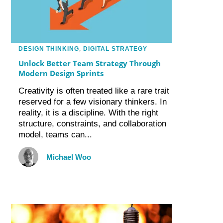
DESIGN THINKING
,
DIGITAL STRATEGY
Unlock Better Team Strategy Through
Modern Design Sprints
Creativity is often treated like a rare trait
reserved for a few visionary thinkers. In
reality, it is a discipline. With the right
structure, constraints, and collaboration
model, teams can...
Michael Woo