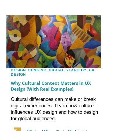
DESIGN THINKING
,
DIGITAL STRATEGY
,
UX
DESIGN
Why Cultural Context Matters in UX
Design (With Real Examples)
Cultural differences can make or break
digital experiences. Learn how culture
influences UX design and how to design
for global audiences.