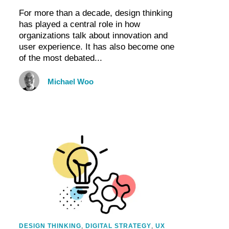
For more than a decade, design thinking
has played a central role in how
organizations talk about innovation and
user experience. It has also become one
of the most debated...
Michael Woo
DESIGN THINKING
,
DIGITAL STRATEGY
,
UX