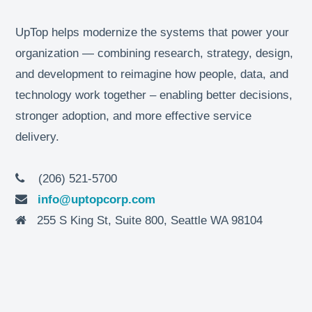
UpTop helps modernize the systems that power your
organization — combining research, strategy, design,
and development to reimagine how people, data, and
technology work together – enabling better decisions,
stronger adoption, and more effective service
delivery.
(206) 521-5700
info@uptopcorp.com
255 S King St, Suite 800, Seattle WA 98104