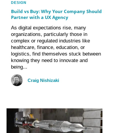
DESIGN
Build vs Buy: Why Your Company Should
Partner with a UX Agency
As digital expectations rise, many
organizations, particularly those in
complex or regulated industries like
healthcare, finance, education, or
logistics, find themselves stuck between
knowing they need to innovate and
being...
Craig Nishizaki