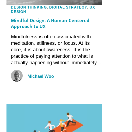
DESIGN THINKING
,
DIGITAL STRATEGY
,
UX
DESIGN
Mindful Design: A Human-Centered
Approach to UX
Mindfulness is often associated with
meditation, stillness, or focus. At its
core, it is about awareness. It is the
practice of paying attention to what is
actually happening without immediately...
Michael Woo