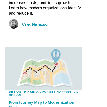
increases costs, and limits growth.
Learn how modern organizations identify
and reduce it.
Craig Nishizaki
DESIGN THINKING
,
JOURNEY MAPPING
,
UX
DESIGN
From Journey Map to Modernization
Strategy