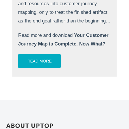
and resources into customer journey
mapping, only to treat the finished artifact
as the end goal rather than the beginning…
Read more and download
Your Customer
Journey Map is Complete. Now What?
READ MORE
ABOUT UPTOP