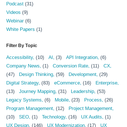
Podcast
(31)
Videos
(9)
Webinar
(6)
White Papers
(1)
Filter By Topic
Accessibility
(10)
AI
(3)
API Integration
(6)
Company News
(1)
Conversion Rate
(11)
CX
(47)
Design Thinking
(59)
Development
(29)
Digital Strategy
(83)
eCommerce
(16)
Enterprise
(13)
Journey Mapping
(31)
Leadership
(53)
Legacy Systems
(6)
Mobile
(23)
Process
(26)
Program Management
(12)
Project Management
(10)
SEO
(1)
Technology
(16)
UX Audits
(1)
UX Design
(146)
UX Modernization
(17)
UX