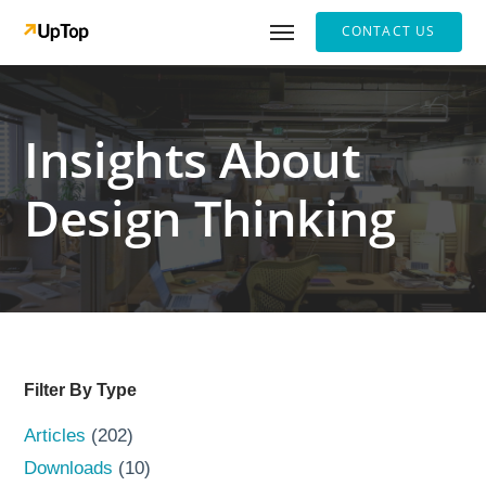
CONTACT US
Insights About
Design Thinking
Filter By Type
Articles
(202)
Downloads
(10)