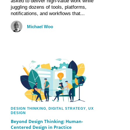
asked to deliver high-value work while
juggling dozens of tools, platforms,
notifications, and workflows that...
Michael Woo
DESIGN THINKING
,
DIGITAL STRATEGY
,
UX
DESIGN
Beyond Design Thinking: Human-
Centered Design in Practice