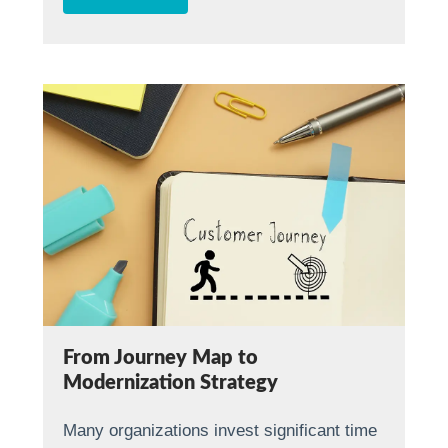
From Journey Map to
Modernization Strategy
Many organizations invest significant time