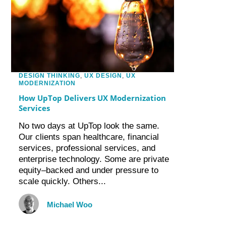
DESIGN THINKING
,
UX DESIGN
,
UX
MODERNIZATION
How UpTop Delivers UX Modernization
Services
No two days at UpTop look the same.
Our clients span healthcare, financial
services, professional services, and
enterprise technology. Some are private
equity–backed and under pressure to
scale quickly. Others...
Michael Woo