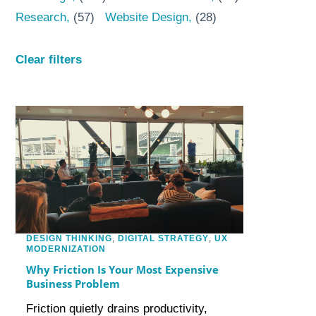
Research
(57)
Website Design
(28)
Clear filters
DESIGN THINKING
,
DIGITAL STRATEGY
,
UX
MODERNIZATION
Why Friction Is Your Most Expensive
Business Problem
Friction quietly drains productivity,