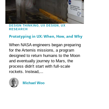
DESIGN THINKING
,
UX DESIGN
,
UX
RESEARCH
Prototyping in UX: When, How, and Why
When NASA engineers began preparing
for the Artemis missions, a program
designed to return humans to the Moon
and eventually journey to Mars, the
process didn't start with full-scale
rockets. Instead,...
Michael Woo