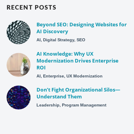
RECENT POSTS
Beyond SEO: Designing Websites for
AI Discovery
AI, Digital Strategy, SEO
AI Knowledge: Why UX
Modernization Drives Enterprise
ROI
AI, Enterprise, UX Modernization
Don’t Fight Organizational Silos—
Understand Them
Leadership, Program Management