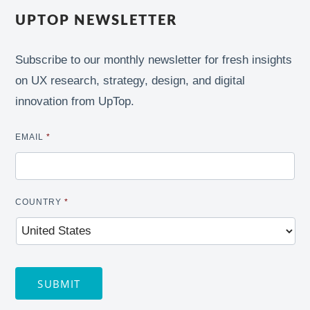
UPTOP NEWSLETTER
Subscribe to our monthly newsletter for fresh insights
on UX research, strategy, design, and digital
innovation from UpTop.
EMAIL
*
COUNTRY
*
SUBMIT