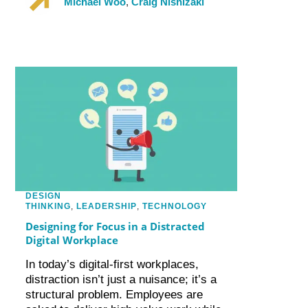
Michael Woo
,
Craig Nishizaki
DESIGN
THINKING
,
LEADERSHIP
,
TECHNOLOGY
Designing for Focus in a Distracted
Digital Workplace
In today’s digital-first workplaces,
distraction isn’t just a nuisance; it’s a
structural problem. Employees are