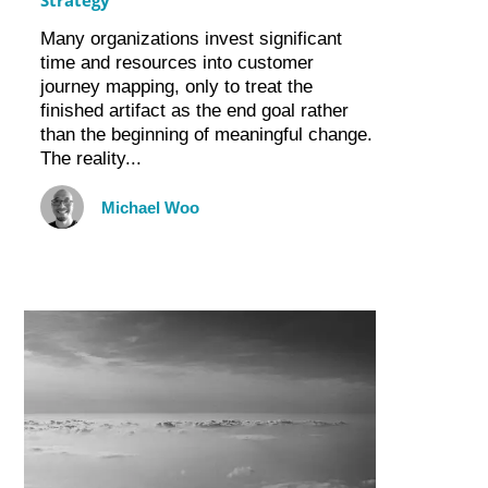
Many organizations invest significant
time and resources into customer
journey mapping, only to treat the
finished artifact as the end goal rather
than the beginning of meaningful change.
The reality...
Michael Woo