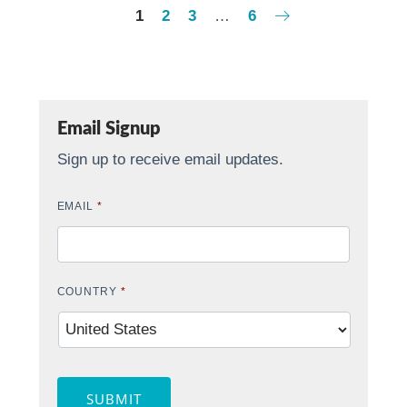
1
2
3
…
6
Email Signup
Sign up to receive email updates.
EMAIL
*
COUNTRY
*
SUBMIT