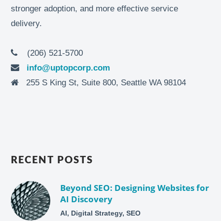
stronger adoption, and more effective service
delivery.
(206) 521-5700
info@uptopcorp.com
255 S King St, Suite 800, Seattle WA 98104
RECENT POSTS
Beyond SEO: Designing Websites for
AI Discovery
AI, Digital Strategy, SEO