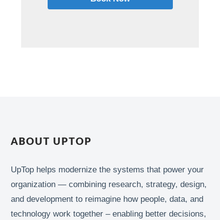
ABOUT UPTOP
UpTop helps modernize the systems that power your
organization — combining research, strategy, design,
and development to reimagine how people, data, and
technology work together – enabling better decisions,