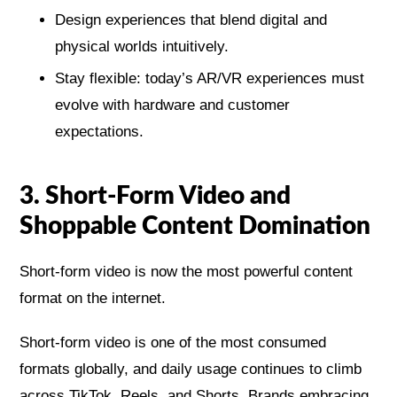
Design experiences that blend digital and
physical worlds intuitively.
Stay flexible: today’s AR/VR experiences must
evolve with hardware and customer
expectations.
3. Short-Form Video and
Shoppable Content Domination
Short-form video is now the most powerful content
format on the internet.
Short-form video is one of the most consumed
formats globally, and daily usage continues to climb
across TikTok, Reels, and Shorts. Brands embracing