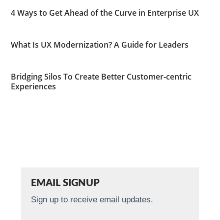
4 Ways to Get Ahead of the Curve in Enterprise UX
What Is UX Modernization? A Guide for Leaders
Bridging Silos To Create Better Customer-centric
Experiences
EMAIL SIGNUP
Sign up to receive email updates.