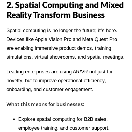
2. Spatial Computing and Mixed
Reality Transform Business
Spatial computing is no longer the future; it’s here.
Devices like Apple Vision Pro and Meta Quest Pro
are enabling immersive product demos, training
simulations, virtual showrooms, and spatial meetings.
Leading enterprises are using AR/VR not just for
novelty, but to improve operational efficiency,
onboarding, and customer engagement.
What this means for businesses:
Explore spatial computing for B2B sales,
employee training, and customer support.