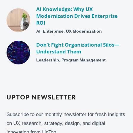
AI Knowledge: Why UX
Modernization Drives Enterprise
ROI
AI, Enterprise, UX Modernization
Don’t Fight Organizational Silos—
Understand Them
Leadership, Program Management
UPTOP NEWSLETTER
Subscribe to our monthly newsletter for fresh insights
on UX research, strategy, design, and digital
innovation from UpTop.