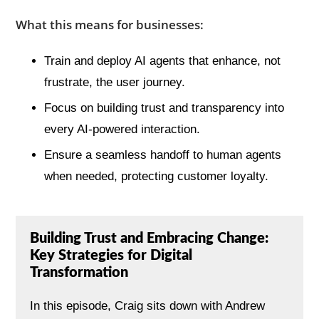
What this means for businesses:
Train and deploy AI agents that enhance, not
frustrate, the user journey.
Focus on building trust and transparency into
every AI-powered interaction.
Ensure a seamless handoff to human agents
when needed, protecting customer loyalty.
Building Trust and Embracing Change:
Key Strategies for Digital
Transformation
In this episode, Craig sits down with Andrew