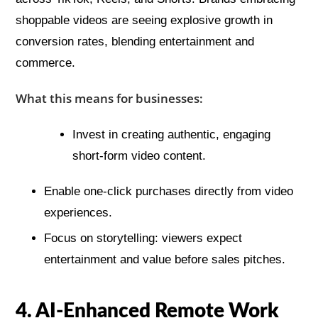
shoppable videos are seeing explosive growth in
conversion rates, blending entertainment and
commerce.
What this means for businesses:
Invest in creating authentic, engaging
short-form video content.
Enable one-click purchases directly from video
experiences.
Focus on storytelling: viewers expect
entertainment and value before sales pitches.
4. AI-Enhanced Remote Work