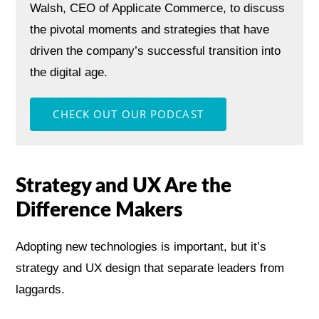
Walsh, CEO of Applicate Commerce, to discuss
the pivotal moments and strategies that have
driven the company’s successful transition into
the digital age.
Strategy and UX Are the
Difference Makers
Adopting new technologies is important, but it’s
strategy and UX design that separate leaders from
laggards.