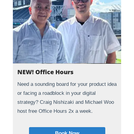
NEW! Office Hours
Need a sounding board for your product idea
or facing a roadblock in your digital
strategy? Craig Nishizaki and Michael Woo
host free Office Hours 2x a week.
Book Now