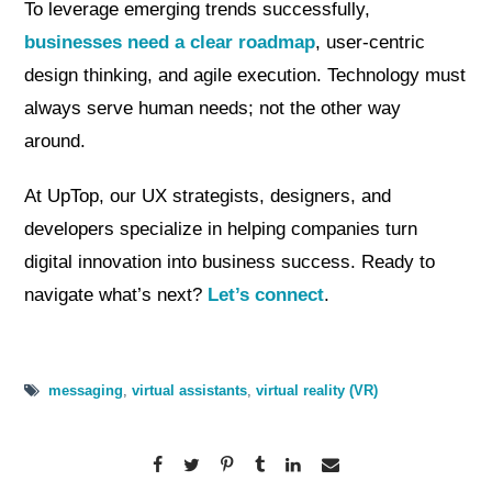
To leverage emerging trends successfully,
businesses need a clear roadmap
, user-centric
design thinking, and agile execution. Technology must
always serve human needs; not the other way
around.
At UpTop, our UX strategists, designers, and
developers specialize in helping companies turn
digital innovation into business success. Ready to
navigate what’s next?
Let’s connect
.
messaging
,
virtual assistants
,
virtual reality (VR)