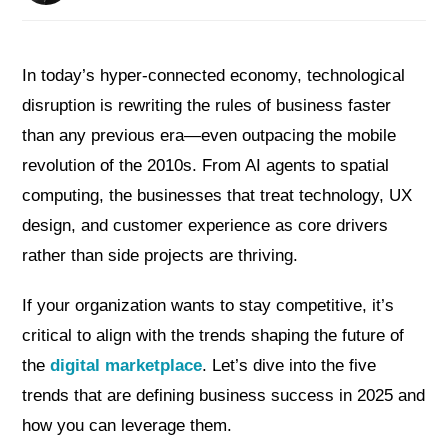
In today’s hyper-connected economy, technological
disruption is rewriting the rules of business faster
than any previous era—even outpacing the mobile
revolution of the 2010s. From AI agents to spatial
computing, the businesses that treat technology, UX
design, and customer experience as core drivers
rather than side projects are thriving.
If your organization wants to stay competitive, it’s
critical to align with the trends shaping the future of
the
digital marketplace
. Let’s dive into the five
trends that are defining business success in 2025 and
how you can leverage them.