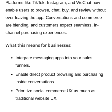
Platforms like TikTok, Instagram, and WeChat now
enable users to browse, chat, buy, and review without
ever leaving the app. Conversations and commerce
are blending, and customers expect seamless, in-
channel purchasing experiences.
What this means for businesses:
Integrate messaging apps into your sales
funnels.
Enable direct product browsing and purchasing
inside conversations.
Prioritize social commerce UX as much as
traditional website UX.