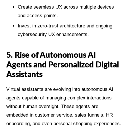
Create seamless UX across multiple devices
and access points.
Invest in zero-trust architecture and ongoing
cybersecurity UX enhancements.
5. Rise of Autonomous AI
Agents and Personalized Digital
Assistants
Virtual assistants are evolving into autonomous AI
agents capable of managing complex interactions
without human oversight. These agents are
embedded in customer service, sales funnels, HR
onboarding, and even personal shopping experiences.