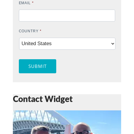
EMAIL
*
COUNTRY
*
SUBMIT
Contact Widget