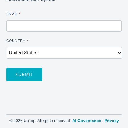
EMAIL
*
COUNTRY
*
SUBMIT
©
2026 UpTop. All rights reserved.
AI Governance
|
Privacy