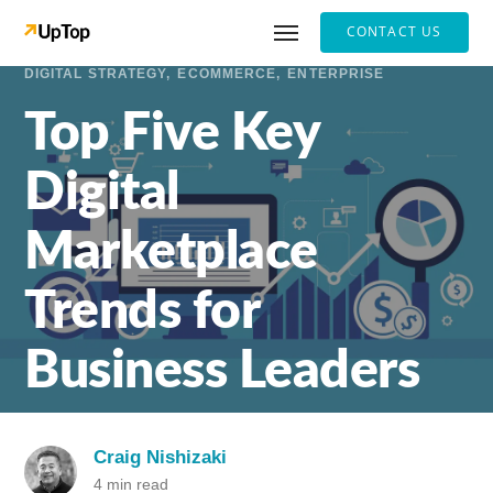
CONTACT US
DIGITAL STRATEGY
ECOMMERCE
ENTERPRISE
Top Five Key
Digital
Marketplace
Trends for
Business Leaders
Craig Nishizaki
4 min read