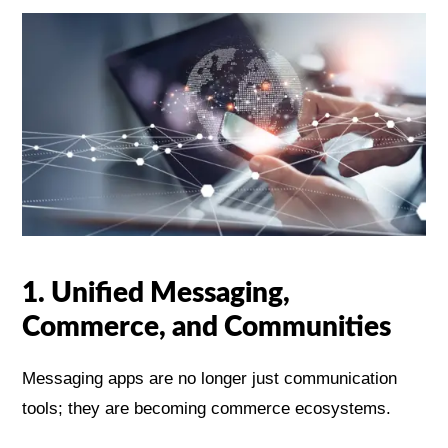
1. Unified Messaging,
Commerce, and Communities
Messaging apps are no longer just communication
tools; they are becoming commerce ecosystems.