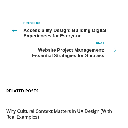
PREVIOUS
Accessibility Design: Building Digital
Experiences for Everyone
NEXT
Website Project Management:
Essential Strategies for Success
RELATED POSTS
Why Cultural Context Matters in UX Design (With
Real Examples)