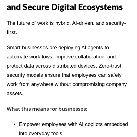
and Secure Digital Ecosystems
The future of work is hybrid, AI-driven, and security-
first.
Smart businesses are deploying AI agents to
automate workflows, improve collaboration, and
protect data across distributed devices. Zero-trust
security models ensure that employees can safely
work from anywhere without compromising company
assets.
What this means for businesses:
Empower employees with AI copilots embedded
into everyday tools.