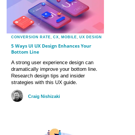
CONVERSION RATE
,
CX
,
MOBILE
,
UX DESIGN
5 Ways UI UX Design Enhances Your
Bottom Line
A strong user experience design can
dramatically improve your bottom line.
Research design tips and insider
strategies with this UX guide.
Craig Nishizaki