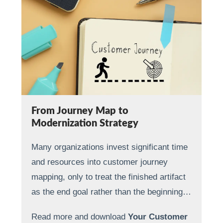
From Journey Map to
Modernization Strategy
Many organizations invest significant time
and resources into customer journey
mapping, only to treat the finished artifact
as the end goal rather than the beginning…
Read more and download
Your Customer