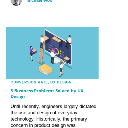
Michael Woo
CONVERSION RATE
,
UX DESIGN
3 Business Problems Solved by UX
Design
Until recently, engineers largely dictated
the use and design of everyday
technology. Historically, the primary
concern in product design was