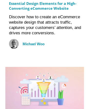
Essential Design Elements for a High-
Converting eCommerce Website
Discover how to create an eCommerce
website design that attracts traffic,
captures your customers’ attention, and
drives more conversions.
Michael Woo