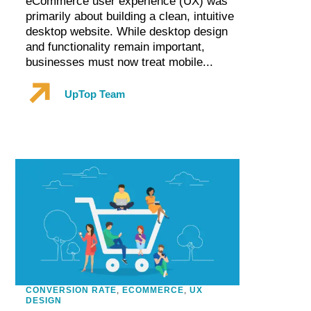
eCommerce user experience (UX) was
primarily about building a clean, intuitive
desktop website. While desktop design
and functionality remain important,
businesses must now treat mobile...
UpTop Team
CONVERSION RATE
,
ECOMMERCE
,
UX
DESIGN