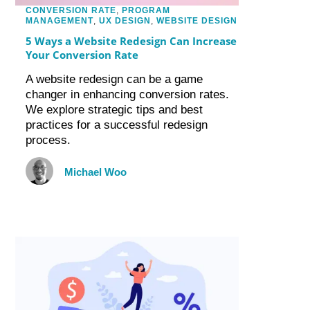
CONVERSION RATE
,
PROGRAM
MANAGEMENT
,
UX DESIGN
,
WEBSITE DESIGN
5 Ways a Website Redesign Can Increase
Your Conversion Rate
A website redesign can be a game
changer in enhancing conversion rates.
We explore strategic tips and best
practices for a successful redesign
process.
Michael Woo