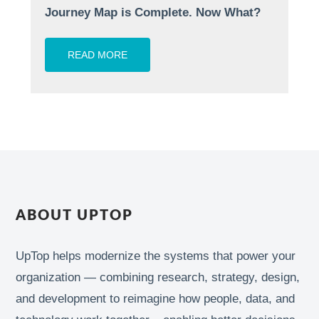
Journey Map is Complete. Now What?
READ MORE
ABOUT UPTOP
UpTop helps modernize the systems that power your
organization — combining research, strategy, design,
and development to reimagine how people, data, and