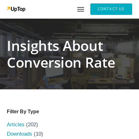
CONTACT US
Insights About
Conversion Rate
Filter By Type
Articles
(202)
Downloads
(10)