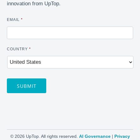
innovation from UpTop.
EMAIL
*
COUNTRY
*
SUBMIT
©
2026 UpTop. All rights reserved.
AI Governance
|
Privacy