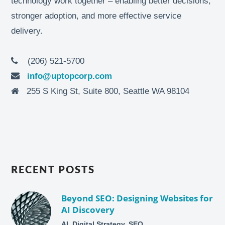
technology work together – enabling better decisions,
stronger adoption, and more effective service
delivery.
(206) 521-5700
info@uptopcorp.com
255 S King St, Suite 800, Seattle WA 98104
RECENT POSTS
Beyond SEO: Designing Websites for
AI Discovery
AI, Digital Strategy, SEO