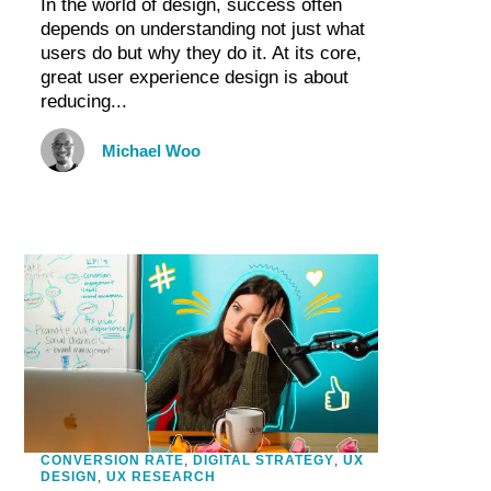
In the world of design, success often
depends on understanding not just what
users do but why they do it. At its core,
great user experience design is about
reducing...
Michael Woo
CONVERSION RATE
,
DIGITAL STRATEGY
,
UX
DESIGN
,
UX RESEARCH