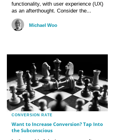
functionality, with user experience (UX)
as an afterthought. Consider the...
Michael Woo
CONVERSION RATE
Want to Increase Conversion? Tap Into
the Subconscious