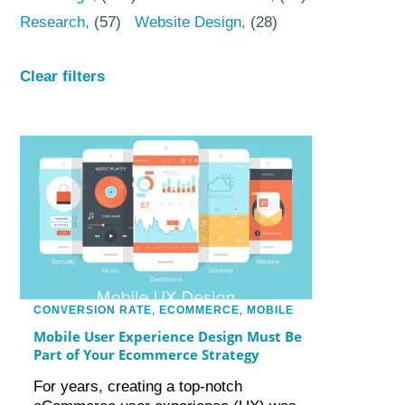
Research
(57)
Website Design
(28)
Clear filters
CONVERSION RATE
,
ECOMMERCE
,
MOBILE
Mobile User Experience Design Must Be
Part of Your Ecommerce Strategy
For years, creating a top-notch