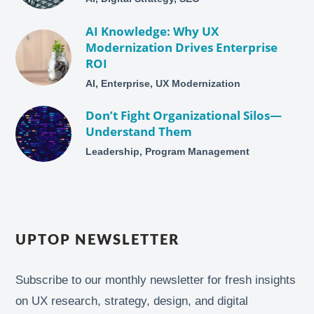
AI Knowledge: Why UX
Modernization Drives Enterprise
ROI
AI, Enterprise, UX Modernization
Don’t Fight Organizational Silos—
Understand Them
Leadership, Program Management
UPTOP NEWSLETTER
Subscribe to our monthly newsletter for fresh insights
on UX research, strategy, design, and digital