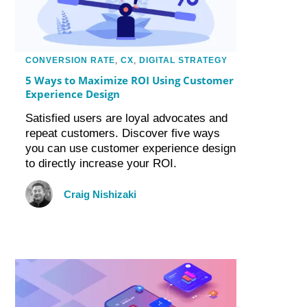
CONVERSION RATE
,
CX
,
DIGITAL STRATEGY
5 Ways to Maximize ROI Using Customer
Experience Design
Satisfied users are loyal advocates and
repeat customers. Discover five ways
you can use customer experience design
to directly increase your ROI.
Craig Nishizaki