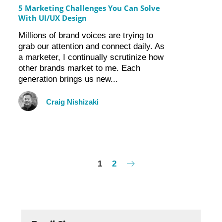
5 Marketing Challenges You Can Solve
With UI/UX Design
Millions of brand voices are trying to
grab our attention and connect daily. As
a marketer, I continually scrutinize how
other brands market to me. Each
generation brings us new...
Craig Nishizaki
1
2