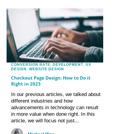
CONVERSION RATE
,
DEVELOPMENT
,
UX
DESIGN
,
WEBSITE DESIGN
Checkout Page Design: How to Do it
Right in 2023
In our previous articles, we talked about
different industries and how
advancements in technology can result
in more value when done right. In this
article, we will focus not just...