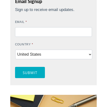
Email Signup
Sign up to receive email updates.
EMAIL
*
COUNTRY
*
SUBMIT