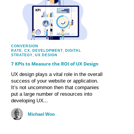
CONVERSION
RATE
,
CX
,
DEVELOPMENT
,
DIGITAL
STRATEGY
,
UX DESIGN
7 KPIs to Measure the ROI of UX Design
UX design plays a vital role in the overall
success of your website or application.
It’s not uncommon then that companies
put a large number of resources into
developing UX...
Michael Woo