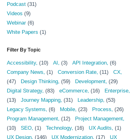
Podcast
(31)
Videos
(9)
Webinar
(6)
White Papers
(1)
Filter By Topic
Accessibility
(10)
AI
(3)
API Integration
(6)
Company News
(1)
Conversion Rate
(11)
CX
(47)
Design Thinking
(59)
Development
(29)
Digital Strategy
(83)
eCommerce
(16)
Enterprise
(13)
Journey Mapping
(31)
Leadership
(53)
Legacy Systems
(6)
Mobile
(23)
Process
(26)
Program Management
(12)
Project Management
(10)
SEO
(1)
Technology
(16)
UX Audits
(1)
UX Design
(146)
UX Modernization
(17)
UX