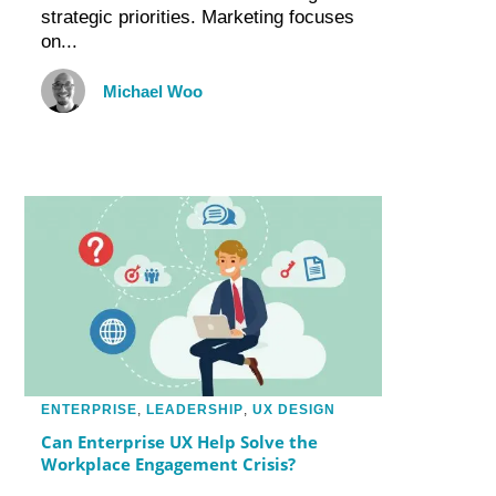
strategic priorities. Marketing focuses
on...
Michael Woo
ENTERPRISE
,
LEADERSHIP
,
UX DESIGN
Can Enterprise UX Help Solve the
Workplace Engagement Crisis?