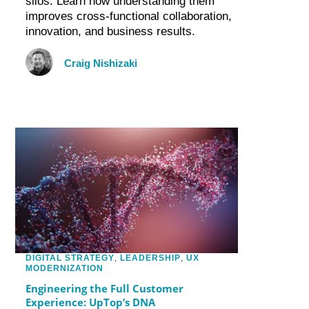
silos. Learn how understanding them
improves cross-functional collaboration,
innovation, and business results.
Craig Nishizaki
DIGITAL STRATEGY
,
LEADERSHIP
,
UX
MODERNIZATION
Engineering the Full Customer
Experience: UpTop’s DNA