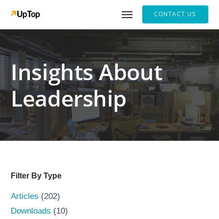
CONTACT US
Insights About
Leadership
Filter By Type
Articles
(202)
Downloads
(10)