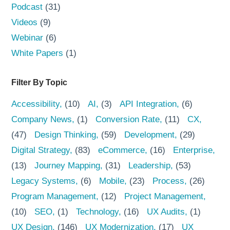
Podcast
(31)
Videos
(9)
Webinar
(6)
White Papers
(1)
Filter By Topic
Accessibility
(10)
AI
(3)
API Integration
(6)
Company News
(1)
Conversion Rate
(11)
CX
(47)
Design Thinking
(59)
Development
(29)
Digital Strategy
(83)
eCommerce
(16)
Enterprise
(13)
Journey Mapping
(31)
Leadership
(53)
Legacy Systems
(6)
Mobile
(23)
Process
(26)
Program Management
(12)
Project Management
(10)
SEO
(1)
Technology
(16)
UX Audits
(1)
UX Design
(146)
UX Modernization
(17)
UX