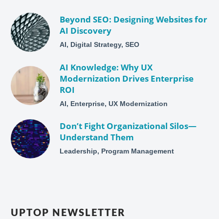
Beyond SEO: Designing Websites for
AI Discovery
AI, Digital Strategy, SEO
AI Knowledge: Why UX
Modernization Drives Enterprise
ROI
AI, Enterprise, UX Modernization
Don’t Fight Organizational Silos—
Understand Them
Leadership, Program Management
UPTOP NEWSLETTER