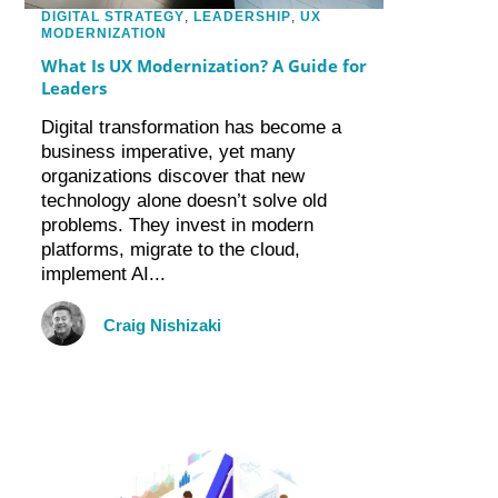
DIGITAL STRATEGY
,
LEADERSHIP
,
UX
MODERNIZATION
What Is UX Modernization? A Guide for
Leaders
Digital transformation has become a
business imperative, yet many
organizations discover that new
technology alone doesn’t solve old
problems. They invest in modern
platforms, migrate to the cloud,
implement AI...
Craig Nishizaki