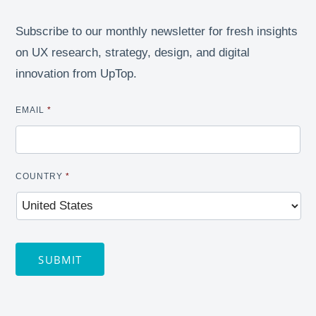
Subscribe to our monthly newsletter for fresh insights
on UX research, strategy, design, and digital
innovation from UpTop.
EMAIL
*
COUNTRY
*
SUBMIT