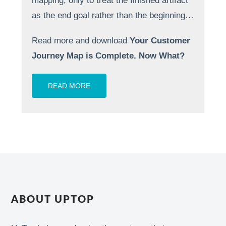
mapping, only to treat the finished artifact
as the end goal rather than the beginning…
Read more and download
Your Customer
Journey Map is Complete. Now What?
READ MORE
ABOUT UPTOP