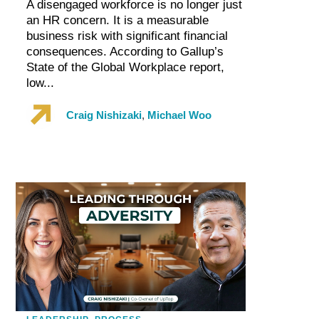
A disengaged workforce is no longer just
an HR concern. It is a measurable
business risk with significant financial
consequences. According to Gallup’s
State of the Global Workplace report,
low...
Craig Nishizaki
,
Michael Woo