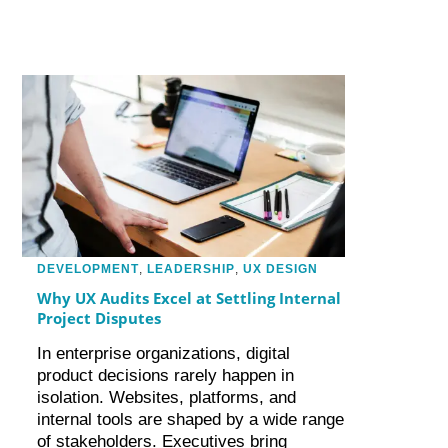
DEVELOPMENT
,
LEADERSHIP
,
UX DESIGN
Why UX Audits Excel at Settling Internal
Project Disputes
In enterprise organizations, digital
product decisions rarely happen in
isolation. Websites, platforms, and
internal tools are shaped by a wide range
of stakeholders. Executives bring