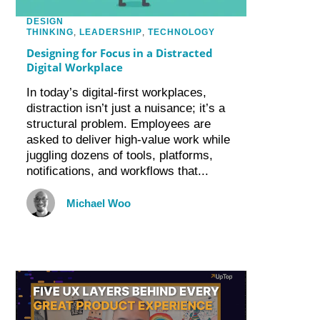
DESIGN
THINKING
,
LEADERSHIP
,
TECHNOLOGY
Designing for Focus in a Distracted
Digital Workplace
In today’s digital-first workplaces,
distraction isn’t just a nuisance; it’s a
structural problem. Employees are
asked to deliver high-value work while
juggling dozens of tools, platforms,
notifications, and workflows that...
Michael Woo