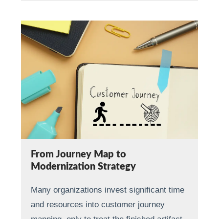
From Journey Map to
Modernization Strategy
Many organizations invest significant time
and resources into customer journey