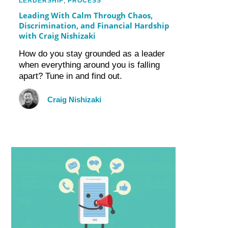
LEADERSHIP
,
PROCESS
Leading With Calm Through Chaos,
Discrimination, and Financial Hardship
with Craig Nishizaki
How do you stay grounded as a leader
when everything around you is falling
apart? Tune in and find out.
Craig Nishizaki