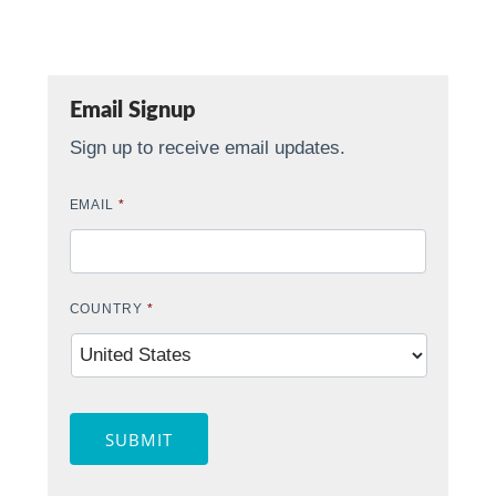
Email Signup
Sign up to receive email updates.
EMAIL
*
COUNTRY
*
SUBMIT