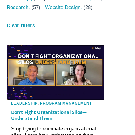
Research
(57)
Website Design
(28)
Clear filters
LEADERSHIP
,
PROGRAM MANAGEMENT
Don’t Fight Organizational Silos—
Understand Them
Stop trying to eliminate organizational