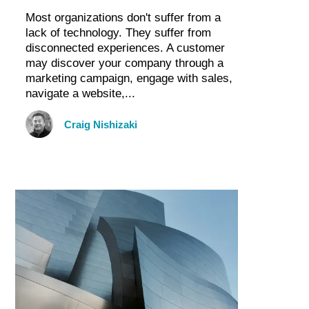
Most organizations don't suffer from a
lack of technology. They suffer from
disconnected experiences. A customer
may discover your company through a
marketing campaign, engage with sales,
navigate a website,...
Craig Nishizaki