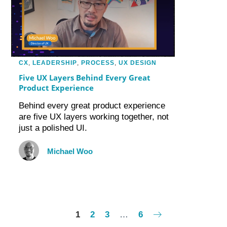
CX
,
LEADERSHIP
,
PROCESS
,
UX DESIGN
Five UX Layers Behind Every Great
Product Experience
Behind every great product experience
are five UX layers working together, not
just a polished UI.
Michael Woo
1
2
3
…
6