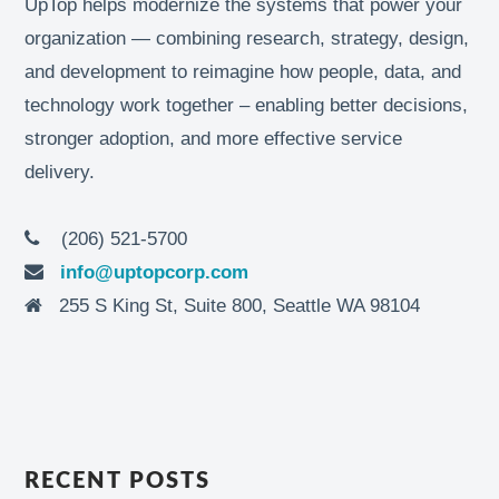
UpTop helps modernize the systems that power your
organization — combining research, strategy, design,
and development to reimagine how people, data, and
technology work together – enabling better decisions,
stronger adoption, and more effective service
delivery.
(206) 521-5700
info@uptopcorp.com
255 S King St, Suite 800, Seattle WA 98104
RECENT POSTS