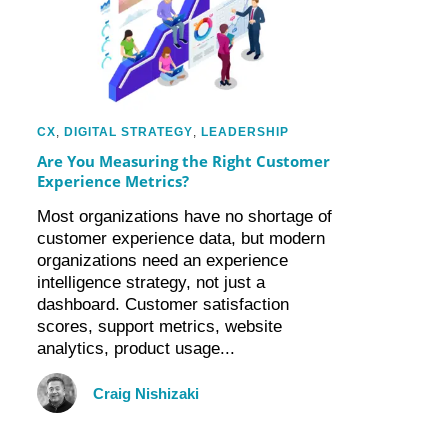
CX
,
DIGITAL STRATEGY
,
LEADERSHIP
Are You Measuring the Right Customer
Experience Metrics?
Most organizations have no shortage of
customer experience data, but modern
organizations need an experience
intelligence strategy, not just a
dashboard. Customer satisfaction
scores, support metrics, website
analytics, product usage...
Craig Nishizaki