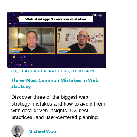
CX
,
LEADERSHIP
,
PROCESS
,
UX DESIGN
Three Most Common Mistakes in Web
Strategy
Discover three of the biggest web
strategy mistakes and how to avoid them
with data-driven insights, UX best
practices, and user-centered planning.
Michael Woo