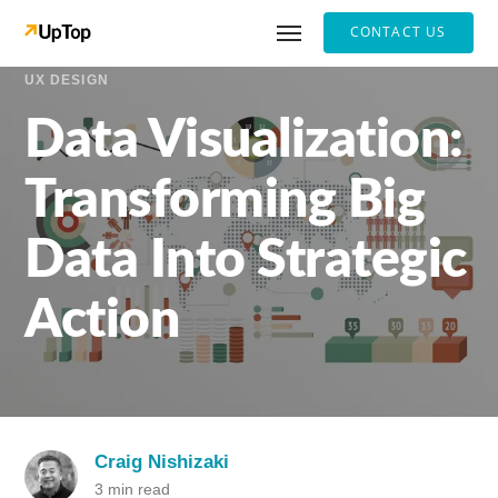
CONTACT US
UX DESIGN
Data Visualization:
Transforming Big
Data Into Strategic
Action
Craig Nishizaki
3 min read