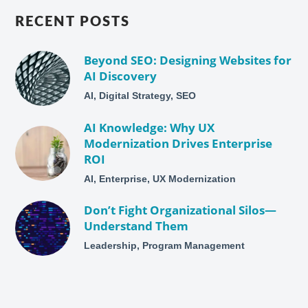
RECENT POSTS
Beyond SEO: Designing Websites for
AI Discovery
AI, Digital Strategy, SEO
AI Knowledge: Why UX
Modernization Drives Enterprise
ROI
AI, Enterprise, UX Modernization
Don’t Fight Organizational Silos—
Understand Them
Leadership, Program Management