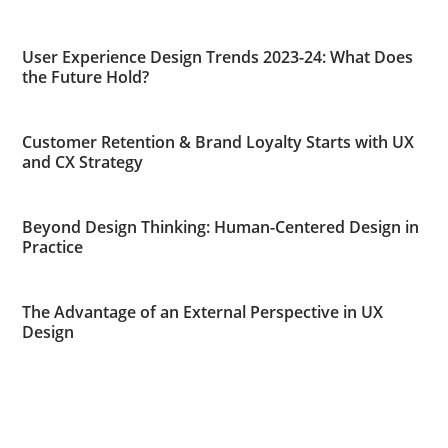
User Experience Design Trends 2023-24: What Does
the Future Hold?
Customer Retention & Brand Loyalty Starts with UX
and CX Strategy
Beyond Design Thinking: Human-Centered Design in
Practice
The Advantage of an External Perspective in UX
Design