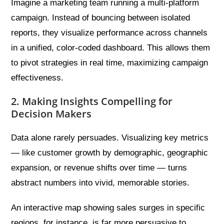
Imagine a marketing team running a multi-platform
campaign. Instead of bouncing between isolated
reports, they visualize performance across channels
in a unified, color-coded dashboard. This allows them
to pivot strategies in real time, maximizing campaign
effectiveness.
2. Making Insights Compelling for
Decision Makers
Data alone rarely persuades. Visualizing key metrics
— like customer growth by demographic, geographic
expansion, or revenue shifts over time — turns
abstract numbers into vivid, memorable stories.
An interactive map showing sales surges in specific
regions, for instance, is far more persuasive to