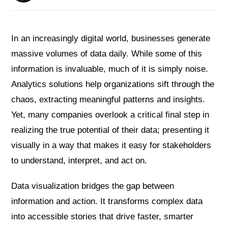
In an increasingly digital world, businesses generate
massive volumes of data daily. While some of this
information is invaluable, much of it is simply noise.
Analytics solutions help organizations sift through the
chaos, extracting meaningful patterns and insights.
Yet, many companies overlook a critical final step in
realizing the true potential of their data; presenting it
visually in a way that makes it easy for stakeholders
to understand, interpret, and act on.
Data visualization bridges the gap between
information and action. It transforms complex data
into accessible stories that drive faster, smarter