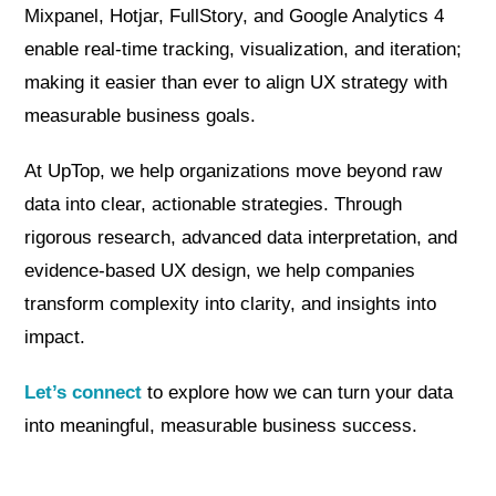
Mixpanel, Hotjar, FullStory, and Google Analytics 4
enable real-time tracking, visualization, and iteration;
making it easier than ever to align UX strategy with
measurable business goals.
At UpTop, we help organizations move beyond raw
data into clear, actionable strategies. Through
rigorous research, advanced data interpretation, and
evidence-based UX design, we help companies
transform complexity into clarity, and insights into
impact.
Let’s connect
to explore how we can turn your data
into meaningful, measurable business success.