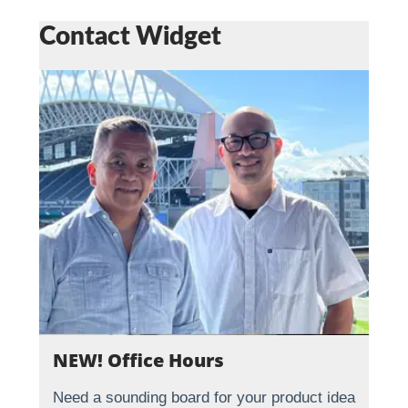
Contact Widget
NEW! Office Hours
Need a sounding board for your product idea