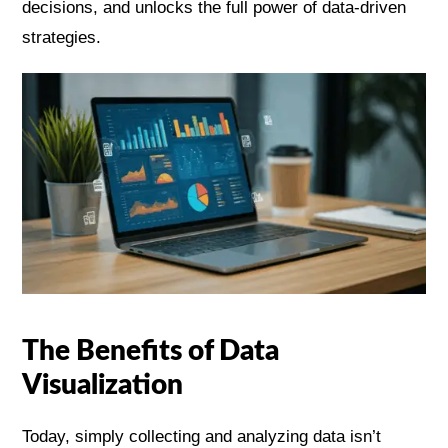
decisions, and unlocks the full power of data-driven
strategies.
The Benefits of Data
Visualization
Today, simply collecting and analyzing data isn’t