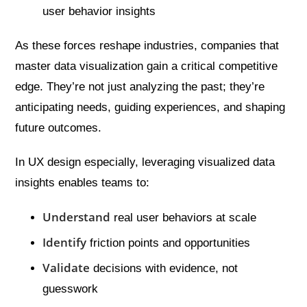
user behavior insights
As these forces reshape industries, companies that
master data visualization gain a critical competitive
edge. They’re not just analyzing the past; they’re
anticipating needs, guiding experiences, and shaping
future outcomes.
In UX design especially, leveraging visualized data
insights enables teams to:
Understand
real user behaviors at scale
Identify
friction points and opportunities
Validate
decisions with evidence, not
guesswork