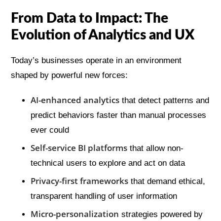
From Data to Impact: The
Evolution of Analytics and UX
Today’s businesses operate in an environment
shaped by powerful new forces:
AI-enhanced analytics
that detect patterns and
predict behaviors faster than manual processes
ever could
Self-service BI platforms
that allow non-
technical users to explore and act on data
Privacy-first frameworks
that demand ethical,
transparent handling of user information
Micro-personalization
strategies powered by