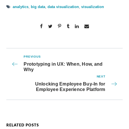
analytics
,
big data
,
data visualization
,
visualization
PREVIOUS
Prototyping in UX: When, How, and
Why
NEXT
Unlocking Employee Buy-In for
Employee Experience Platform
RELATED POSTS