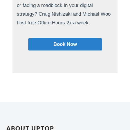
or facing a roadblock in your digital
strategy? Craig Nishizaki and Michael Woo
host free Office Hours 2x a week.
Book Now
ABOUT UPTOP