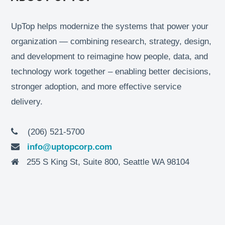
UpTop helps modernize the systems that power your
organization — combining research, strategy, design,
and development to reimagine how people, data, and
technology work together – enabling better decisions,
stronger adoption, and more effective service
delivery.
(206) 521-5700
info@uptopcorp.com
255 S King St, Suite 800, Seattle WA 98104