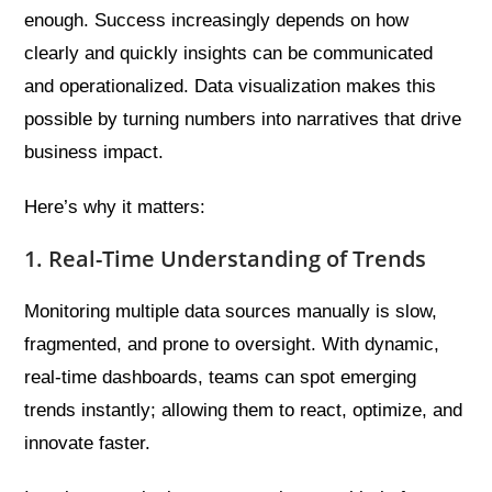
enough. Success increasingly depends on how
clearly and quickly insights can be communicated
and operationalized. Data visualization makes this
possible by turning numbers into narratives that drive
business impact.
Here’s why it matters:
1. Real-Time Understanding of Trends
Monitoring multiple data sources manually is slow,
fragmented, and prone to oversight. With dynamic,
real-time dashboards, teams can spot emerging
trends instantly; allowing them to react, optimize, and
innovate faster.