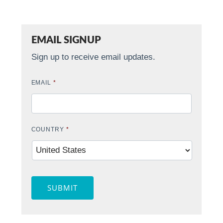
EMAIL SIGNUP
Sign up to receive email updates.
EMAIL
*
COUNTRY
*
SUBMIT