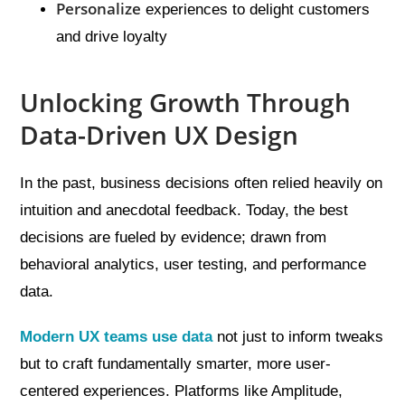
Personalize
experiences to delight customers
and drive loyalty
Unlocking Growth Through
Data-Driven UX Design
In the past, business decisions often relied heavily on
intuition and anecdotal feedback. Today, the best
decisions are fueled by evidence; drawn from
behavioral analytics, user testing, and performance
data.
Modern UX teams use data
not just to inform tweaks
but to craft fundamentally smarter, more user-
centered experiences. Platforms like Amplitude,