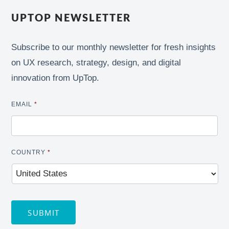
UPTOP NEWSLETTER
Subscribe to our monthly newsletter for fresh insights
on UX research, strategy, design, and digital
innovation from UpTop.
EMAIL
*
COUNTRY
*
SUBMIT