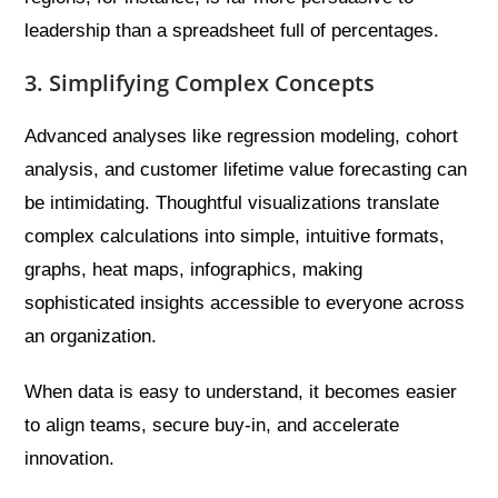
leadership than a spreadsheet full of percentages.
3. Simplifying Complex Concepts
Advanced analyses like regression modeling, cohort
analysis, and customer lifetime value forecasting can
be intimidating. Thoughtful visualizations translate
complex calculations into simple, intuitive formats,
graphs, heat maps, infographics, making
sophisticated insights accessible to everyone across
an organization.
When data is easy to understand, it becomes easier
to align teams, secure buy-in, and accelerate
innovation.