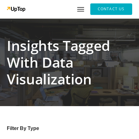
CONTACT US
Insights Tagged
With Data
Visualization
Filter By Type