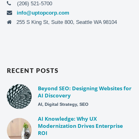
(206) 521-5700
info@uptopcorp.com
255 S King St, Suite 800, Seattle WA 98104
RECENT POSTS
Beyond SEO: Designing Websites for
AI Discovery
AI, Digital Strategy, SEO
AI Knowledge: Why UX
Modernization Drives Enterprise
ROI