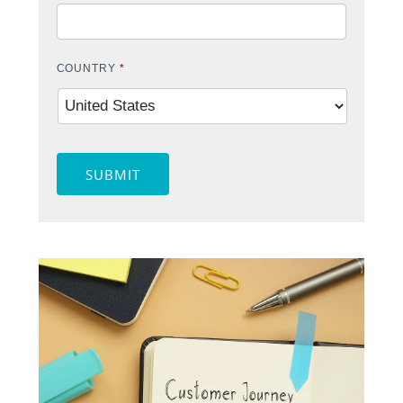
COUNTRY
*
SUBMIT