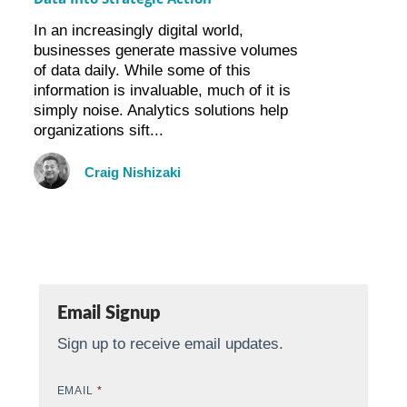
In an increasingly digital world,
businesses generate massive volumes
of data daily. While some of this
information is invaluable, much of it is
simply noise. Analytics solutions help
organizations sift...
Craig Nishizaki
Email Signup
Sign up to receive email updates.
EMAIL
*