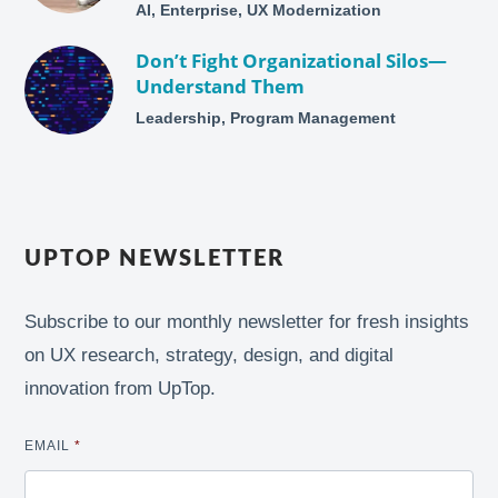
AI, Enterprise, UX Modernization
Don’t Fight Organizational Silos—
Understand Them
Leadership, Program Management
UPTOP NEWSLETTER
Subscribe to our monthly newsletter for fresh insights
on UX research, strategy, design, and digital
innovation from UpTop.
EMAIL
*