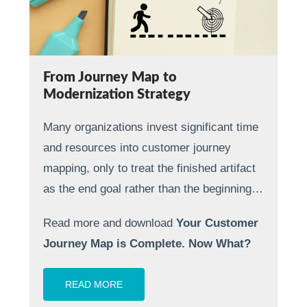
From Journey Map to
Modernization Strategy
Many organizations invest significant time
and resources into customer journey
mapping, only to treat the finished artifact
as the end goal rather than the beginning…
Read more and download
Your Customer
Journey Map is Complete. Now What?
READ MORE