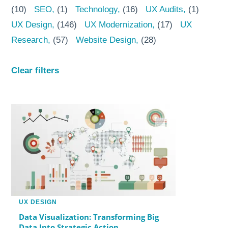
(10)
SEO
(1)
Technology
(16)
UX Audits
(1)
UX Design
(146)
UX Modernization
(17)
UX
Research
(57)
Website Design
(28)
Clear filters
UX DESIGN
Data Visualization: Transforming Big
Data Into Strategic Action