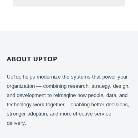
ABOUT UPTOP
UpTop helps modernize the systems that power your
organization — combining research, strategy, design,
and development to reimagine how people, data, and
technology work together – enabling better decisions,
stronger adoption, and more effective service
delivery.