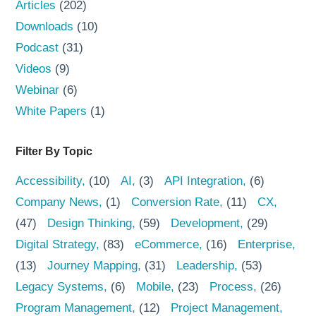
Articles
(202)
Downloads
(10)
Podcast
(31)
Videos
(9)
Webinar
(6)
White Papers
(1)
Filter By Topic
Accessibility
(10)
AI
(3)
API Integration
(6)
Company News
(1)
Conversion Rate
(11)
CX
(47)
Design Thinking
(59)
Development
(29)
Digital Strategy
(83)
eCommerce
(16)
Enterprise
(13)
Journey Mapping
(31)
Leadership
(53)
Legacy Systems
(6)
Mobile
(23)
Process
(26)
Program Management
(12)
Project Management