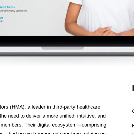
rs (HMA), a leader in third-party healthcare
he need to deliver a more unified, intuitive, and
its members. Their digital ecosystem—comprising
ms—had grown fragmented over time, relying on