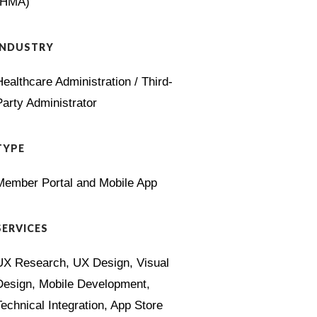
(HMA)
INDUSTRY
Healthcare Administration / Third-
Party Administrator
TYPE
Member Portal and Mobile App
SERVICES
UX Research, UX Design, Visual
Design, Mobile Development,
Technical Integration, App Store