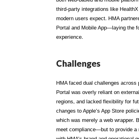
third-party integrations like HealthX
modern users expect. HMA partnere
Portal and Mobile App—laying the f
experience.
Challenges
HMA faced dual challenges across p
Portal was overly reliant on extern
regions, and lacked flexibility for
changes to Apple’s App Store policies
which was merely a web wrapper. Bo
meet compliance—but to provide a r
with HMA’s brand and operational g