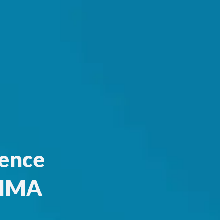
ence
 HMA