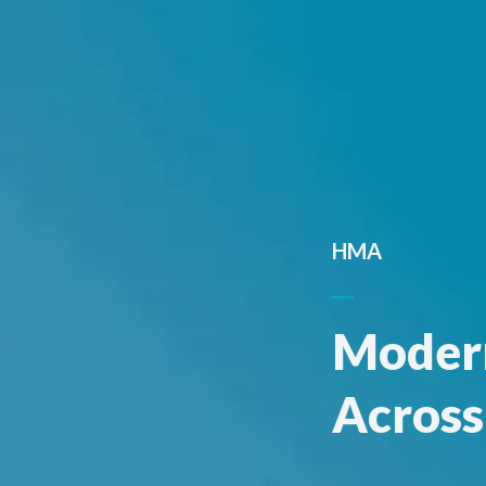
HMA
Modern
Across