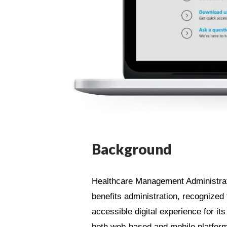
Background
Healthcare Management Administrato
benefits administration, recognized t
accessible digital experience for 
both web-based and mobile platfor