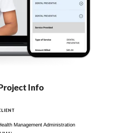
Project Info
CLIENT
Health Management Administration