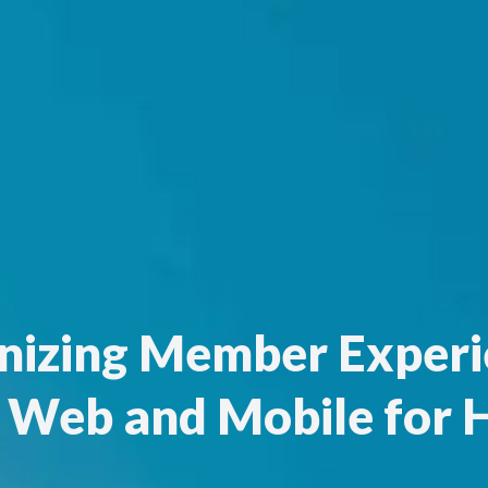
izing Member Experi
 Web and Mobile for