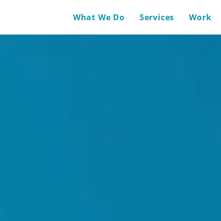
What We Do
Services
Work