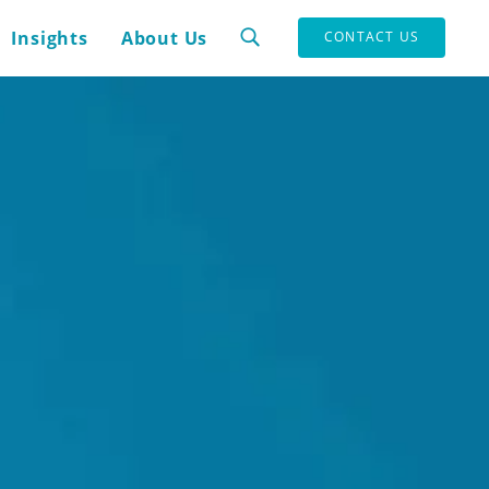
Insights
About Us
CONTACT US