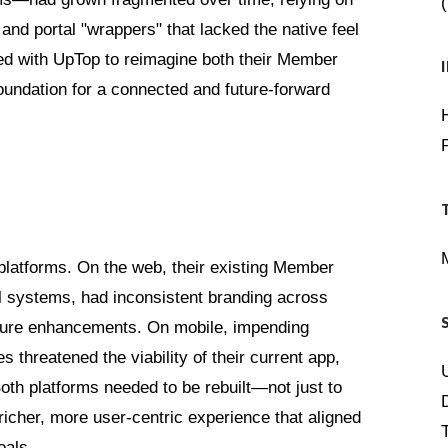
 and portal "wrappers" that lacked the native feel
d with UpTop to reimagine both their Member
oundation for a connected and future-forward
latforms. On the web, their existing Member
al systems, had inconsistent branding across
 future enhancements. On mobile, impending
 threatened the viability of their current app,
th platforms needed to be rebuilt—not just to
icher, more user-centric experience that aligned
oals.