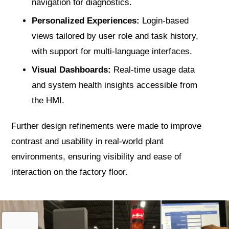
navigation for diagnostics.
Personalized Experiences:
Login-based
views tailored by user role and task history,
with support for multi-language interfaces.
Visual Dashboards:
Real-time usage data
and system health insights accessible from
the HMI.
Further design refinements were made to improve
contrast and usability in real-world plant
environments, ensuring visibility and ease of
interaction on the factory floor.