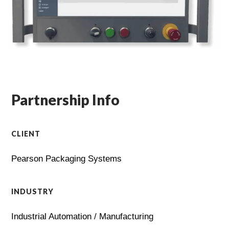
Partnership Info
CLIENT
Pearson Packaging Systems
INDUSTRY
Industrial Automation / Manufacturing