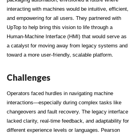
interacting with machines would be intuitive, efficient,
and empowering for all users. They partnered with
UpTop to help bring this vision to life through a
Human-Machine Interface (HMI) that would serve as
a catalyst for moving away from legacy systems and
toward a more user-friendly, scalable platform.
Challenges
Operators faced hurdles in navigating machine
interactions—especially during complex tasks like
changeovers and fault recovery. The legacy interface
lacked clarity, real-time feedback, and adaptability for
different experience levels or languages. Pearson