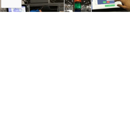
Results & Impact