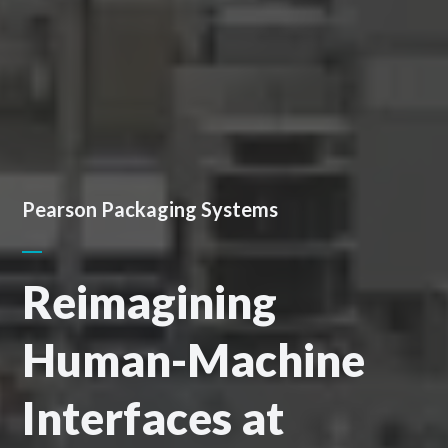
Pearson Packaging Systems
Reimagining
Human-Machine
Interfaces at