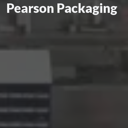
Pearson Packaging