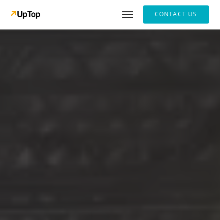
CONTACT US