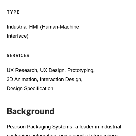
TYPE
Industrial HMI (Human-Machine
Interface)
SERVICES
UX Research, UX Design, Prototyping,
3D Animation, Interaction Design,
Design Specification
Background
Pearson Packaging Systems, a leader in industrial
packaging automation, envisioned a future where