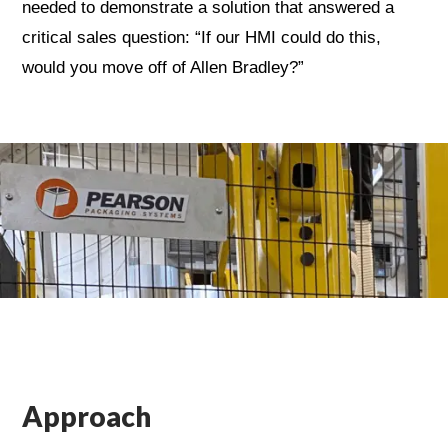
needed to demonstrate a solution that answered a
critical sales question: “If our HMI could do this,
would you move off of Allen Bradley?”
Approach