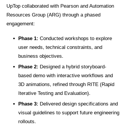
UpTop collaborated with Pearson and Automation
Resources Group (ARG) through a phased
engagement:
Phase 1:
Conducted workshops to explore
user needs, technical constraints, and
business objectives.
Phase 2:
Designed a hybrid storyboard-
based demo with interactive workflows and
3D animations, refined through RITE (Rapid
Iterative Testing and Evaluation).
Phase 3:
Delivered design specifications and
visual guidelines to support future engineering
rollouts.