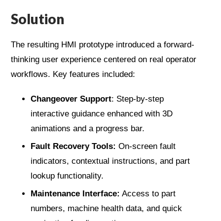
Solution
The resulting HMI prototype introduced a forward-
thinking user experience centered on real operator
workflows. Key features included:
Changeover Support
: Step-by-step
interactive guidance enhanced with 3D
animations and a progress bar.
Fault Recovery Tools:
On-screen fault
indicators, contextual instructions, and part
lookup functionality.
Maintenance Interface:
Access to part
numbers, machine health data, and quick