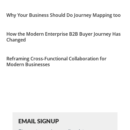
Why Your Business Should Do Journey Mapping too
How the Modern Enterprise B2B Buyer Journey Has
Changed
Reframing Cross-Functional Collaboration for
Modern Businesses
EMAIL SIGNUP