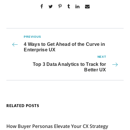
PREVIOUS
4 Ways to Get Ahead of the Curve in
Enterprise UX
NEXT
Top 3 Data Analytics to Track for
Better UX
RELATED POSTS
How Buyer Personas Elevate Your CX Strategy