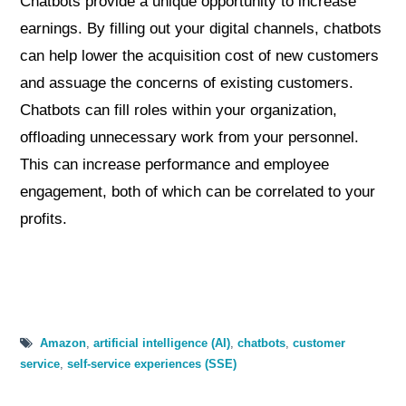
Chatbots provide a unique opportunity to increase
earnings. By filling out your digital channels, chatbots
can help lower the acquisition cost of new customers
and assuage the concerns of existing customers.
Chatbots can fill roles within your organization,
offloading unnecessary work from your personnel.
This can increase performance and employee
engagement, both of which can be correlated to your
profits.
Amazon
,
artificial intelligence (AI)
,
chatbots
,
customer
service
,
self-service experiences (SSE)