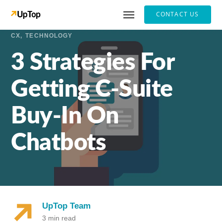
CONTACT US
CX
TECHNOLOGY
3 Strategies For
Getting C-Suite
Buy-In On
Chatbots
UpTop Team
3 min read