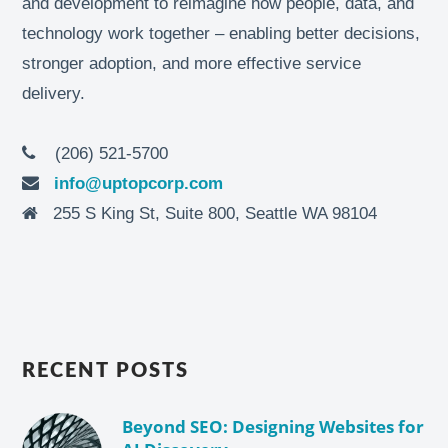
and development to reimagine how people, data, and
technology work together – enabling better decisions,
stronger adoption, and more effective service
delivery.
(206) 521-5700
info@uptopcorp.com
255 S King St, Suite 800, Seattle WA 98104
RECENT POSTS
Beyond SEO: Designing Websites for