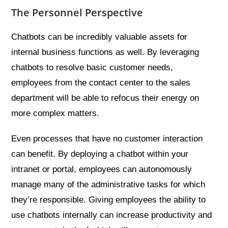
The Personnel Perspective
Chatbots can be incredibly valuable assets for
internal business functions as well. By leveraging
chatbots to resolve basic customer needs,
employees from the contact center to the sales
department will be able to refocus their energy on
more complex matters.
Even processes that have no customer interaction
can benefit. By deploying a chatbot within your
intranet or portal, employees can autonomously
manage many of the administrative tasks for which
they’re responsible. Giving employees the ability to
use chatbots internally can increase productivity and