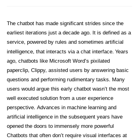
The chatbot has made significant strides since the
earliest iterations just a decade ago. It is defined as a
service, powered by rules and sometimes artificial
intelligence, that interacts via a chat interface.
Years
ago, chatbots like Microsoft Word’s pixilated
paperclip, Clippy, assisted users by answering basic
questions and performing rudimentary tasks. Many
users would argue this early chatbot wasn’t the most
well executed solution from a user experience
perspective. Advances in machine learning and
artificial intelligence in the subsequent years have
opened the doors to immensely more powerful
Chatbots that often don’t require visual interfaces at