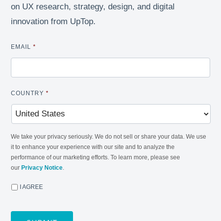
on UX research, strategy, design, and digital
innovation from UpTop.
EMAIL
*
COUNTRY
*
We take your privacy seriously. We do not sell or share your data. We use
it to enhance your experience with our site and to analyze the
performance of our marketing efforts. To learn more, please see
our
Privacy Notice
.
I AGREE