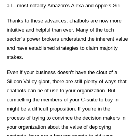
all—most notably Amazon’s Alexa and Apple’s Siri.
Thanks to these advances, chatbots are now more
intuitive and helpful than ever. Many of the tech
sector’s power brokers understand the inherent value
and have established strategies to claim majority
stakes.
Even if your business doesn’t have the clout of a
Silicon Valley giant, there are still plenty of ways that
chatbots can be of use to your organization. But
compelling the members of your C-suite to buy in
might be a difficult proposition. If you’re in the
process of trying to convince the decision makers in
your organization about the value of deploying