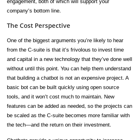
engagement, both of which will support your
company’s bottom line.
The Cost Perspective
One of the biggest arguments you’re likely to hear
from the C-suite is that it’s frivolous to invest time
and capital in a new technology that they’ve done well
without until this point. You can help them understand
that building a chatbot is not an expensive project. A
basic bot can be built quickly using open source
tools, and it won’t cost much to maintain. New
features can be added as needed, so the projects can
be scaled as the C-suite becomes more familiar with
the tech—and the return on their investment.