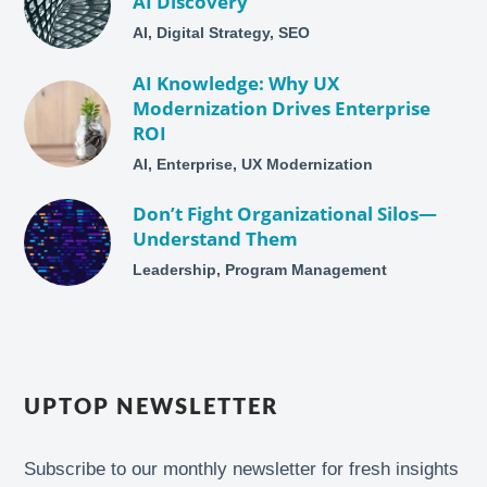
AI Discovery
AI, Digital Strategy, SEO
AI Knowledge: Why UX
Modernization Drives Enterprise
ROI
AI, Enterprise, UX Modernization
Don’t Fight Organizational Silos—
Understand Them
Leadership, Program Management
UPTOP NEWSLETTER
Subscribe to our monthly newsletter for fresh insights