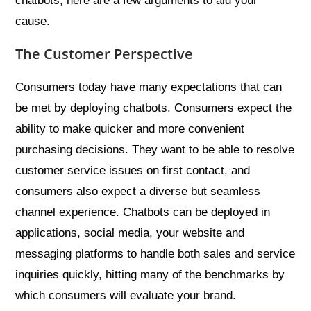
chatbots, here are a few arguments to aid your
cause.
The Customer Perspective
Consumers today have many expectations that can
be met by deploying chatbots. Consumers expect the
ability to make quicker and more convenient
purchasing decisions. They want to be able to resolve
customer service issues on first contact, and
consumers also expect a diverse but seamless
channel experience. Chatbots can be deployed in
applications, social media, your website and
messaging platforms to handle both sales and service
inquiries quickly, hitting many of the benchmarks by
which consumers will evaluate your brand.