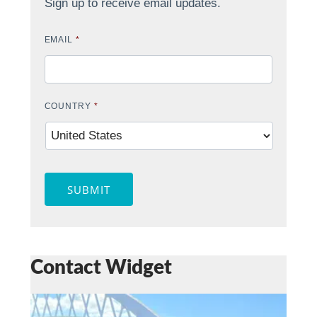
Sign up to receive email updates.
EMAIL
*
COUNTRY
*
SUBMIT
Contact Widget