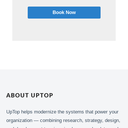
Book Now
ABOUT UPTOP
UpTop helps modernize the systems that power your
organization — combining research, strategy, design,