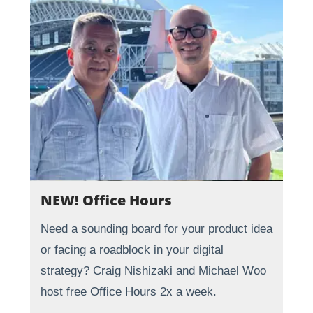
NEW! Office Hours
Need a sounding board for your product idea
or facing a roadblock in your digital
strategy? Craig Nishizaki and Michael Woo
host free Office Hours 2x a week.