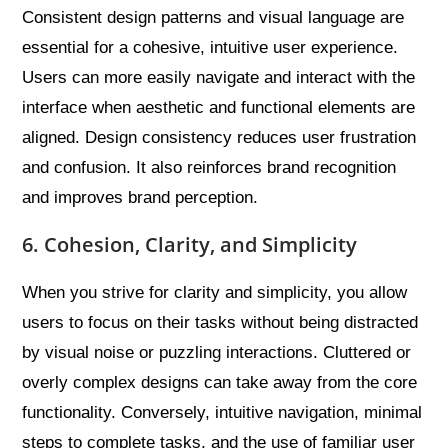
Consistent design patterns and visual language are
essential for a cohesive, intuitive user experience.
Users can more easily navigate and interact with the
interface when aesthetic and functional elements are
aligned. Design consistency reduces user frustration
and confusion. It also reinforces brand recognition
and improves brand perception.
6. Cohesion, Clarity, and Simplicity
When you strive for clarity and simplicity, you allow
users to focus on their tasks without being distracted
by visual noise or puzzling interactions. Cluttered or
overly complex designs can take away from the core
functionality. Conversely, intuitive navigation, minimal
steps to complete tasks, and the use of familiar user