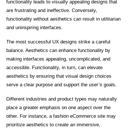
functionality leads to visually appealing designs that
are frustrating and ineffective. Conversely,
functionality without aesthetics can result in utilitarian
and uninspiring interfaces.
The most successful UX designs strike a careful
balance. Aesthetics can enhance functionality by
making interfaces appealing, uncomplicated, and
accessible. Functionality, in turn, can elevate
aesthetics by ensuring that visual design choices
serve a clear purpose and support the user’s goals.
Different industries and product types may naturally
place a greater emphasis on one aspect over the
other. For instance, a fashion eCommerce site may
prioritize aesthetics to create an immersive,