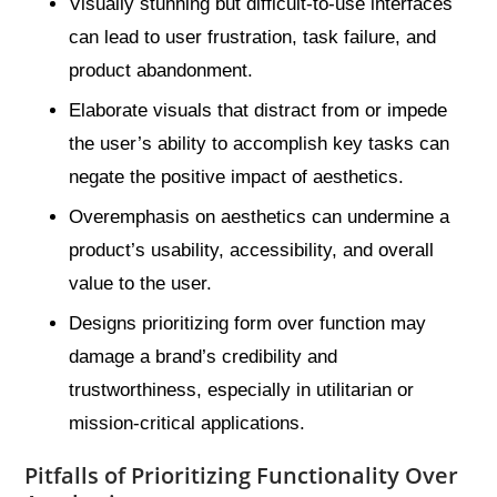
Visually stunning but difficult-to-use interfaces
can lead to user frustration, task failure, and
product abandonment.
Elaborate visuals that distract from or impede
the user’s ability to accomplish key tasks can
negate the positive impact of aesthetics.
Overemphasis on aesthetics can undermine a
product’s usability, accessibility, and overall
value to the user.
Designs prioritizing form over function may
damage a brand’s credibility and
trustworthiness, especially in utilitarian or
mission-critical applications.
Pitfalls of Prioritizing Functionality Over