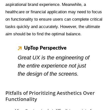
aspirational brand experience. Meanwhile, a
healthcare or financial application may need to focus
on functionality to ensure users can complete critical
tasks quickly and accurately. However, the ultimate
aim should be to find the optimal balance.
UpTop Perspective
Great UX is the engineering of
the entire experience not just
the design of the screens.
Pitfalls of Prioritizing Aesthetics Over
Functionality