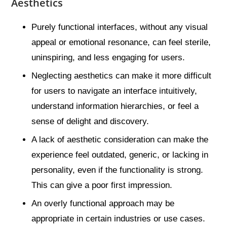
Aesthetics
Purely functional interfaces, without any visual
appeal or emotional resonance, can feel sterile,
uninspiring, and less engaging for users.
Neglecting aesthetics can make it more difficult
for users to navigate an interface intuitively,
understand information hierarchies, or feel a
sense of delight and discovery.
A lack of aesthetic consideration can make the
experience feel outdated, generic, or lacking in
personality, even if the functionality is strong.
This can give a poor first impression.
An overly functional approach may be
appropriate in certain industries or use cases.