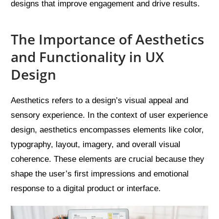
designs that improve engagement and drive results.
The Importance of Aesthetics
and Functionality in UX
Design
Aesthetics refers to a design’s visual appeal and
sensory experience. In the context of user experience
design, aesthetics encompasses elements like color,
typography, layout, imagery, and overall visual
coherence. These elements are crucial because they
shape the user’s first impressions and emotional
response to a digital product or interface.