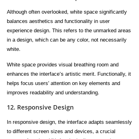
Although often overlooked, white space significantly
balances aesthetics and functionality in user
experience design. This refers to the unmarked areas
in a design, which can be any color, not necessarily
white.
White space provides visual breathing room and
enhances the interface’s artistic merit. Functionally, it
helps focus users’ attention on key elements and
improves readability and understanding.
12. Responsive Design
In responsive design, the interface adapts seamlessly
to different screen sizes and devices, a crucial