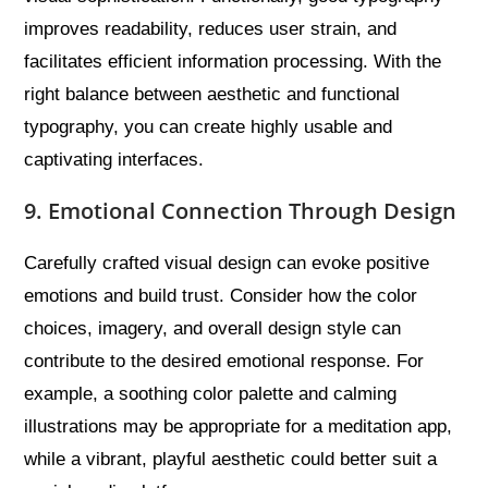
improves readability, reduces user strain, and
facilitates efficient information processing. With the
right balance between aesthetic and functional
typography, you can create highly usable and
captivating interfaces.
9. Emotional Connection Through Design
Carefully crafted visual design can evoke positive
emotions and build trust. Consider how the color
choices, imagery, and overall design style can
contribute to the desired emotional response. For
example, a soothing color palette and calming
illustrations may be appropriate for a meditation app,
while a vibrant, playful aesthetic could better suit a