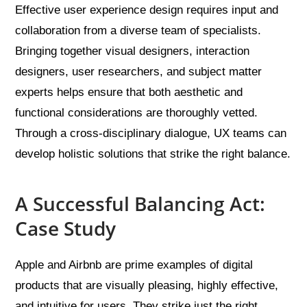
Effective user experience design requires input and
collaboration from a diverse team of specialists.
Bringing together visual designers, interaction
designers, user researchers, and subject matter
experts helps ensure that both aesthetic and
functional considerations are thoroughly vetted.
Through a cross-disciplinary dialogue, UX teams can
develop holistic solutions that strike the right balance.
A Successful Balancing Act:
Case Study
Apple and Airbnb are prime examples of digital
products that are visually pleasing, highly effective,
and intuitive for users. They strike just the right