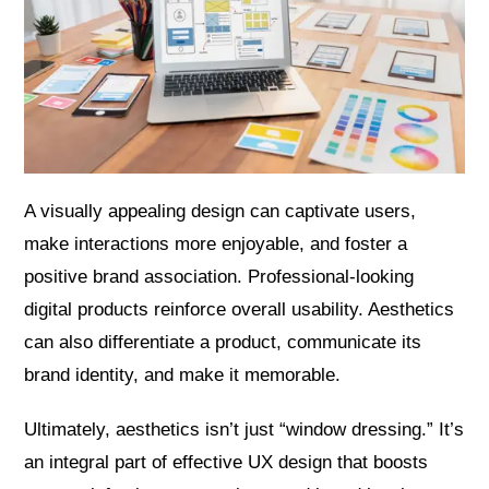
A visually appealing design can captivate users,
make interactions more enjoyable, and foster a
positive brand association. Professional-looking
digital products reinforce overall usability. Aesthetics
can also differentiate a product, communicate its
brand identity, and make it memorable.
Ultimately, aesthetics isn’t just “window dressing.” It’s
an integral part of effective UX design that boosts