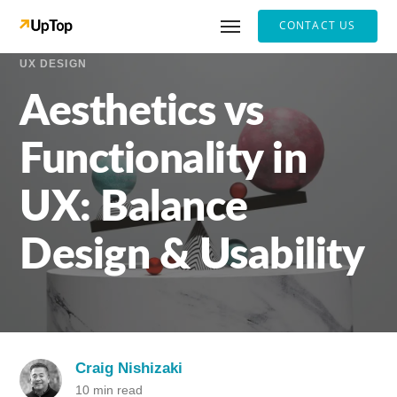
CONTACT US
UX DESIGN
Aesthetics vs
Functionality in
UX: Balance
Design & Usability
Craig Nishizaki
10 min read