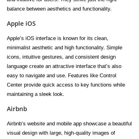
balance between aesthetics and functionality.
Apple iOS
Apple’s iOS interface is known for its clean,
minimalist aesthetic and high functionality. Simple
icons, intuitive gestures, and consistent design
language create an attractive interface that’s also
easy to navigate and use. Features like Control
Center provide quick access to key functions while
maintaining a sleek look.
Airbnb
Airbnb’s website and mobile app showcase a beautiful
visual design with large, high-quality images of