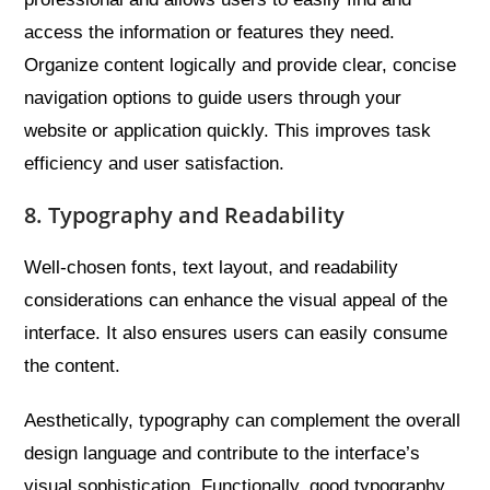
access the information or features they need.
Organize content logically and provide clear, concise
navigation options to guide users through your
website or application quickly. This improves task
efficiency and user satisfaction.
8. Typography and Readability
Well-chosen fonts, text layout, and readability
considerations can enhance the visual appeal of the
interface. It also ensures users can easily consume
the content.
Aesthetically, typography can complement the overall
design language and contribute to the interface’s
visual sophistication. Functionally, good typography