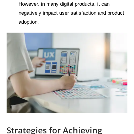
However, in many digital products, it can
negatively impact user satisfaction and product
adoption.
Strategies for Achieving