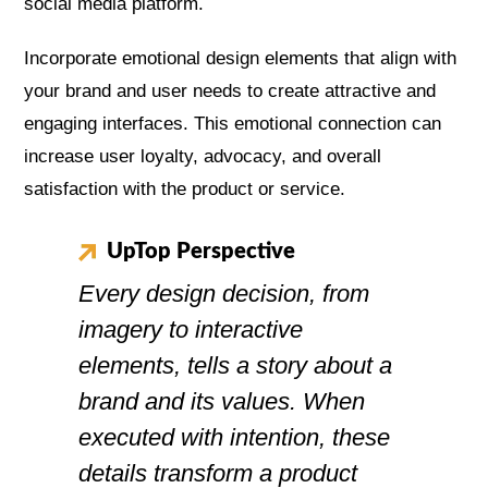
social media platform.
Incorporate emotional design elements that align with
your brand and user needs to create attractive and
engaging interfaces. This emotional connection can
increase user loyalty, advocacy, and overall
satisfaction with the product or service.
UpTop Perspective
Every design decision, from
imagery to interactive
elements, tells a story about a
brand and its values. When
executed with intention, these
details transform a product