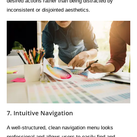
desired actions rather than being distracted by
inconsistent or disjointed aesthetics.
7. Intuitive Navigation
A well-structured, clean navigation menu looks
professional and allows users to easily find and