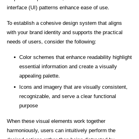
interface (UI) patterns enhance ease of use.
To establish a cohesive design system that aligns
with your brand identity and supports the practical
needs of users, consider the following:
Color schemes that enhance readability highlight
essential information and create a visually
appealing palette.
Icons and imagery that are visually consistent,
recognizable, and serve a clear functional
purpose
When these visual elements work together
harmoniously, users can intuitively perform the