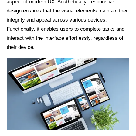
aspect of modern UX. Aesthetically, responsive
design ensures that the visual elements maintain their
integrity and appeal across various devices.
Functionally, it enables users to complete tasks and
interact with the interface effortlessly, regardless of
their device.