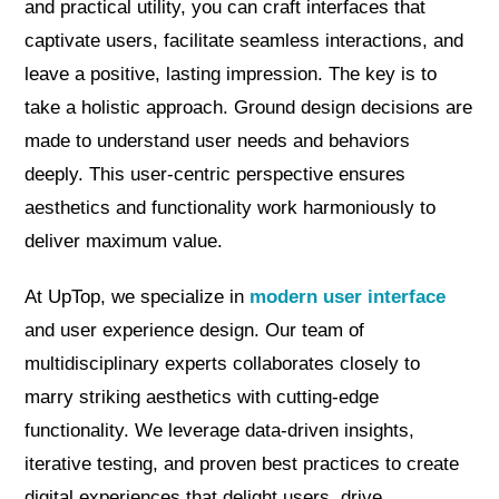
and practical utility, you can craft interfaces that
captivate users, facilitate seamless interactions, and
leave a positive, lasting impression. The key is to
take a holistic approach. Ground design decisions are
made to understand user needs and behaviors
deeply. This user-centric perspective ensures
aesthetics and functionality work harmoniously to
deliver maximum value.
At UpTop, we specialize in
modern user interface
and user experience design. Our team of
multidisciplinary experts collaborates closely to
marry striking aesthetics with cutting-edge
functionality. We leverage data-driven insights,
iterative testing, and proven best practices to create
digital experiences that delight users, drive