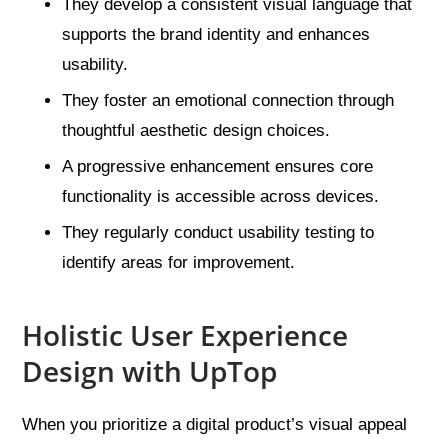
They develop a consistent visual language that
supports the brand identity and enhances
usability.
They foster an emotional connection through
thoughtful aesthetic design choices.
A progressive enhancement ensures core
functionality is accessible across devices.
They regularly conduct usability testing to
identify areas for improvement.
Holistic User Experience
Design with UpTop
When you prioritize a digital product’s visual appeal