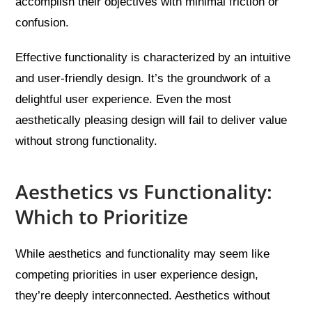
accomplish their objectives with minimal friction or
confusion.
Effective functionality is characterized by an intuitive
and user-friendly design. It’s the groundwork of a
delightful user experience. Even the most
aesthetically pleasing design will fail to deliver value
without strong functionality.
Aesthetics vs Functionality:
Which to Prioritize
While aesthetics and functionality may seem like
competing priorities in user experience design,
they’re deeply interconnected. Aesthetics without