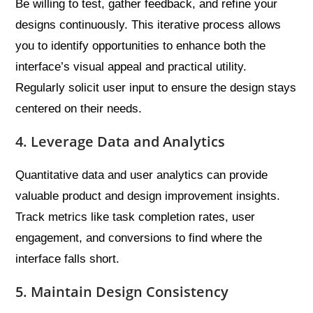
Be willing to test, gather feedback, and refine your
designs continuously. This iterative process allows
you to identify opportunities to enhance both the
interface’s visual appeal and practical utility.
Regularly solicit user input to ensure the design stays
centered on their needs.
4. Leverage Data and Analytics
Quantitative data and user analytics can provide
valuable product and design improvement insights.
Track metrics like task completion rates, user
engagement, and conversions to find where the
interface falls short.
5. Maintain Design Consistency