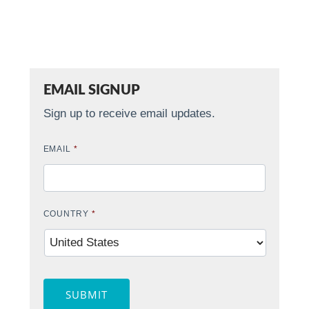
EMAIL SIGNUP
Sign up to receive email updates.
EMAIL
*
COUNTRY
*
SUBMIT