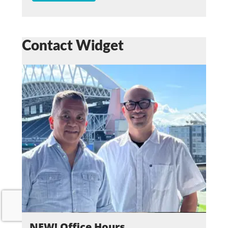
Contact Widget
NEW! Office Hours