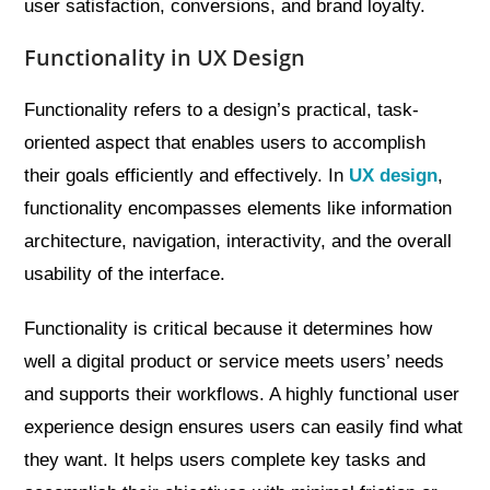
user satisfaction, conversions, and brand loyalty.
Functionality in UX Design
Functionality refers to a design’s practical, task-
oriented aspect that enables users to accomplish
their goals efficiently and effectively. In
UX design
,
functionality encompasses elements like information
architecture, navigation, interactivity, and the overall
usability of the interface.
Functionality is critical because it determines how
well a digital product or service meets users’ needs
and supports their workflows. A highly functional user
experience design ensures users can easily find what
they want. It helps users complete key tasks and