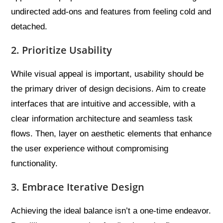
undirected add-ons and features from feeling cold and
detached.
2. Prioritize Usability
While visual appeal is important, usability should be
the primary driver of design decisions. Aim to create
interfaces that are intuitive and accessible, with a
clear information architecture and seamless task
flows. Then, layer on aesthetic elements that enhance
the user experience without compromising
functionality.
3. Embrace Iterative Design
Achieving the ideal balance isn’t a one-time endeavor.