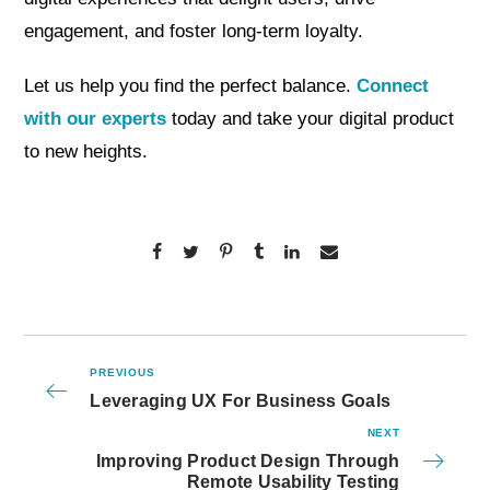
engagement, and foster long-term loyalty.
Let us help you find the perfect balance.
Connect
with our experts
today and take your digital product
to new heights.
PREVIOUS
Leveraging UX For Business Goals
NEXT
Improving Product Design Through
Remote Usability Testing