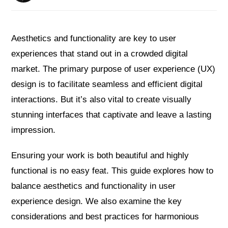
Aesthetics and functionality are key to user
experiences that stand out in a crowded digital
market. The primary purpose of user experience (UX)
design is to facilitate seamless and efficient digital
interactions. But it’s also vital to create visually
stunning interfaces that captivate and leave a lasting
impression.
Ensuring your work is both beautiful and highly
functional is no easy feat. This guide explores how to
balance aesthetics and functionality in user
experience design. We also examine the key
considerations and best practices for harmonious