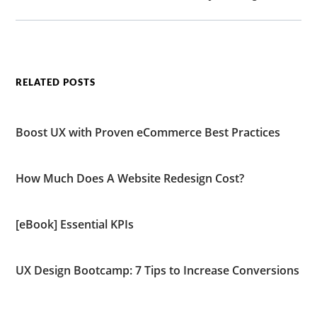
RELATED POSTS
Boost UX with Proven eCommerce Best Practices
How Much Does A Website Redesign Cost?
[eBook] Essential KPIs
UX Design Bootcamp: 7 Tips to Increase Conversions