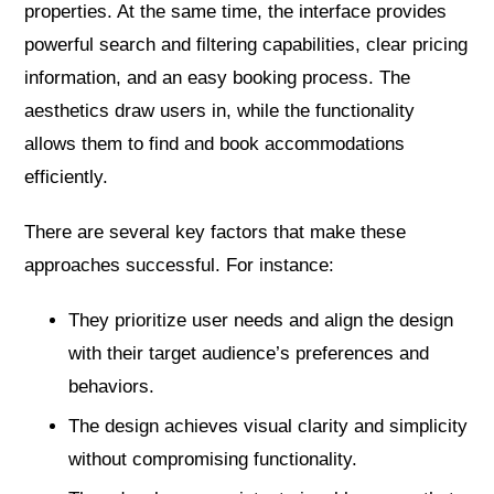
properties. At the same time, the interface provides
powerful search and filtering capabilities, clear pricing
information, and an easy booking process. The
aesthetics draw users in, while the functionality
allows them to find and book accommodations
efficiently.
There are several key factors that make these
approaches successful. For instance:
They prioritize user needs and align the design
with their target audience’s preferences and
behaviors.
The design achieves visual clarity and simplicity
without compromising functionality.