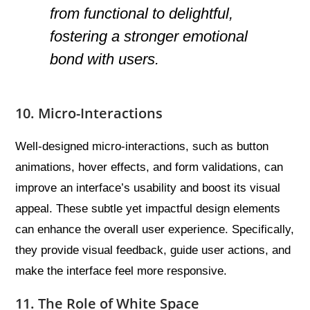
from functional to delightful,
fostering a stronger emotional
bond with users.
10. Micro-Interactions
Well-designed micro-interactions, such as button
animations, hover effects, and form validations, can
improve an interface’s usability and boost its visual
appeal. These subtle yet impactful design elements
can enhance the overall user experience. Specifically,
they provide visual feedback, guide user actions, and
make the interface feel more responsive.
11. The Role of White Space