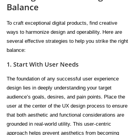
Balance
To craft exceptional digital products, find creative
ways to harmonize design and operability. Here are
several effective strategies to help you strike the right
balance:
1. Start With User Needs
The foundation of any successful user experience
design lies in deeply understanding your target
audience’s goals, desires, and pain points. Place the
user at the center of the UX design process to ensure
that both aesthetic and functional considerations are
grounded in real-world utility. This user-centric
approach helps prevent aesthetics from becoming