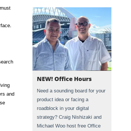
 must
rface.
esearch
NEW! Office Hours
lving
Need a sounding board for your
ers and
product idea or facing a
ose
roadblock in your digital
strategy? Craig Nishizaki and
Michael Woo host free Office