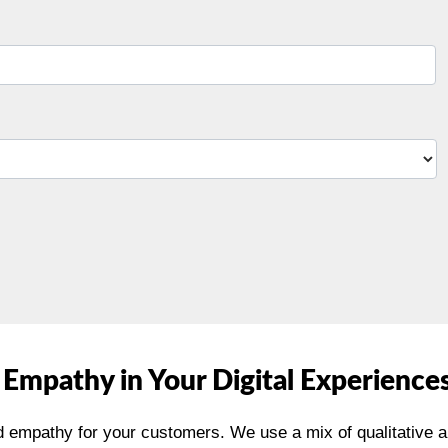
 Empathy in Your Digital Experience
 empathy for your customers. We use a mix of qualitative 