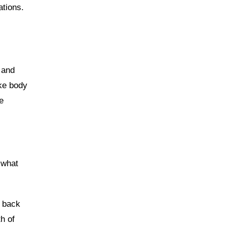
ations.
 and
ike body
e
 what
p back
h of