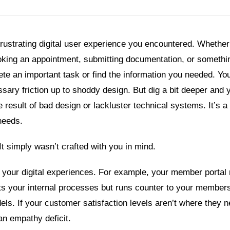
 frustrating digital user experience you encountered. Whethe
king an appointment, submitting documentation, or somethin
lete an important task or find the information you needed. Y
sary friction up to shoddy design. But dig a bit deeper and y
he result of bad design or lackluster technical systems. It’s a 
needs.
It simply wasn’t crafted with you in mind.
 your digital experiences. For example, your member portal
cts your internal processes but runs counter to your members
s. If your customer satisfaction levels aren’t where they n
an empathy deficit.