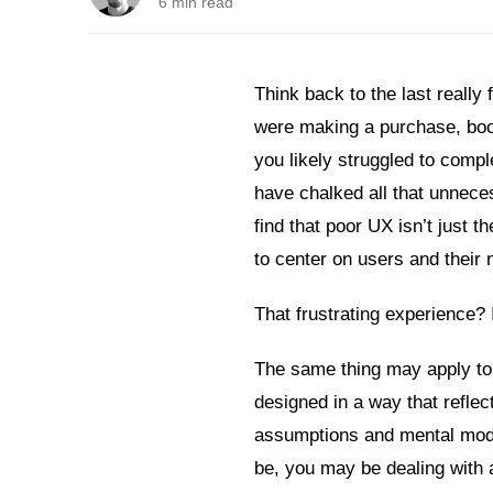
6 min read
Think back to the last really
were making a purchase, boo
you likely struggled to comp
have chalked all that unneces
find that poor UX isn’t just t
to center on users and their 
That frustrating experience? 
The same thing may apply to
designed in a way that refle
assumptions and mental model
be, you may be dealing with 