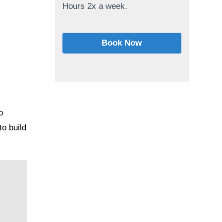
Hours 2x a week.
Book Now
o
o build