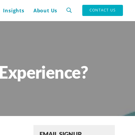
Insights
About Us
CONTACT US
Experience?
EMAIL SIGNUP