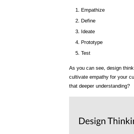
Empathize
Define
Ideate
Prototype
Test
As you can see, design think
cultivate empathy for your c
that deeper understanding?