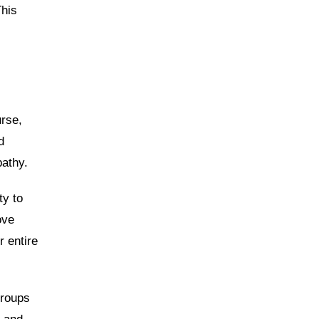
This
urse,
d
athy.
ty to
ove
 entire
groups