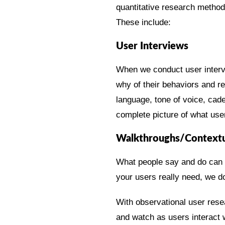
quantitative research methods
These include:
User Interviews
When we conduct user interv
why of their behaviors and r
language, tone of voice, cad
complete picture of what user
Walkthroughs/Contextua
What people say and do can b
your users really need, we do
With observational user rese
and watch as users interact w