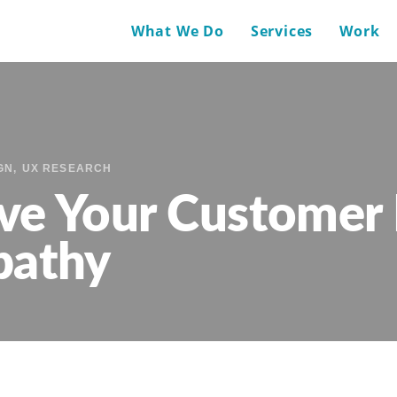
What We Do
Services
Work
GN
UX RESEARCH
ve Your Customer 
pathy