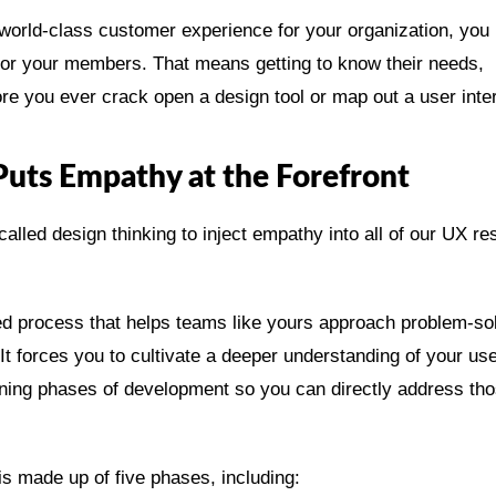
world-class customer experience for your organization, you
 for your members. That means getting to know their needs,
ore you ever crack open a design tool or map out a user inte
Puts Empathy at the Forefront
alled design thinking to inject empathy into all of our UX r
red process that helps teams like yours approach problem-so
It forces you to cultivate a deeper understanding of your us
inning phases of development so you can directly address th
is made up of five phases, including: