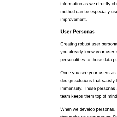
information as we directly o
method can be especially usef
improvement.
User Personas
Creating robust user persona
you already know your user 
personalities to those data
Once you see your users as fa
design solutions that satisf
immensely. These personas sh
team keeps them top of mind
When we develop personas, w