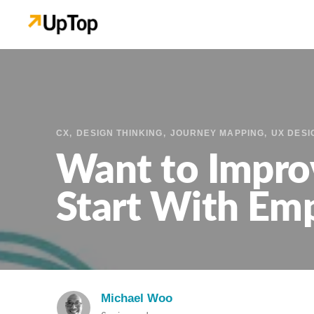
CX
DESIGN THINKING
JOURNEY MAPPING
UX DESI
Want to Impro
Start With Em
Michael Woo