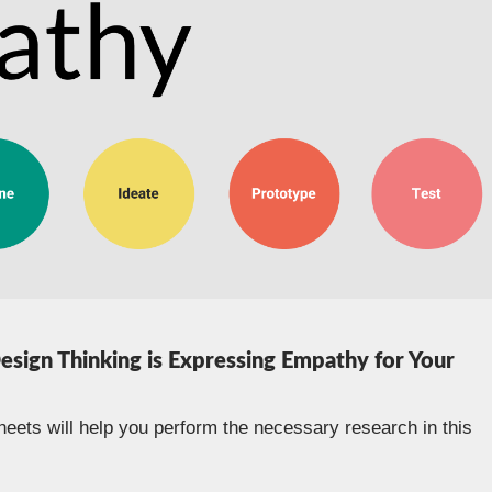
Design Thinking is Expressing Empathy for Your
eets will help you perform the necessary research in this