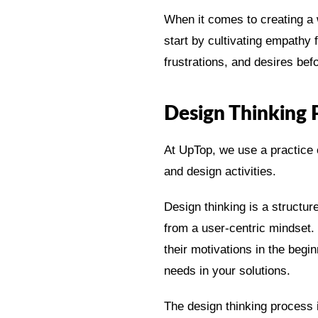
When it comes to creating a 
start by cultivating empathy
frustrations, and desires bef
Design Thinking 
At UpTop, we use a practice c
and design activities.
Design thinking is a structu
from a user-centric mindset. 
their motivations in the beg
needs in your solutions.
The design thinking process 