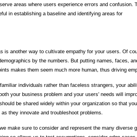
bserve areas where users experience errors and confusion. 
ul in establishing a baseline and identifying areas for
s is another way to cultivate empathy for your users. Of co
demographics by the numbers. But putting names, faces, an
 points makes them seem much more human, thus driving emp
miliar individuals rather than faceless strangers, your abili
y both your business problem and your users’ needs will impr
ould be shared widely within your organization so that your
 as they innovate and troubleshoot problems.
e make sure to consider and represent the many diverse 