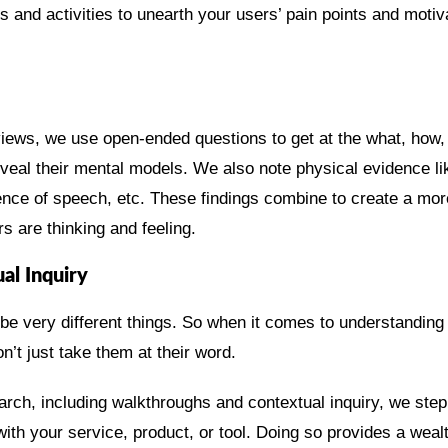
 and activities to unearth your users’ pain points and motiv
iews, we use open-ended questions to get at the what, how,
eveal their mental models. We also note physical evidence l
ence of speech, etc. These findings combine to create a mor
s are thinking and feeling.
l Inquiry
e very different things. So when it comes to understanding
n’t just take them at their word.
arch, including walkthroughs and contextual inquiry, we ste
ith your service, product, or tool. Doing so provides a wealt