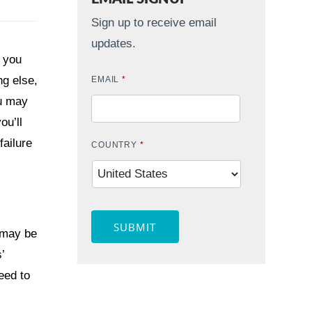
Sign up to receive email
updates.
r you
g else,
EMAIL
*
ou may
ou’ll
failure
COUNTRY
*
SUBMIT
 may be
’
eed to
Contact Widget