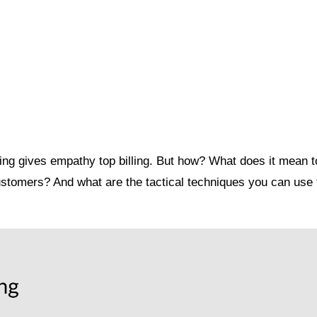
ing gives empathy top billing. But how? What does it mean t
ustomers? And what are the tactical techniques you can use t