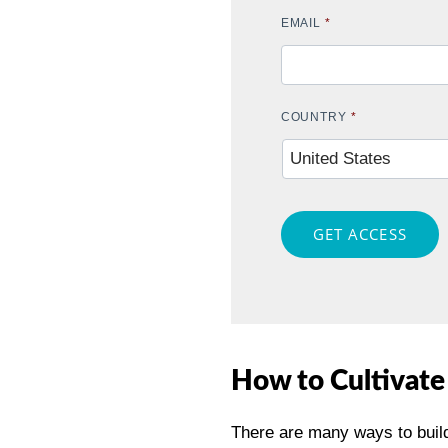
EMAIL
*
COUNTRY
*
GET ACCESS
How to Cultivate
There are many ways to build