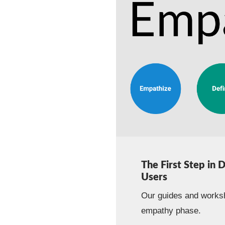
The First Step in 
Users
Our guides and worksh
empathy phase.