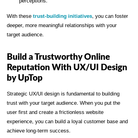
perceptions.
With these
trust-building initiatives
, you can foster
deeper, more meaningful relationships with your
target audience.
Build a Trustworthy Online
Reputation With UX/UI Design
by UpTop
Strategic UX/UI design is fundamental to building
trust with your target audience. When you put the
user first and create a frictionless website
experience, you can build a loyal customer base and
achieve long-term success.