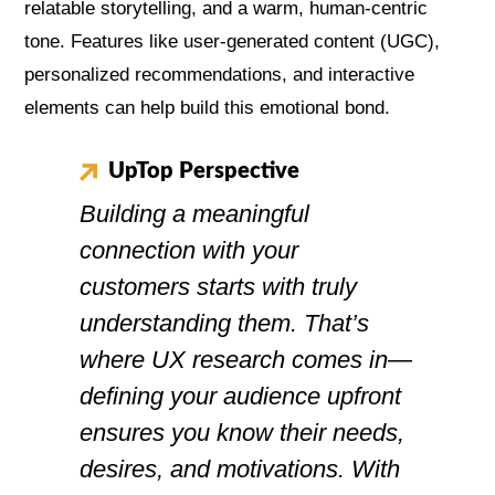
relatable storytelling, and a warm, human-centric
tone. Features like user-generated content (UGC),
personalized recommendations, and interactive
elements can help build this emotional bond.
UpTop Perspective
Building a meaningful
connection with your
customers starts with truly
understanding them. That’s
where UX research comes in—
defining your audience upfront
ensures you know their needs,
desires, and motivations. With