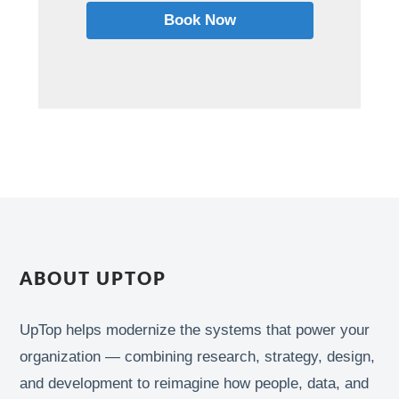
Book Now
ABOUT UPTOP
UpTop helps modernize the systems that power your
organization — combining research, strategy, design,
and development to reimagine how people, data, and