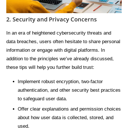
2. Security and Privacy Concerns
In an era of heightened cybersecurity threats and
data breaches, users often hesitate to share personal
information or engage with digital platforms. In
addition to the principles we’ve already discussed,
these tips will help you further build trust:
Implement robust encryption, two-factor
authentication, and other security best practices
to safeguard user data.
Offer clear explanations and permission choices
about how user data is collected, stored, and
used.