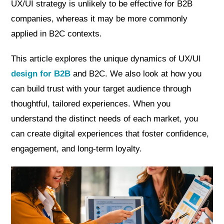
UX/UI strategy is unlikely to be effective for B2B
companies, whereas it may be more commonly
applied in B2C contexts.
This article explores the unique dynamics of UX/UI
design for B2B
and B2C. We also look at how you
can build trust with your target audience through
thoughtful, tailored experiences. When you
understand the distinct needs of each market, you
can create digital experiences that foster confidence,
engagement, and long-term loyalty.