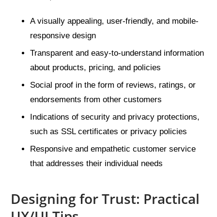
A visually appealing, user-friendly, and mobile-
responsive design
Transparent and easy-to-understand information
about products, pricing, and policies
Social proof in the form of reviews, ratings, or
endorsements from other customers
Indications of security and privacy protections,
such as SSL certificates or privacy policies
Responsive and empathetic customer service
that addresses their individual needs
Designing for Trust: Practical
UX/UI Tips