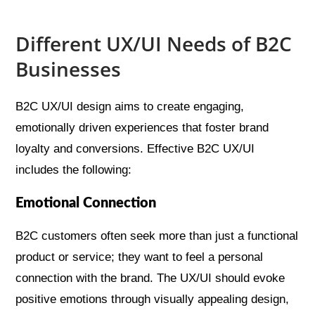
Different UX/UI Needs of B2C
Businesses
B2C UX/UI design aims to create engaging,
emotionally driven experiences that foster brand
loyalty and conversions. Effective B2C UX/UI
includes the following:
Emotional Connection
B2C customers often seek more than just a functional
product or service; they want to feel a personal
connection with the brand. The UX/UI should evoke
positive emotions through visually appealing design,