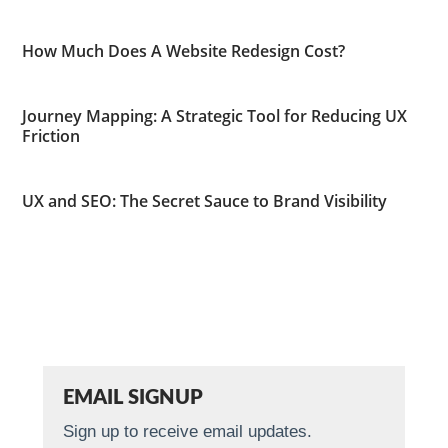
How Much Does A Website Redesign Cost?
Journey Mapping: A Strategic Tool for Reducing UX
Friction
UX and SEO: The Secret Sauce to Brand Visibility
EMAIL SIGNUP
Sign up to receive email updates.