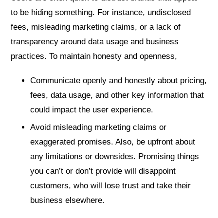
to be hiding something. For instance, undisclosed
fees, misleading marketing claims, or a lack of
transparency around data usage and business
practices. To maintain honesty and openness,
Communicate openly and honestly about pricing,
fees, data usage, and other key information that
could impact the user experience.
Avoid misleading marketing claims or
exaggerated promises. Also, be upfront about
any limitations or downsides. Promising things
you can’t or don’t provide will disappoint
customers, who will lose trust and take their
business elsewhere.