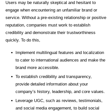
Users may be naturally skeptical and hesitant to
engage when encountering an unfamiliar brand or
service. Without a pre-existing relationship or positive
reputation, companies must work to establish
credibility and demonstrate their trustworthiness
quickly. To do this,
Implement multilingual features and localization
to cater to international audiences and make the
brand more accessible.
To establish credibility and transparency,
provide detailed information about your
company’s history, leadership, and core values.
Leverage UGC, such as reviews, testimonials,
and social media engagement, to build social