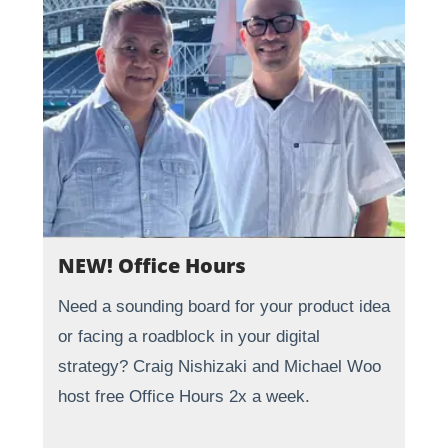
NEW! Office Hours
Need a sounding board for your product idea
or facing a roadblock in your digital
strategy? Craig Nishizaki and Michael Woo
host free Office Hours 2x a week.