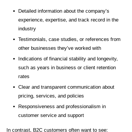
Detailed information about the company’s
experience, expertise, and track record in the
industry
Testimonials, case studies, or references from
other businesses they’ve worked with
Indications of financial stability and longevity,
such as years in business or client retention
rates
Clear and transparent communication about
pricing, services, and policies
Responsiveness and professionalism in
customer service and support
In contrast, B2C customers often want to see: