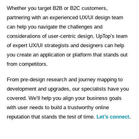
Whether you target B2B or B2C customers,
partnering with an experienced UX/UI design team
can help you navigate the challenges and
considerations of user-centric design. UpTop’s team
of expert UX/UI strategists and designers can help
you create an application or platform that stands out
from competitors.
From pre-design research and journey mapping to
development and upgrades, our specialists have you
covered. We’ll help you align your business goals
with user needs to build a trustworthy online
reputation that stands the test of time.
Let’s connect
.