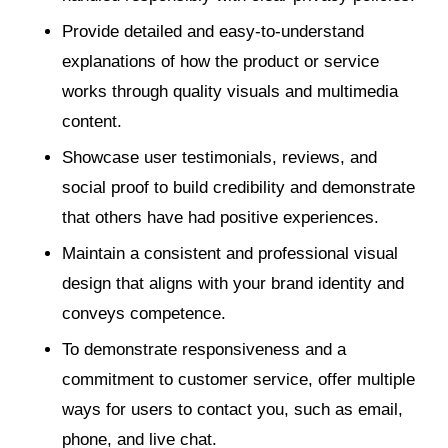
Provide detailed and easy-to-understand
explanations of how the product or service
works through quality visuals and multimedia
content.
Showcase user testimonials, reviews, and
social proof to build credibility and demonstrate
that others have had positive experiences.
Maintain a consistent and professional visual
design that aligns with your brand identity and
conveys competence.
To demonstrate responsiveness and a
commitment to customer service, offer multiple
ways for users to contact you, such as email,
phone, and live chat.