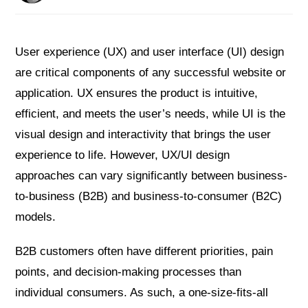
User experience (UX) and user interface (UI) design
are critical components of any successful website or
application. UX ensures the product is intuitive,
efficient, and meets the user’s needs, while UI is the
visual design and interactivity that brings the user
experience to life. However, UX/UI design
approaches can vary significantly between business-
to-business (B2B) and business-to-consumer (B2C)
models.
B2B customers often have different priorities, pain
points, and decision-making processes than
individual consumers. As such, a one-size-fits-all