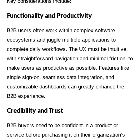
Key considerations include:
Functionality and Productivity
B2B users often work within complex software
ecosystems and juggle multiple applications to
complete daily workflows. The UX must be intuitive,
with straightforward navigation and minimal friction, to
make users as productive as possible. Features like
single sign-on, seamless data integration, and
customizable dashboards can greatly enhance the
B2B experience.
Credibility and Trust
B2B buyers need to be confident in a product or
service before purchasing it on their organization’s