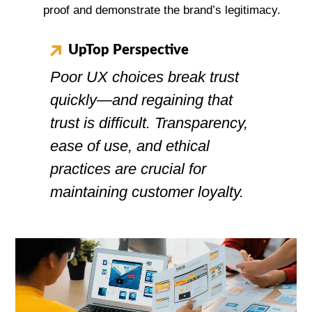
proof and demonstrate the brand’s legitimacy.
UpTop Perspective
Poor UX choices break trust
quickly—and regaining that
trust is difficult. Transparency,
ease of use, and ethical
practices are crucial for
maintaining customer loyalty.