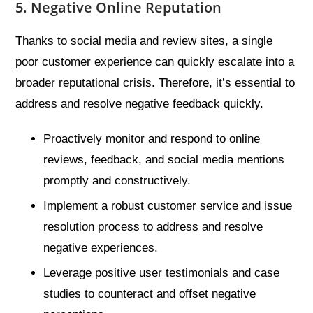
5. Negative Online Reputation
Thanks to social media and review sites, a single
poor customer experience can quickly escalate into a
broader reputational crisis. Therefore, it’s essential to
address and resolve negative feedback quickly.
Proactively monitor and respond to online
reviews, feedback, and social media mentions
promptly and constructively.
Implement a robust customer service and issue
resolution process to address and resolve
negative experiences.
Leverage positive user testimonials and case
studies to counteract and offset negative