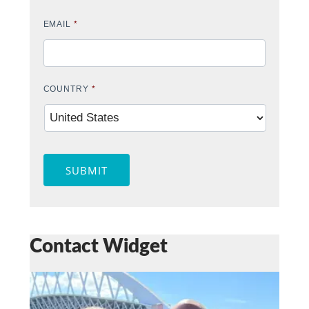
EMAIL
*
COUNTRY
*
SUBMIT
Contact Widget