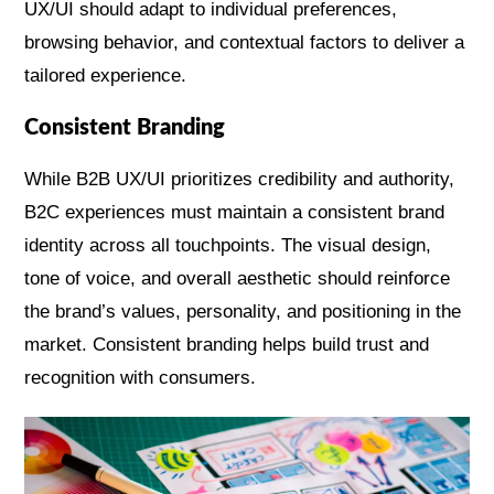
UX/UI should adapt to individual preferences,
browsing behavior, and contextual factors to deliver a
tailored experience.
Consistent Branding
While B2B UX/UI prioritizes credibility and authority,
B2C experiences must maintain a consistent brand
identity across all touchpoints. The visual design,
tone of voice, and overall aesthetic should reinforce
the brand’s values, personality, and positioning in the
market. Consistent branding helps build trust and
recognition with consumers.