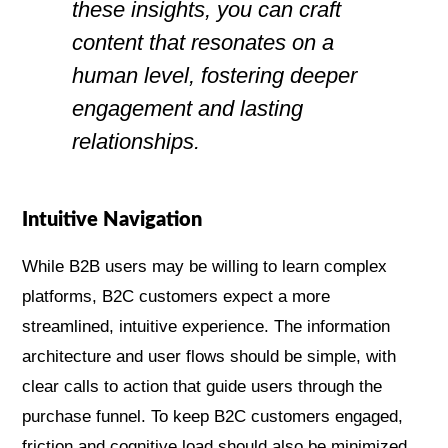
these insights, you can craft
content that resonates on a
human level, fostering deeper
engagement and lasting
relationships.
Intuitive Navigation
While B2B users may be willing to learn complex
platforms, B2C customers expect a more
streamlined, intuitive experience. The information
architecture and user flows should be simple, with
clear calls to action that guide users through the
purchase funnel. To keep B2C customers engaged,
friction and cognitive load should also be minimized.