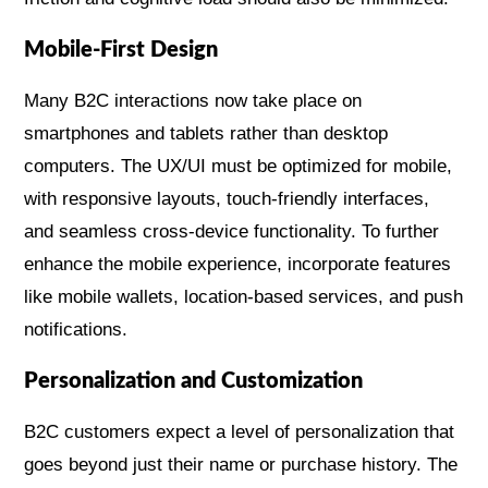
Mobile-First Design
Many B2C interactions now take place on
smartphones and tablets rather than desktop
computers. The UX/UI must be optimized for mobile,
with responsive layouts, touch-friendly interfaces,
and seamless cross-device functionality. To further
enhance the mobile experience, incorporate features
like mobile wallets, location-based services, and push
notifications.
Personalization and Customization
B2C customers expect a level of personalization that
goes beyond just their name or purchase history. The