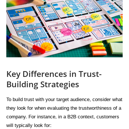
Key Differences in Trust-
Building Strategies
To build trust with your target audience, consider what
they look for when evaluating the trustworthiness of a
company. For instance, in a B2B context, customers
will typically look for: