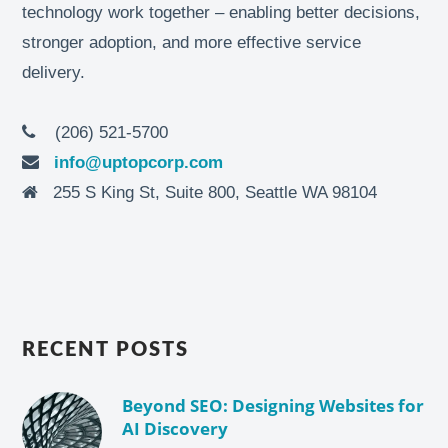
technology work together – enabling better decisions,
stronger adoption, and more effective service
delivery.
(206) 521-5700
info@uptopcorp.com
255 S King St, Suite 800, Seattle WA 98104
RECENT POSTS
Beyond SEO: Designing Websites for
AI Discovery