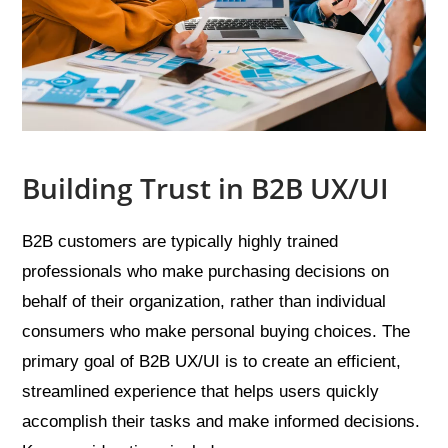
Building Trust in B2B UX/UI
B2B customers are typically highly trained
professionals who make purchasing decisions on
behalf of their organization, rather than individual
consumers who make personal buying choices. The
primary goal of B2B UX/UI is to create an efficient,
streamlined experience that helps users quickly
accomplish their tasks and make informed decisions.