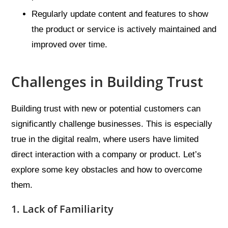
Regularly update content and features to show
the product or service is actively maintained and
improved over time.
Challenges in Building Trust
Building trust with new or potential customers can
significantly challenge businesses. This is especially
true in the digital realm, where users have limited
direct interaction with a company or product. Let’s
explore some key obstacles and how to overcome
them.
1. Lack of Familiarity