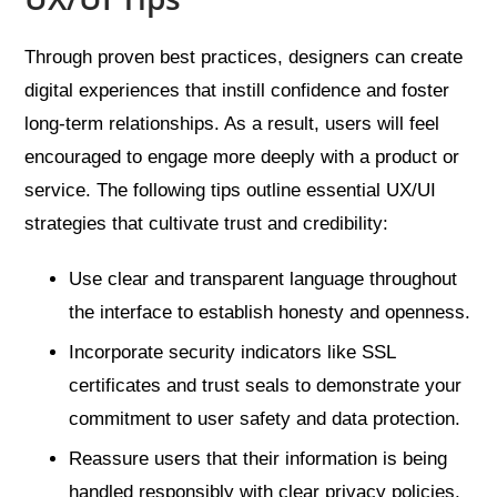
Through proven best practices, designers can create
digital experiences that instill confidence and foster
long-term relationships. As a result, users will feel
encouraged to engage more deeply with a product or
service. The following tips outline essential UX/UI
strategies that cultivate trust and credibility:
Use clear and transparent language throughout
the interface to establish honesty and openness.
Incorporate security indicators like SSL
certificates and trust seals to demonstrate your
commitment to user safety and data protection.
Reassure users that their information is being
handled responsibly with clear privacy policies.