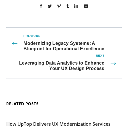
PREVIOUS
Modernizing Legacy Systems: A
Blueprint for Operational Excellence
NEXT
Leveraging Data Analytics to Enhance
Your UX Design Process
RELATED POSTS
How UpTop Delivers UX Modernization Services