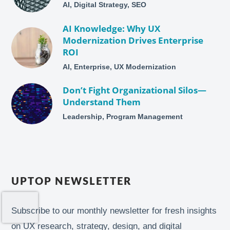
AI, Digital Strategy, SEO
AI Knowledge: Why UX
Modernization Drives Enterprise
ROI
AI, Enterprise, UX Modernization
Don’t Fight Organizational Silos—
Understand Them
Leadership, Program Management
UPTOP NEWSLETTER
Subscribe to our monthly newsletter for fresh insights
on UX research, strategy, design, and digital