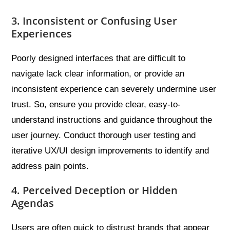
3. Inconsistent or Confusing User
Experiences
Poorly designed interfaces that are difficult to
navigate lack clear information, or provide an
inconsistent experience can severely undermine user
trust. So, ensure you provide clear, easy-to-
understand instructions and guidance throughout the
user journey. Conduct thorough user testing and
iterative UX/UI design improvements to identify and
address pain points.
4. Perceived Deception or Hidden
Agendas
Users are often quick to distrust brands that appear