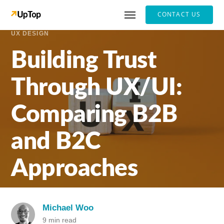
CONTACT US
UX DESIGN
Building Trust
Through UX/UI:
Comparing B2B
and B2C
Approaches
Michael Woo
9 min read