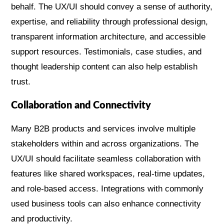
behalf. The UX/UI should convey a sense of authority,
expertise, and reliability through professional design,
transparent information architecture, and accessible
support resources. Testimonials, case studies, and
thought leadership content can also help establish
trust.
Collaboration and Connectivity
Many B2B products and services involve multiple
stakeholders within and across organizations. The
UX/UI should facilitate seamless collaboration with
features like shared workspaces, real-time updates,
and role-based access. Integrations with commonly
used business tools can also enhance connectivity
and productivity.