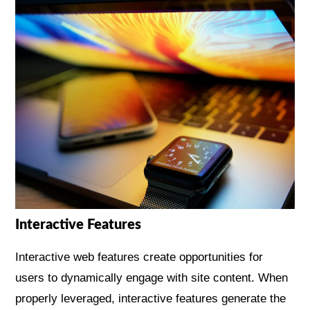
Interactive Features
Interactive web features create opportunities for
users to dynamically engage with site content. When
properly leveraged, interactive features generate the