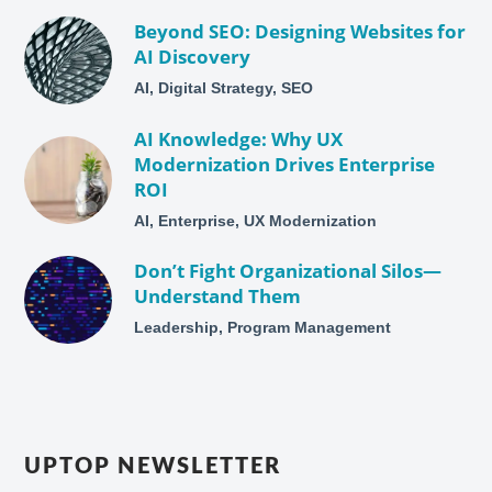
Beyond SEO: Designing Websites for
AI Discovery
AI, Digital Strategy, SEO
AI Knowledge: Why UX
Modernization Drives Enterprise
ROI
AI, Enterprise, UX Modernization
Don’t Fight Organizational Silos—
Understand Them
Leadership, Program Management
UPTOP NEWSLETTER