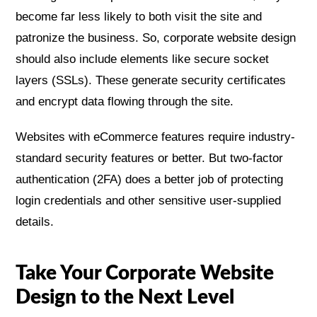
become far less likely to both visit the site and
patronize the business. So, corporate website design
should also include elements like secure socket
layers (SSLs). These generate security certificates
and encrypt data flowing through the site.
Websites with eCommerce features require industry-
standard security features or better. But two-factor
authentication (2FA) does a better job of protecting
login credentials and other sensitive user-supplied
details.
Take Your Corporate Website
Design to the Next Level