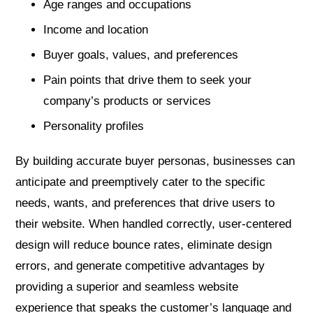
Age ranges and occupations
Income and location
Buyer goals, values, and preferences
Pain points that drive them to seek your
company’s products or services
Personality profiles
By building accurate buyer personas, businesses can
anticipate and preemptively cater to the specific
needs, wants, and preferences that drive users to
their website. When handled correctly, user-centered
design will reduce bounce rates, eliminate design
errors, and generate competitive advantages by
providing a superior and seamless website
experience that speaks the customer’s language and