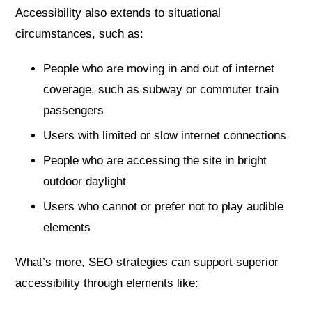
Accessibility also extends to situational
circumstances, such as:
People who are moving in and out of internet
coverage, such as subway or commuter train
passengers
Users with limited or slow internet connections
People who are accessing the site in bright
outdoor daylight
Users who cannot or prefer not to play audible
elements
What’s more, SEO strategies can support superior
accessibility through elements like: