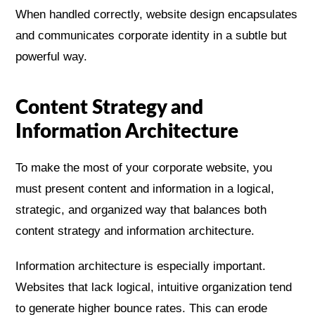
When handled correctly, website design encapsulates
and communicates corporate identity in a subtle but
powerful way.
Content Strategy and
Information Architecture
To make the most of your corporate website, you
must present content and information in a logical,
strategic, and organized way that balances both
content strategy and information architecture.
Information architecture is especially important.
Websites that lack logical, intuitive organization tend
to generate higher bounce rates. This can erode