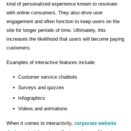
kind of personalized experience known to resonate
with online consumers. They also drive user
engagement and often function to keep users on the
site for longer periods of time. Ultimately, this
increases the likelihood that users will become paying
customers.
Examples of interactive features include:
Customer service chatbots
Surveys and quizzes
Infographics
Videos and animations
When it comes to interactivity,
corporate website