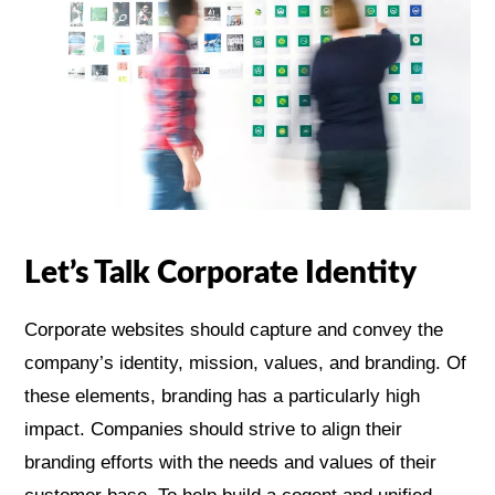
Let’s Talk Corporate Identity
Corporate websites should capture and convey the
company’s identity, mission, values, and branding. Of
these elements, branding has a particularly high
impact. Companies should strive to align their
branding efforts with the needs and values of their