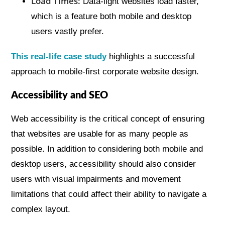
Load Times:
Data-light websites load faster,
which is a feature both mobile and desktop
users vastly prefer.
This real-life case study
highlights a successful
approach to mobile-first corporate website design.
Accessibility and SEO
Web accessibility is the critical concept of ensuring
that websites are usable for as many people as
possible. In addition to considering both mobile and
desktop users, accessibility should also consider
users with visual impairments and movement
limitations that could affect their ability to navigate a
complex layout.