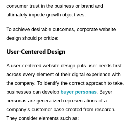
consumer trust in the business or brand and
ultimately impede growth objectives.
To achieve desirable outcomes, corporate website
design should prioritize:
User-Centered Design
A user-centered website design puts user needs first
across every element of their digital experience with
the company. To identify the correct approach to take,
businesses can develop
buyer personas
. Buyer
personas are generalized representations of a
company’s customer base created from research.
They consider elements such as: