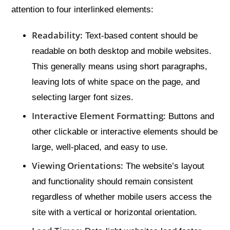
attention to four interlinked elements:
Readability:
Text-based content should be
readable on both desktop and mobile websites.
This generally means using short paragraphs,
leaving lots of white space on the page, and
selecting larger font sizes.
Interactive Element Formatting:
Buttons and
other clickable or interactive elements should be
large, well-placed, and easy to use.
Viewing Orientations:
The website’s layout
and functionality should remain consistent
regardless of whether mobile users access the
site with a vertical or horizontal orientation.