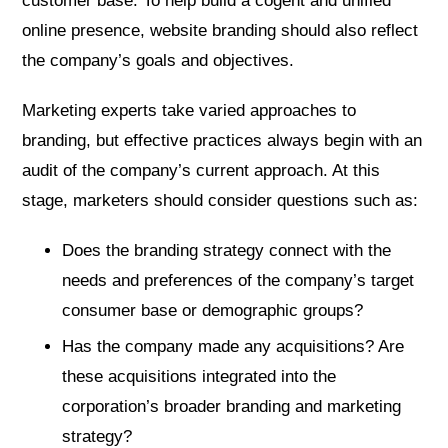
customer base. To help build a cogent and unified
online presence, website branding should also reflect
the company’s goals and objectives.
Marketing experts take varied approaches to
branding, but effective practices always begin with an
audit of the company’s current approach. At this
stage, marketers should consider questions such as:
Does the branding strategy connect with the
needs and preferences of the company’s target
consumer base or demographic groups?
Has the company made any acquisitions? Are
these acquisitions integrated into the
corporation’s broader branding and marketing
strategy?