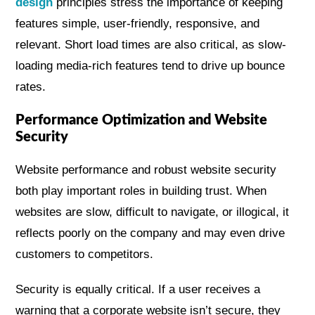
design
principles stress the importance of keeping
features simple, user-friendly, responsive, and
relevant. Short load times are also critical, as slow-
loading media-rich features tend to drive up bounce
rates.
Performance Optimization and Website
Security
Website performance and robust website security
both play important roles in building trust. When
websites are slow, difficult to navigate, or illogical, it
reflects poorly on the company and may even drive
customers to competitors.
Security is equally critical. If a user receives a
warning that a corporate website isn’t secure, they