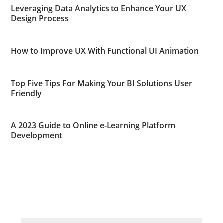
Leveraging Data Analytics to Enhance Your UX
Design Process
How to Improve UX With Functional UI Animation
Top Five Tips For Making Your BI Solutions User
Friendly
A 2023 Guide to Online e-Learning Platform
Development