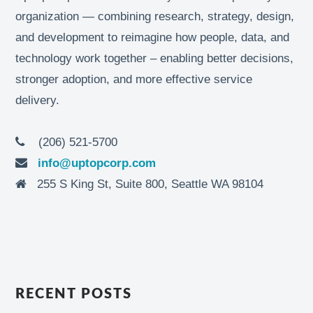
organization — combining research, strategy, design,
and development to reimagine how people, data, and
technology work together – enabling better decisions,
stronger adoption, and more effective service
delivery.
(206) 521-5700
info@uptopcorp.com
255 S King St, Suite 800, Seattle WA 98104
RECENT POSTS