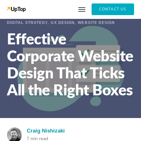
CONTACT US
DIGITAL STRATEGY
UX DESIGN
WEBSITE DESIGN
Effective
Corporate Website
Design That Ticks
All the Right Boxes
Craig Nishizaki
7 min read