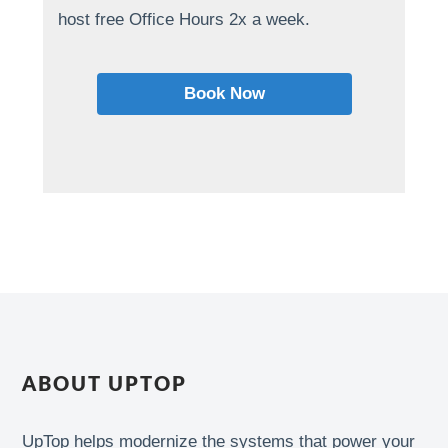
host free Office Hours 2x a week.
Book Now
ABOUT UPTOP
UpTop helps modernize the systems that power your