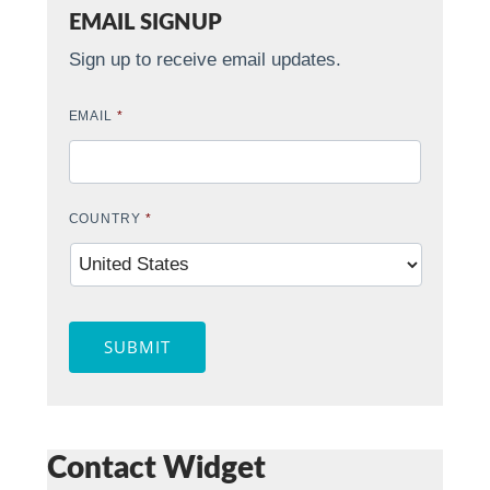
EMAIL SIGNUP
Sign up to receive email updates.
EMAIL
*
COUNTRY
*
SUBMIT
Contact Widget