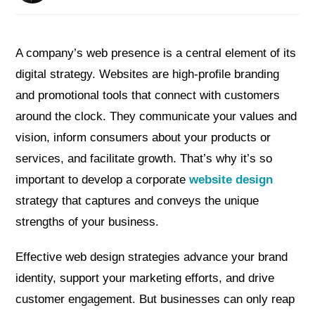
A company’s web presence is a central element of its
digital strategy. Websites are high-profile branding
and promotional tools that connect with customers
around the clock. They communicate your values and
vision, inform consumers about your products or
services, and facilitate growth. That’s why it’s so
important to develop a corporate
website design
strategy that captures and conveys the unique
strengths of your business.
Effective web design strategies advance your brand
identity, support your marketing efforts, and drive
customer engagement. But businesses can only reap