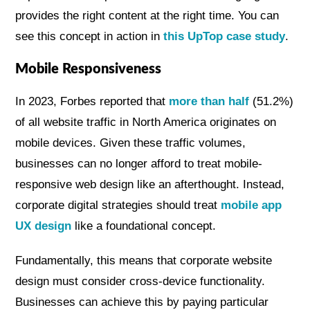
provides the right content at the right time. You can
see this concept in action in
this UpTop case study
.
Mobile Responsiveness
In 2023, Forbes reported that
more than half
(51.2%)
of all website traffic in North America originates on
mobile devices. Given these traffic volumes,
businesses can no longer afford to treat mobile-
responsive web design like an afterthought. Instead,
corporate digital strategies should treat
mobile app
UX design
like a foundational concept.
Fundamentally, this means that corporate website
design must consider cross-device functionality.
Businesses can achieve this by paying particular