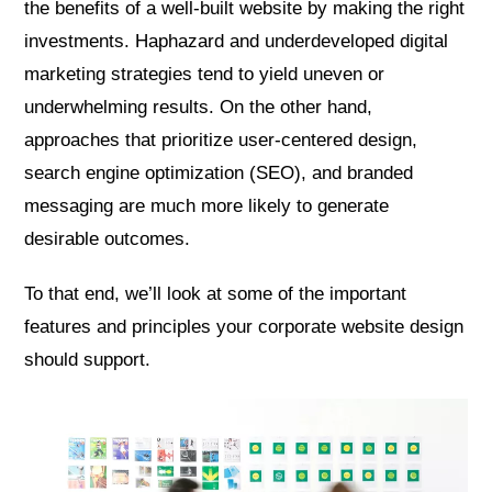
the benefits of a well-built website by making the right
investments. Haphazard and underdeveloped digital
marketing strategies tend to yield uneven or
underwhelming results. On the other hand,
approaches that prioritize user-centered design,
search engine optimization (SEO), and branded
messaging are much more likely to generate
desirable outcomes.
To that end, we’ll look at some of the important
features and principles your corporate website design
should support.