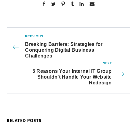
PREVIOUS
Breaking Barriers: Strategies for
Conquering Digital Business
Challenges
NEXT
5 Reasons Your Internal IT Group
Shouldn’t Handle Your Website
Redesign
RELATED POSTS