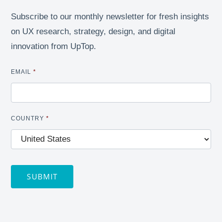
Subscribe to our monthly newsletter for fresh insights
on UX research, strategy, design, and digital
innovation from UpTop.
EMAIL
*
COUNTRY
*
SUBMIT