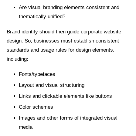
Are visual branding elements consistent and
thematically unified?
Brand identity should then guide corporate website
design. So, businesses must establish consistent
standards and usage rules for design elements,
including:
Fonts/typefaces
Layout and visual structuring
Links and clickable elements like buttons
Color schemes
Images and other forms of integrated visual
media