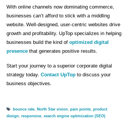
With online channels now dominating commerce,
businesses can’t afford to stick with a middling
website. Well-designed, user-centric websites drive
growth and profitability. UpTop specializes in helping
businesses build the kind of
optimized digital
presence
that generates positive results.
Start your journey to a superior corporate digital
strategy today.
Contact UpTop
to discuss your
business objectives.
bounce rate
,
North Star vision
,
pain points
,
product
design
,
responsive
,
search engine optimization (SEO)