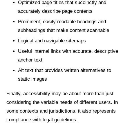
Optimized page titles that succinctly and
accurately describe page contents
Prominent, easily readable headings and
subheadings that make content scannable
Logical and navigable sitemaps
Useful internal links with accurate, descriptive
anchor text
Alt text that provides written alternatives to
static images
Finally, accessibility may be about more than just
considering the variable needs of different users. In
some contexts and jurisdictions, it also represents
compliance with legal guidelines.