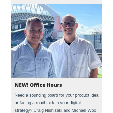
NEW! Office Hours
Need a sounding board for your product idea
or facing a roadblock in your digital
strategy? Craig Nishizaki and Michael Woo