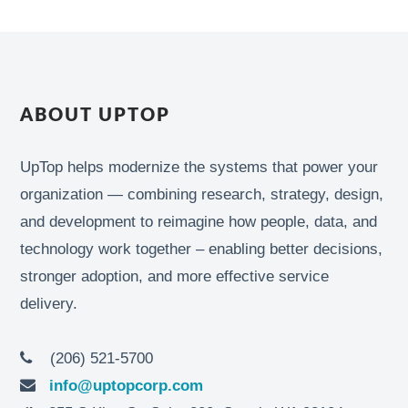
ABOUT UPTOP
UpTop helps modernize the systems that power your
organization — combining research, strategy, design,
and development to reimagine how people, data, and
technology work together – enabling better decisions,
stronger adoption, and more effective service
delivery.
(206) 521-5700
info@uptopcorp.com