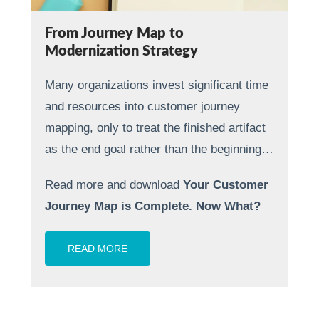
From Journey Map to
Modernization Strategy
Many organizations invest significant time
and resources into customer journey
mapping, only to treat the finished artifact
as the end goal rather than the beginning…
Read more and download
Your Customer
Journey Map is Complete. Now What?
READ MORE