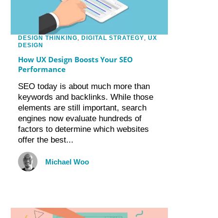
DESIGN THINKING
,
DIGITAL STRATEGY
,
UX
DESIGN
How UX Design Boosts Your SEO
Performance
SEO today is about much more than
keywords and backlinks. While those
elements are still important, search
engines now evaluate hundreds of
factors to determine which websites
offer the best...
Michael Woo