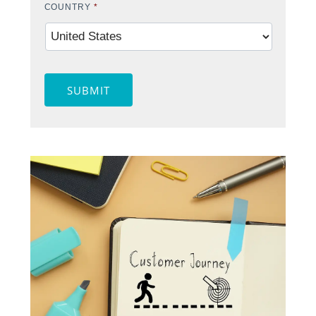
COUNTRY
*
SUBMIT