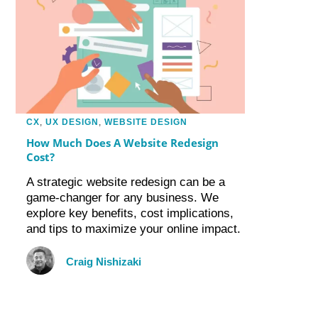
CX
,
UX DESIGN
,
WEBSITE DESIGN
How Much Does A Website Redesign
Cost?
A strategic website redesign can be a
game-changer for any business. We
explore key benefits, cost implications,
and tips to maximize your online impact.
Craig Nishizaki