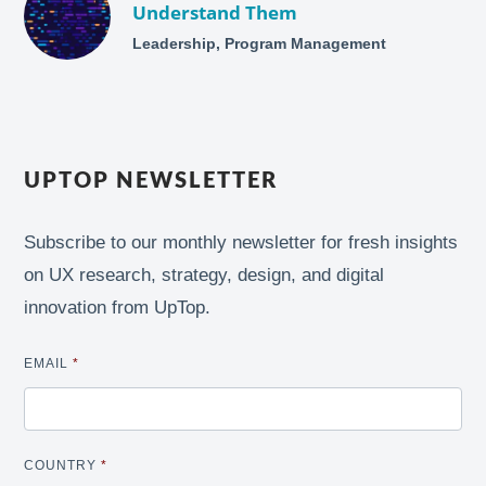
Understand Them
Leadership, Program Management
UPTOP NEWSLETTER
Subscribe to our monthly newsletter for fresh insights
on UX research, strategy, design, and digital
innovation from UpTop.
EMAIL
*
COUNTRY
*