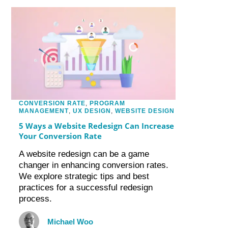
CONVERSION RATE
,
PROGRAM
MANAGEMENT
,
UX DESIGN
,
WEBSITE DESIGN
5 Ways a Website Redesign Can Increase
Your Conversion Rate
A website redesign can be a game
changer in enhancing conversion rates.
We explore strategic tips and best
practices for a successful redesign
process.
Michael Woo