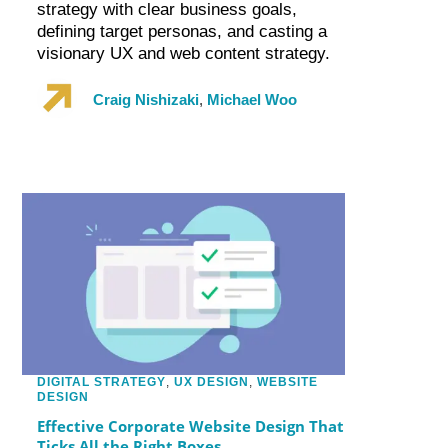
strategy with clear business goals,
defining target personas, and casting a
visionary UX and web content strategy.
Craig Nishizaki
,
Michael Woo
DIGITAL STRATEGY
,
UX DESIGN
,
WEBSITE
DESIGN
Effective Corporate Website Design That
Ticks All the Right Boxes