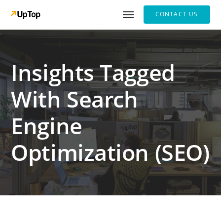
CONTACT US
Insights Tagged
With Search
Engine
Optimization (SEO)