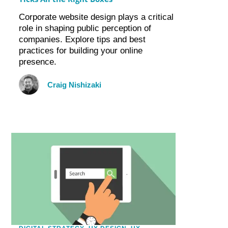
Corporate website design plays a critical
role in shaping public perception of
companies. Explore tips and best
practices for building your online
presence.
Craig Nishizaki