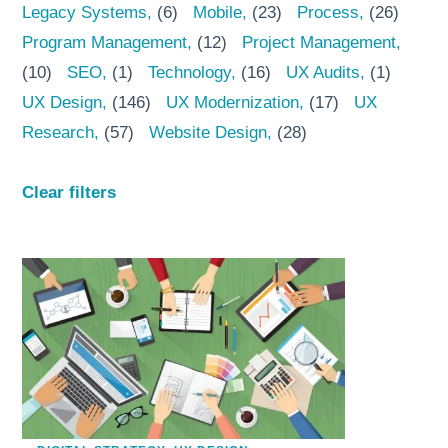
Legacy Systems
(6)
Mobile
(23)
Process
(26)
Program Management
(12)
Project Management
(10)
SEO
(1)
Technology
(16)
UX Audits
(1)
UX Design
(146)
UX Modernization
(17)
UX
Research
(57)
Website Design
(28)
Clear filters