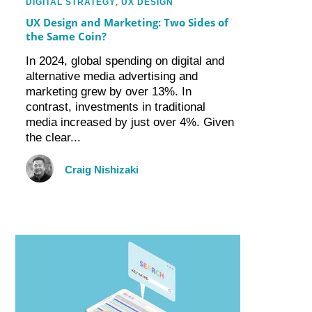
DIGITAL STRATEGY
,
UX DESIGN
UX Design and Marketing: Two Sides of
the Same Coin?
In 2024, global spending on digital and
alternative media advertising and
marketing grew by over 13%. In
contrast, investments in traditional
media increased by just over 4%. Given
the clear...
Craig Nishizaki