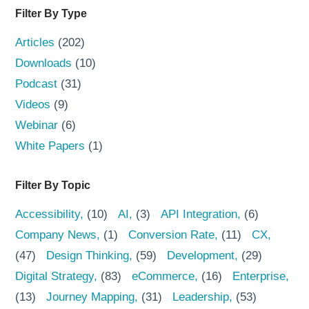
Filter By Type
Articles
(202)
Downloads
(10)
Podcast
(31)
Videos
(9)
Webinar
(6)
White Papers
(1)
Filter By Topic
Accessibility
(10)
AI
(3)
API Integration
(6)
Company News
(1)
Conversion Rate
(11)
CX
(47)
Design Thinking
(59)
Development
(29)
Digital Strategy
(83)
eCommerce
(16)
Enterprise
(13)
Journey Mapping
(31)
Leadership
(53)