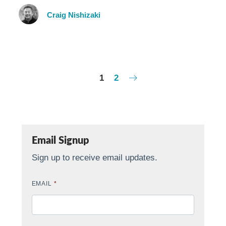
Craig Nishizaki
1
2
Email Signup
Sign up to receive email updates.
EMAIL
*