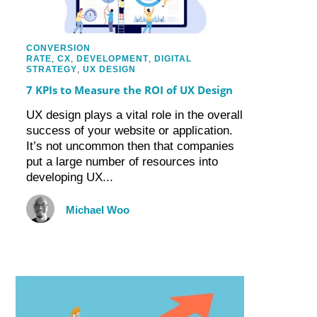
CONVERSION
RATE
,
CX
,
DEVELOPMENT
,
DIGITAL
STRATEGY
,
UX DESIGN
7 KPIs to Measure the ROI of UX Design
UX design plays a vital role in the overall
success of your website or application.
It’s not uncommon then that companies
put a large number of resources into
developing UX...
Michael Woo