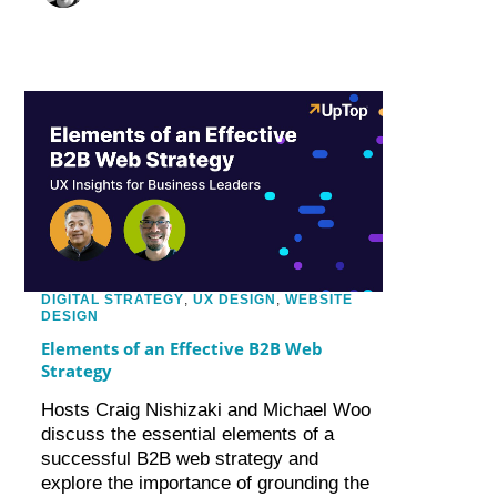
DIGITAL STRATEGY
,
UX DESIGN
,
WEBSITE
DESIGN
Elements of an Effective B2B Web
Strategy
Hosts Craig Nishizaki and Michael Woo
discuss the essential elements of a
successful B2B web strategy and
explore the importance of grounding the