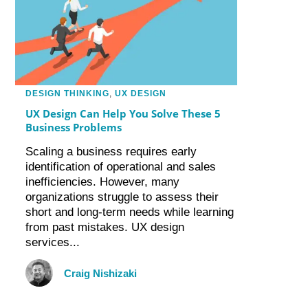
DESIGN THINKING
,
UX DESIGN
UX Design Can Help You Solve These 5
Business Problems
Scaling a business requires early
identification of operational and sales
inefficiencies. However, many
organizations struggle to assess their
short and long-term needs while learning
from past mistakes. UX design
services...
Craig Nishizaki