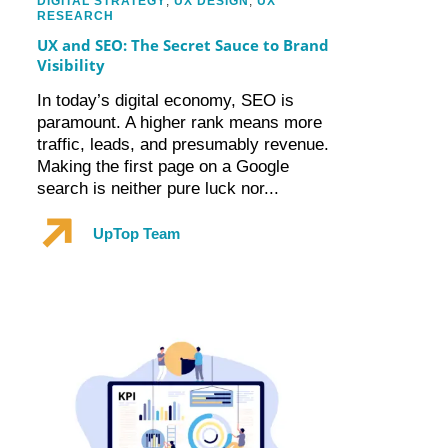
DIGITAL STRATEGY
,
UX DESIGN
,
UX
RESEARCH
UX and SEO: The Secret Sauce to Brand
Visibility
In today’s digital economy, SEO is
paramount. A higher rank means more
traffic, leads, and presumably revenue.
Making the first page on a Google
search is neither pure luck nor...
UpTop Team