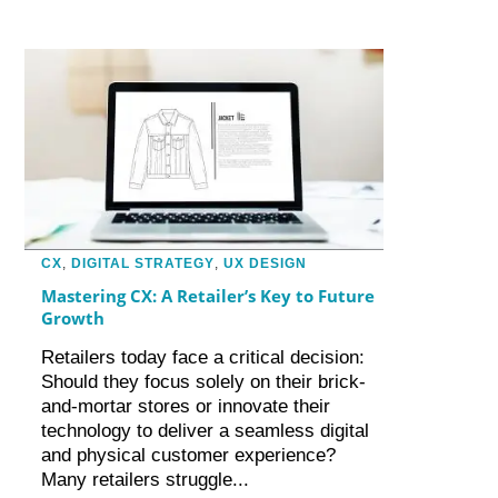
CX
,
DIGITAL STRATEGY
,
UX DESIGN
Mastering CX: A Retailer’s Key to Future
Growth
Retailers today face a critical decision:
Should they focus solely on their brick-
and-mortar stores or innovate their
technology to deliver a seamless digital
and physical customer experience?
Many retailers struggle...