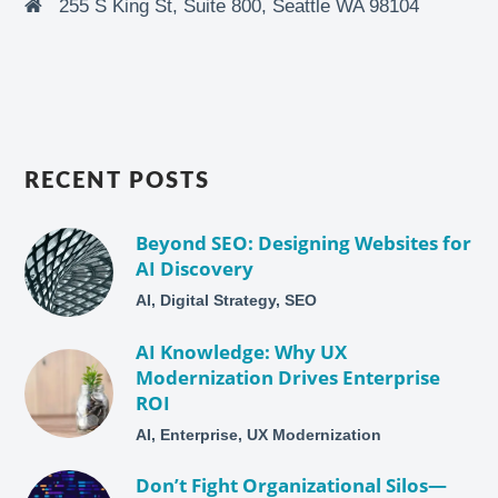
255 S King St, Suite 800, Seattle WA 98104
RECENT POSTS
Beyond SEO: Designing Websites for
AI Discovery
AI, Digital Strategy, SEO
AI Knowledge: Why UX
Modernization Drives Enterprise
ROI
AI, Enterprise, UX Modernization
Don’t Fight Organizational Silos—