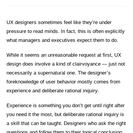
UX designers sometimes feel like they’re under
pressure to read minds. In fact, this is often explicitly
what managers and executives expect them to do.
While it seems an unreasonable request at first, UX
design does involve a kind of clairvoyance — just not
necessarily a supernatural one. The designer’s
foreknowledge of user behavior mostly comes from
experience and deliberate rational inquiry.
Experience is something you don’t get until right after
you need it the most, but deliberate rational inquiry is
a skill that can be taught. Designers who ask the right
questions and follow them to their logical conclusion