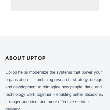
ABOUT UPTOP
UpTop helps modernize the systems that power your
organization — combining research, strategy, design,
and development to reimagine how people, data, and
technology work together – enabling better decisions,
stronger adoption, and more effective service
delivery.