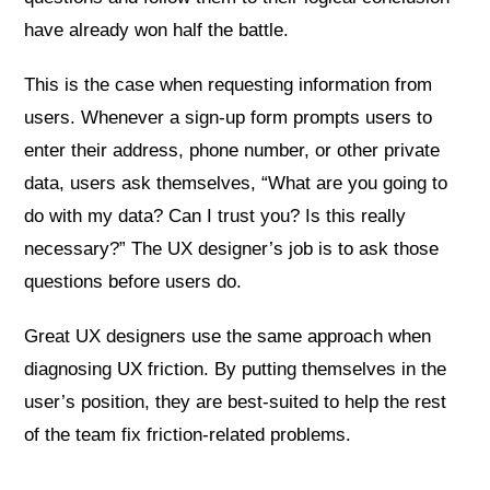
have already won half the battle.
This is the case when requesting information from
users. Whenever a sign-up form prompts users to
enter their address, phone number, or other private
data, users ask themselves, “What are you going to
do with my data? Can I trust you? Is this really
necessary?” The UX designer’s job is to ask those
questions before users do.
Great UX designers use the same approach when
diagnosing UX friction. By putting themselves in the
user’s position, they are best-suited to help the rest
of the team fix friction-related problems.