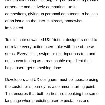
or service and actively comparing it to its
competitors, giving up personal data tends to be less
of an issue as the user is already somewhat
implicated.
To eliminate unwanted UX friction, designers need to
correlate every action users take with one of these
steps. Every click, swipe, or text input has to stand
on its own footing as a reasonable expedient that
helps users get something done.
Developers and UX designers must collaborate using
the customer’s journey as a common starting point.
This ensures that both parties are speaking the same
language when predicting user expectations and