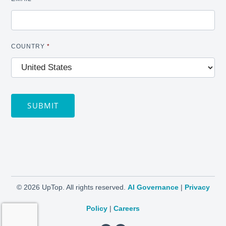
COUNTRY
*
SUBMIT
©
2026 UpTop. All rights reserved.
AI Governance
|
Privacy
Policy
|
Careers