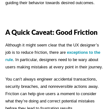
guiding their behavior towards desired outcomes.
A Quick Caveat: Good Friction
Although it might seem clear that the UX designer’s
job is to reduce friction, there are
exceptions to the
rule
. In particular, designers need to be wary about
users making mistakes at every point in their journey.
You can’t always engineer accidental transactions,
security breaches, and nonreversible actions away.
Friction can help give users a moment to consider
what they’re doing and correct potential mistakes
before they lead to frustrating results.