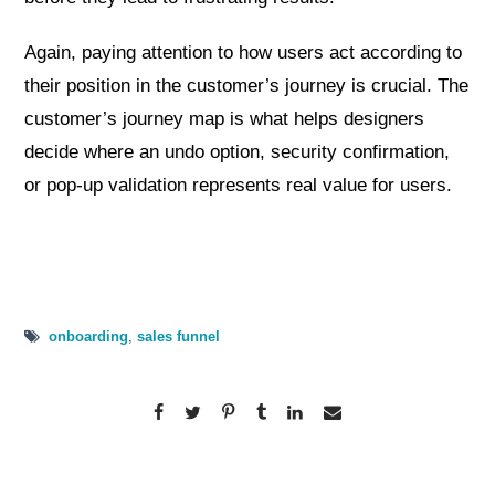
Again, paying attention to how users act according to
their position in the customer’s journey is crucial. The
customer’s journey map is what helps designers
decide where an undo option, security confirmation,
or pop-up validation represents real value for users.
onboarding
,
sales funnel