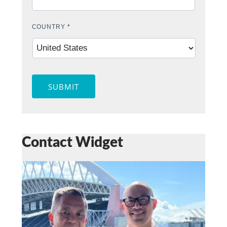
COUNTRY
*
SUBMIT
Contact Widget