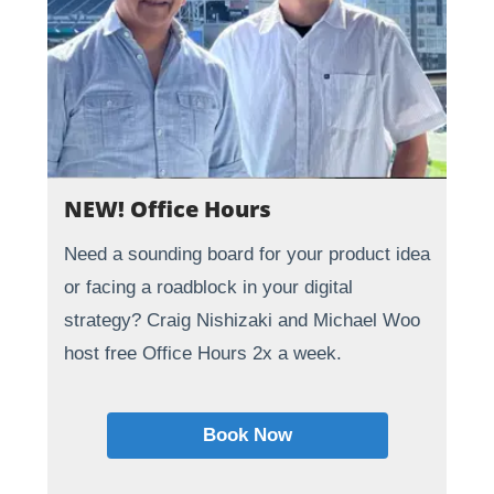
NEW! Office Hours
Need a sounding board for your product idea
or facing a roadblock in your digital
strategy? Craig Nishizaki and Michael Woo
host free Office Hours 2x a week.
Book Now