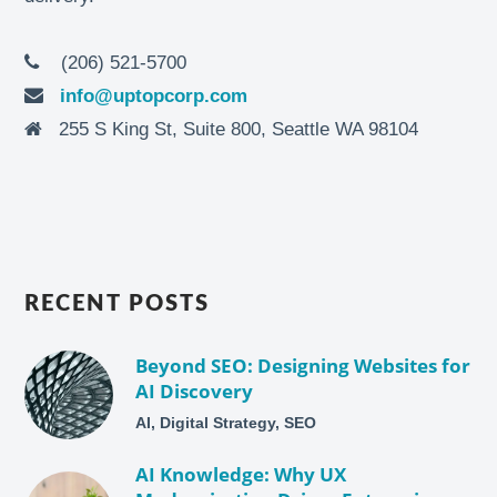
(206) 521-5700
info@uptopcorp.com
255 S King St, Suite 800, Seattle WA 98104
RECENT POSTS
Beyond SEO: Designing Websites for
AI Discovery
AI, Digital Strategy, SEO
AI Knowledge: Why UX