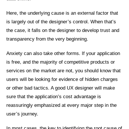
Here, the underlying cause is an external factor that
is largely out of the designer’s control. When that’s
the case, it falls on the designer to develop trust and
transparency from the very beginning.
Anxiety can also take other forms. If your application
is free, and the majority of competitive products or
services on the market are not, you should know that
users will be looking for evidence of hidden charges
or other bad tactics. A good UX designer will make
sure that the application’s cost advantage is
reassuringly emphasized at every major step in the
user’s journey.
In most cases, the key to identifying the root cause of