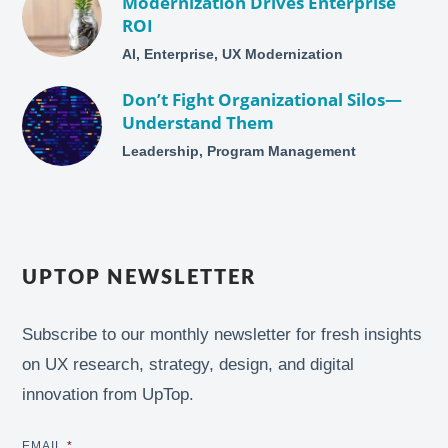
Modernization Drives Enterprise
ROI
AI, Enterprise, UX Modernization
Don’t Fight Organizational Silos—
Understand Them
Leadership, Program Management
UPTOP NEWSLETTER
Subscribe to our monthly newsletter for fresh insights
on UX research, strategy, design, and digital
innovation from UpTop.
EMAIL
*