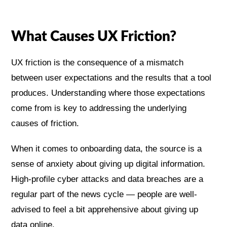
What Causes UX Friction?
UX friction is the consequence of a mismatch
between user expectations and the results that a tool
produces. Understanding where those expectations
come from is key to addressing the underlying
causes of friction.
When it comes to onboarding data, the source is a
sense of anxiety about giving up digital information.
High-profile cyber attacks and data breaches are a
regular part of the news cycle — people are well-
advised to feel a bit apprehensive about giving up
data online.