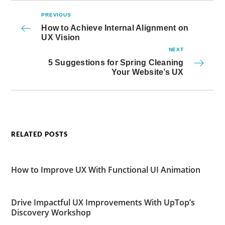
PREVIOUS
How to Achieve Internal Alignment on
UX Vision
NEXT
5 Suggestions for Spring Cleaning
Your Website’s UX
RELATED POSTS
How to Improve UX With Functional UI Animation
Drive Impactful UX Improvements With UpTop’s
Discovery Workshop