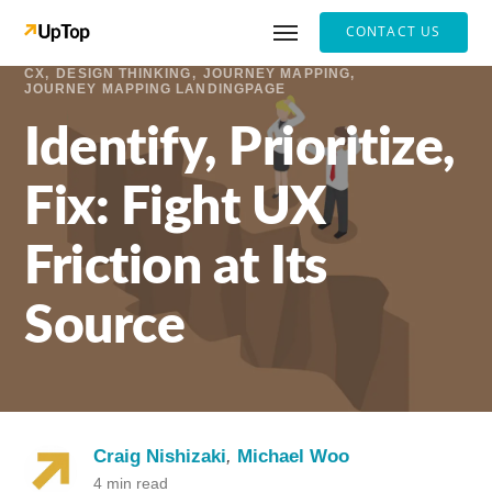
CONTACT US
CX
DESIGN THINKING
JOURNEY MAPPING
JOURNEY MAPPING LANDINGPAGE
Identify, Prioritize,
Fix: Fight UX
Friction at Its
Source
Craig Nishizaki
,
Michael Woo
4 min read