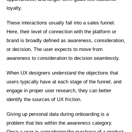
loyalty.
These interactions usually fall into a sales funnel.
Here, their level of connection with the platform or
brand is broadly defined as awareness, consideration,
or decision. The user expects to move from
awareness to consideration to decision seamlessly.
When UX designers understand the objections that
users typically have at each stage of the funnel, and
engage in proper user research, they can better
identify the sources of UX friction.
Giving up personal data during onboarding is a
problem that lies within the
awareness
category.
Once a user is
considering
the purchase of a product