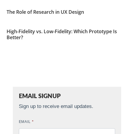
The Role of Research in UX Design
High-Fidelity vs. Low-Fidelity: Which Prototype Is
Better?
EMAIL SIGNUP
Sign up to receive email updates.
EMAIL
*