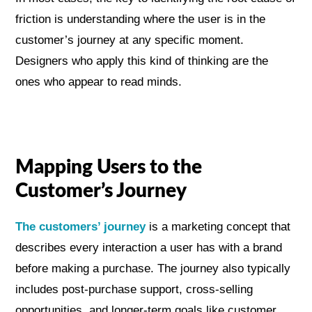
friction is understanding where the user is in the
customer’s journey at any specific moment.
Designers who apply this kind of thinking are the
ones who appear to read minds.
Mapping Users to the
Customer’s Journey
The customers’ journey
is a marketing concept that
describes every interaction a user has with a brand
before making a purchase. The journey also typically
includes post-purchase support, cross-selling
opportunities, and longer-term goals like customer