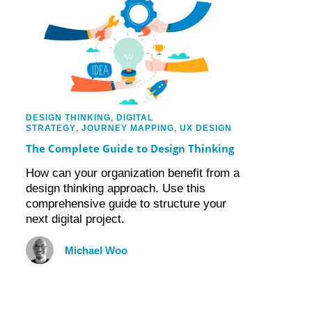
DESIGN THINKING
,
DIGITAL
STRATEGY
,
JOURNEY MAPPING
,
UX DESIGN
The Complete Guide to Design Thinking
How can your organization benefit from a
design thinking approach. Use this
comprehensive guide to structure your
next digital project.
Michael Woo