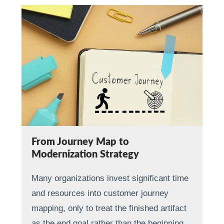
From Journey Map to
Modernization Strategy
Many organizations invest significant time
and resources into customer journey
mapping, only to treat the finished artifact
as the end goal rather than the beginning…