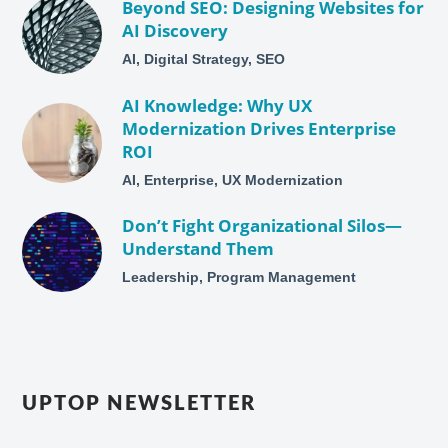
Beyond SEO: Designing Websites for
AI Discovery
AI, Digital Strategy, SEO
AI Knowledge: Why UX
Modernization Drives Enterprise
ROI
AI, Enterprise, UX Modernization
Don’t Fight Organizational Silos—
Understand Them
Leadership, Program Management
UPTOP NEWSLETTER