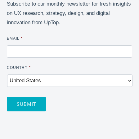
Subscribe to our monthly newsletter for fresh insights
on UX research, strategy, design, and digital
innovation from UpTop.
EMAIL
*
COUNTRY
*
SUBMIT