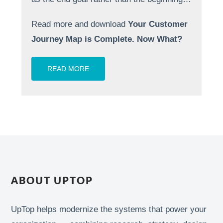
Read more and download
Your Customer
Journey Map is Complete. Now What?
READ MORE
ABOUT UPTOP
UpTop helps modernize the systems that power your