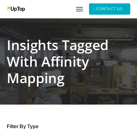
CONTACT US
Insights Tagged
With Affinity
Mapping
Filter By Type