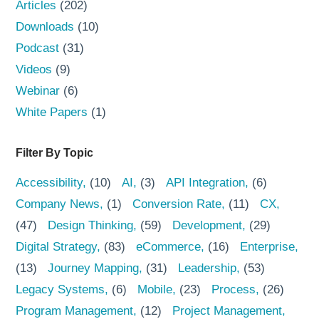
Articles
(202)
Downloads
(10)
Podcast
(31)
Videos
(9)
Webinar
(6)
White Papers
(1)
Filter By Topic
Accessibility
(10)
AI
(3)
API Integration
(6)
Company News
(1)
Conversion Rate
(11)
CX
(47)
Design Thinking
(59)
Development
(29)
Digital Strategy
(83)
eCommerce
(16)
Enterprise
(13)
Journey Mapping
(31)
Leadership
(53)
Legacy Systems
(6)
Mobile
(23)
Process
(26)
Program Management
(12)
Project Management