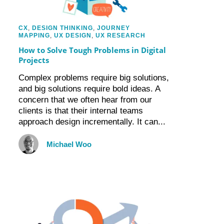
CX
,
DESIGN THINKING
,
JOURNEY
MAPPING
,
UX DESIGN
,
UX RESEARCH
How to Solve Tough Problems in Digital
Projects
Complex problems require big solutions,
and big solutions require bold ideas. A
concern that we often hear from our
clients is that their internal teams
approach design incrementally. It can...
Michael Woo