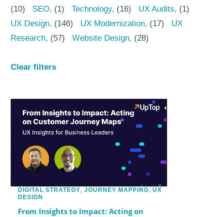
(10)
SEO
(1)
Technology
(16)
UX Audits
(1)
UX Design
(146)
UX Modernization
(17)
UX
Research
(57)
Website Design
(28)
Clear filters
DIGITAL STRATEGY
,
JOURNEY MAPPING
,
UX
DESIGN
From Insights to Impact: Acting on