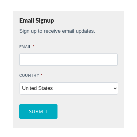
Email Signup
Sign up to receive email updates.
EMAIL
*
COUNTRY
*
SUBMIT