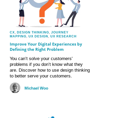
CX
,
DESIGN THINKING
,
JOURNEY
MAPPING
,
UX DESIGN
,
UX RESEARCH
Improve Your Digital Experiences by
Defining the Right Problem
You can’t solve your customers’
problems if you don’t know what they
are. Discover how to use design thinking
to better serve your customers.
Michael Woo