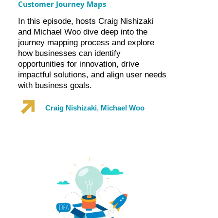
Customer Journey Maps
In this episode, hosts Craig Nishizaki
and Michael Woo dive deep into the
journey mapping process and explore
how businesses can identify
opportunities for innovation, drive
impactful solutions, and align user needs
with business goals.
Craig Nishizaki
,
Michael Woo