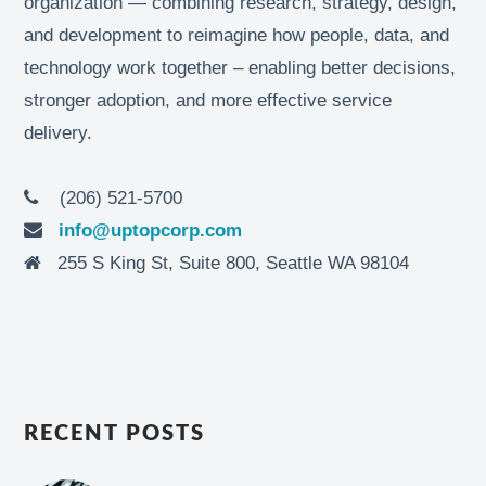
organization — combining research, strategy, design,
and development to reimagine how people, data, and
technology work together – enabling better decisions,
stronger adoption, and more effective service
delivery.
(206) 521-5700
info@uptopcorp.com
255 S King St, Suite 800, Seattle WA 98104
RECENT POSTS