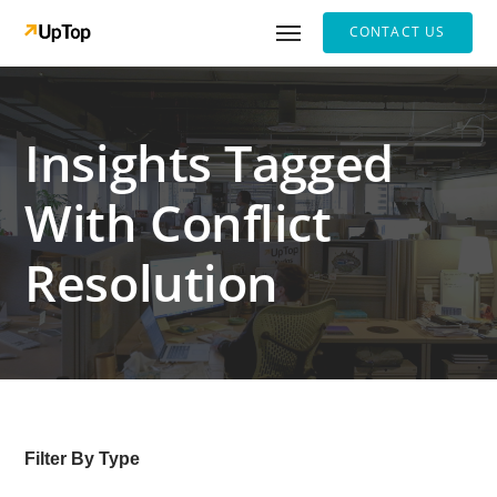
CONTACT US
Insights Tagged
With Conflict
Resolution
Filter By Type