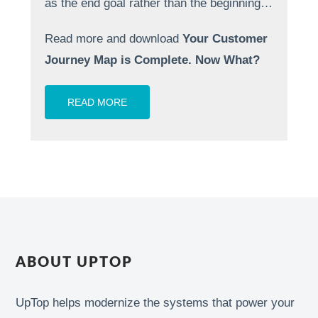
as the end goal rather than the beginning…
Read more and download
Your Customer
Journey Map is Complete. Now What?
READ MORE
ABOUT UPTOP
UpTop helps modernize the systems that power your