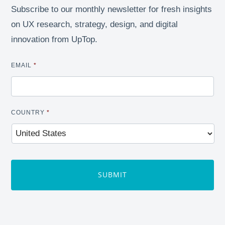
Subscribe to our monthly newsletter for fresh insights
on UX research, strategy, design, and digital
innovation from UpTop.
EMAIL
*
COUNTRY
*
CAPTCHA