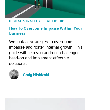
DIGITAL STRATEGY
,
LEADERSHIP
How To Overcome Impasse Within Your
Business
We look at strategies to overcome
impasse and foster internal growth. This
guide will help you address challenges
head-on and implement effective
solutions.
Craig Nishizaki