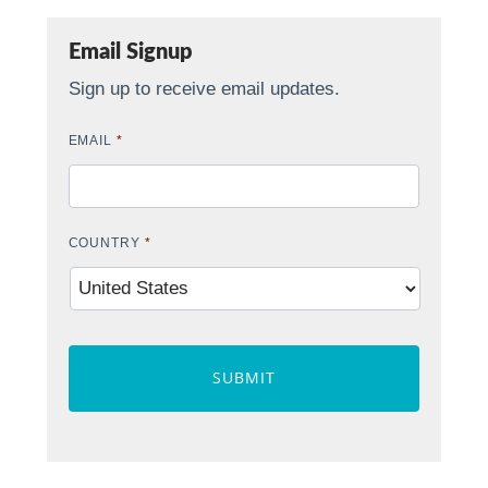
Email Signup
Sign up to receive email updates.
EMAIL
*
COUNTRY
*
CAPTCHA