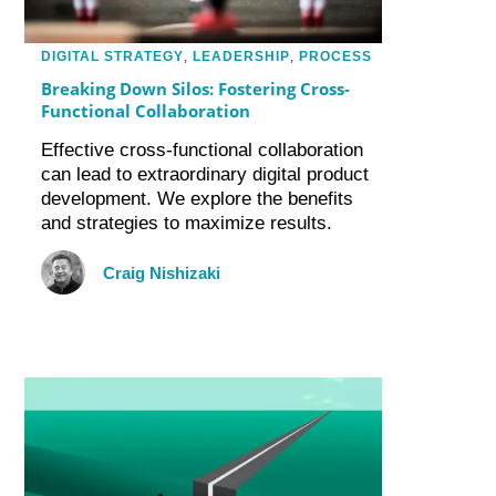
DIGITAL STRATEGY
,
LEADERSHIP
,
PROCESS
Breaking Down Silos: Fostering Cross-
Functional Collaboration
Effective cross-functional collaboration
can lead to extraordinary digital product
development. We explore the benefits
and strategies to maximize results.
Craig Nishizaki