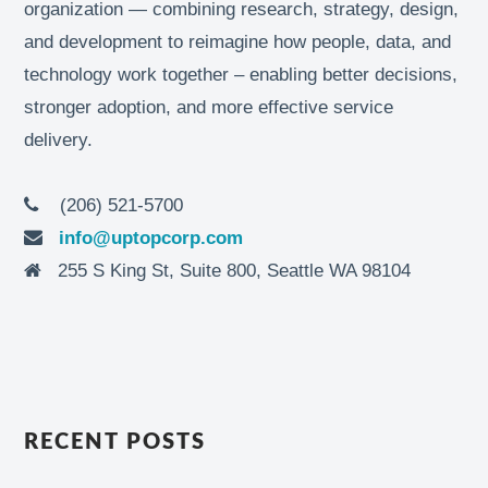
organization — combining research, strategy, design,
and development to reimagine how people, data, and
technology work together – enabling better decisions,
stronger adoption, and more effective service
delivery.
(206) 521-5700
info@uptopcorp.com
255 S King St, Suite 800, Seattle WA 98104
RECENT POSTS