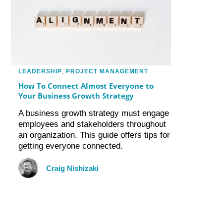
LEADERSHIP
,
PROJECT MANAGEMENT
How To Connect Almost Everyone to
Your Business Growth Strategy
A business growth strategy must engage
employees and stakeholders throughout
an organization. This guide offers tips for
getting everyone connected.
Craig Nishizaki