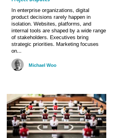
In enterprise organizations, digital
product decisions rarely happen in
isolation. Websites, platforms, and
internal tools are shaped by a wide range
of stakeholders. Executives bring
strategic priorities. Marketing focuses
on...
Michael Woo