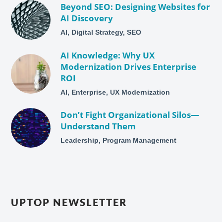
Beyond SEO: Designing Websites for
AI Discovery
AI, Digital Strategy, SEO
AI Knowledge: Why UX
Modernization Drives Enterprise
ROI
AI, Enterprise, UX Modernization
Don’t Fight Organizational Silos—
Understand Them
Leadership, Program Management
UPTOP NEWSLETTER