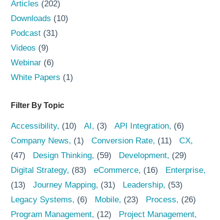
Articles
(202)
Downloads
(10)
Podcast
(31)
Videos
(9)
Webinar
(6)
White Papers
(1)
Filter By Topic
Accessibility
(10)
AI
(3)
API Integration
(6)
Company News
(1)
Conversion Rate
(11)
CX
(47)
Design Thinking
(59)
Development
(29)
Digital Strategy
(83)
eCommerce
(16)
Enterprise
(13)
Journey Mapping
(31)
Leadership
(53)
Legacy Systems
(6)
Mobile
(23)
Process
(26)
Program Management
(12)
Project Management