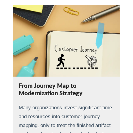
From Journey Map to
Modernization Strategy
Many organizations invest significant time
and resources into customer journey
mapping, only to treat the finished artifact