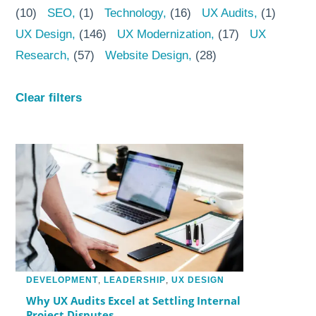
(10)
SEO
(1)
Technology
(16)
UX Audits
(1)
UX Design
(146)
UX Modernization
(17)
UX
Research
(57)
Website Design
(28)
Clear filters
DEVELOPMENT
,
LEADERSHIP
,
UX DESIGN
Why UX Audits Excel at Settling Internal
Project Disputes