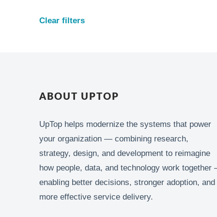
Clear filters
ABOUT UPTOP
UpTop helps modernize the systems that power
your organization — combining research,
strategy, design, and development to reimagine
how people, data, and technology work together 
enabling better decisions, stronger adoption, and
more effective service delivery.