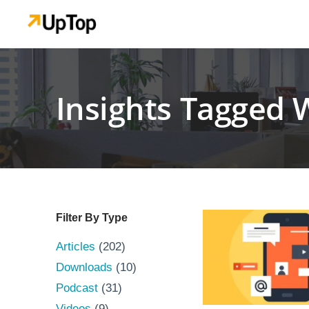
Insights Tagged 
Filter By Type
Articles
(202)
Downloads
(10)
Podcast
(31)
Videos
(9)