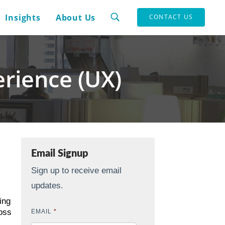
Insights
About Us
CONTACT US
rience (UX)
Email Signup
Sign up to receive email
updates.
ing
oss
EMAIL
*