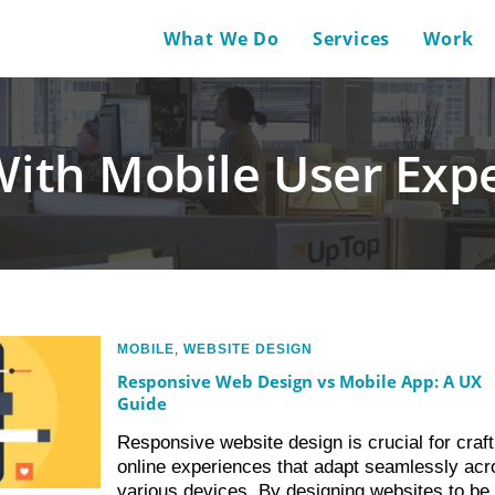
What We Do
Services
Work
With Mobile User Expe
MOBILE
,
WEBSITE DESIGN
Responsive Web Design vs Mobile App: A UX
Guide
Responsive website design is crucial for craft
online experiences that adapt seamlessly acr
various devices. By designing websites to be