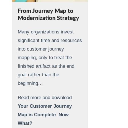
From Journey Map to
Modernization Strategy
Many organizations invest
significant time and resources
into customer journey
mapping, only to treat the
finished artifact as the end
goal rather than the
beginning…
Read more and download
Your Customer Journey
Map is Complete. Now
What?