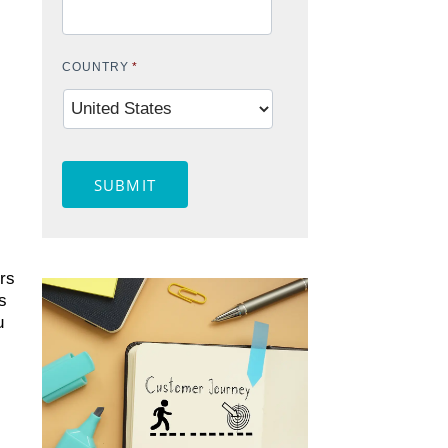
COUNTRY
*
SUBMIT
rs
s
u