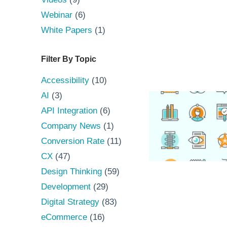
Webinar
(6)
White Papers
(1)
Filter By Topic
Accessibility
(10)
AI
(3)
API Integration
(6)
Company News
(1)
Conversion Rate
(11)
CX
(47)
Design Thinking
(59)
Development
(29)
Digital Strategy
(83)
eCommerce
(16)