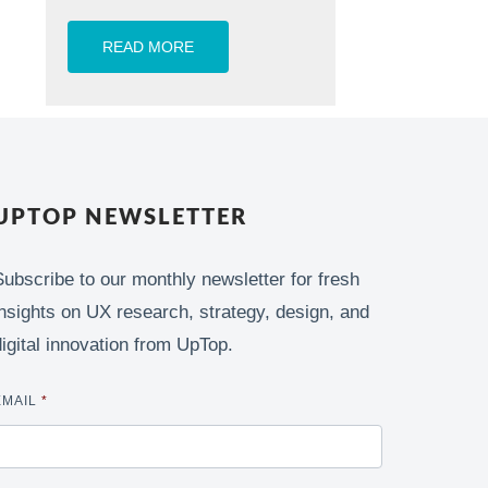
READ MORE
UPTOP NEWSLETTER
Subscribe to our monthly newsletter for fresh
insights on UX research, strategy, design, and
digital innovation from UpTop.
EMAIL
*