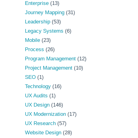
Enterprise
(13)
Journey Mapping
(31)
Leadership
(53)
Legacy Systems
(6)
Mobile
(23)
Process
(26)
Program Management
(12)
Project Management
(10)
SEO
(1)
Technology
(16)
UX Audits
(1)
UX Design
(146)
UX Modernization
(17)
UX Research
(57)
Website Design
(28)