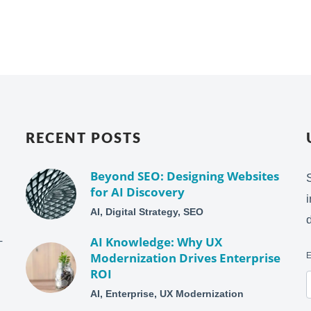
RECENT POSTS
Beyond SEO: Designing Websites
for AI Discovery
AI, Digital Strategy, SEO
–
AI Knowledge: Why UX
Modernization Drives Enterprise
ROI
AI, Enterprise, UX Modernization