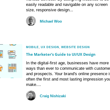
easily readable and navigable on any screen
size, responsive design...
Michael Woo
MOBILE
,
UX DESIGN
,
WEBSITE DESIGN
The Marketer’s Guide to UI/UX Design
In the digital-first age, businesses have more
ways than ever to communicate with custome
and prospects. Your brand's online presence i
often the first and most lasting impression yo
make....
Craig Nishizaki