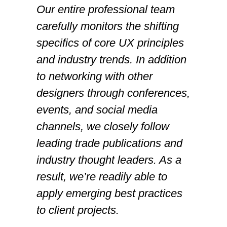
Our entire professional team
carefully monitors the shifting
specifics of core UX principles
and industry trends. In addition
to networking with other
designers through conferences,
events, and social media
channels, we closely follow
leading trade publications and
industry thought leaders. As a
result, we’re readily able to
apply emerging best practices
to client projects.