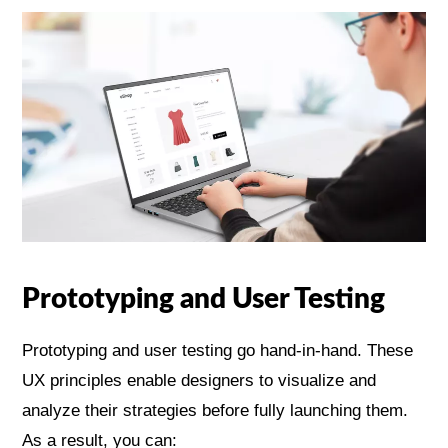
Prototyping and User Testing
Prototyping and user testing go hand-in-hand. These
UX principles enable designers to visualize and
analyze their strategies before fully launching them.
As a result, you can: