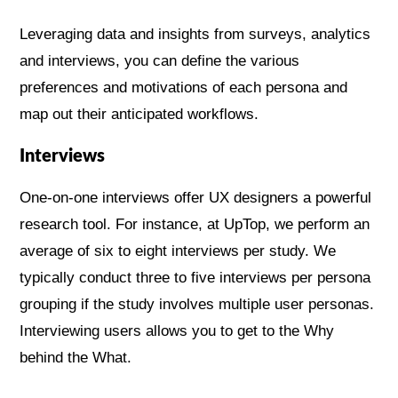
Leveraging data and insights from surveys, analytics
and interviews, you can define the various
preferences and motivations of each persona and
map out their anticipated workflows.
Interviews
One-on-one interviews offer UX designers a powerful
research tool. For instance, at UpTop, we perform an
average of six to eight interviews per study. We
typically conduct three to five interviews per persona
grouping if the study involves multiple user personas.
Interviewing users allows you to get to the Why
behind the What.