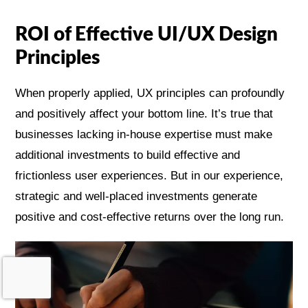
ROI of Effective UI/UX Design
Principles
When properly applied, UX principles can profoundly
and positively affect your bottom line. It’s true that
businesses lacking in-house expertise must make
additional investments to build effective and
frictionless user experiences. But in our experience,
strategic and well-placed investments generate
positive and cost-effective returns over the long run.