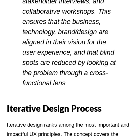
stakeholder interviews, and
collaborative workshops. This
ensures that the business,
technology, brand/design are
aligned in their vision for the
user experience, and that blind
spots are reduced by looking at
the problem through a cross-
functional lens.
Iterative Design Process
Iterative design ranks among the most important and
impactful UX principles. The concept covers the