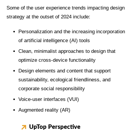
Some of the user experience trends impacting design
strategy at the outset of 2024 include:
Personalization and the increasing incorporation
of artificial intelligence (AI) tools
Clean, minimalist approaches to design that
optimize cross-device functionality
Design elements and content that support
sustainability, ecological friendliness, and
corporate social responsibility
Voice-user interfaces (VUI)
Augmented reality (AR)
UpTop Perspective