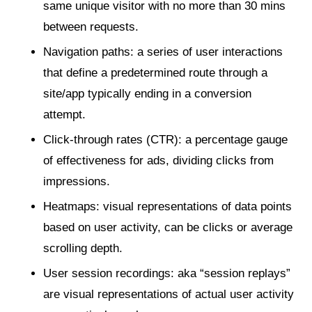
same unique visitor with no more than 30 mins
between requests.
Navigation paths: a series of user interactions
that define a predetermined route through a
site/app typically ending in a conversion
attempt.
Click-through rates (CTR): a percentage gauge
of effectiveness for ads, dividing clicks from
impressions.
Heatmaps: visual representations of data points
based on user activity, can be clicks or average
scrolling depth.
User session recordings: aka “session replays”
are visual representations of actual user activity