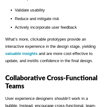
Validate usability
Reduce and mitigate risk
Actively incorporate user feedback
What’s more, clickable prototypes provide an
interactive experience in the design stage, yielding
valuable insights
and are more cost-effective to
update, and instills confidence in the final design.
Collaborative Cross-Functional
Teams
User experience designers shouldn’t work in a
bubble. Instead, encourage cross-functional, team-