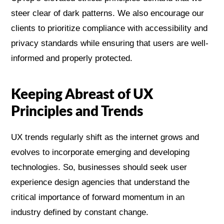
steer clear of dark patterns. We also encourage our
clients to prioritize compliance with accessibility and
privacy standards while ensuring that users are well-
informed and properly protected.
Keeping Abreast of UX
Principles and Trends
UX trends regularly shift as the internet grows and
evolves to incorporate emerging and developing
technologies. So, businesses should seek user
experience design agencies that understand the
critical importance of forward momentum in an
industry defined by constant change.