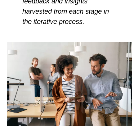
feedback and insights
harvested from each stage in
the iterative process.