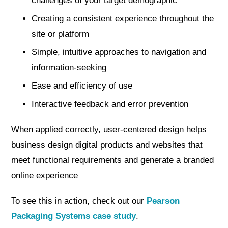
challenges of your target demographic
Creating a consistent experience throughout the
site or platform
Simple, intuitive approaches to navigation and
information-seeking
Ease and efficiency of use
Interactive feedback and error prevention
When applied correctly, user-centered design helps
business design digital products and websites that
meet functional requirements and generate a branded
online experience
To see this in action, check out our
Pearson
Packaging Systems case study
.