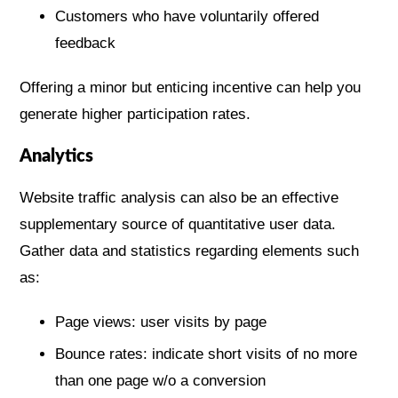
Customers who have voluntarily offered
feedback
Offering a minor but enticing incentive can help you
generate higher participation rates.
Analytics
Website traffic analysis can also be an effective
supplementary source of quantitative user data.
Gather data and statistics regarding elements such
as:
Page views: user visits by page
Bounce rates: indicate short visits of no more
than one page w/o a conversion