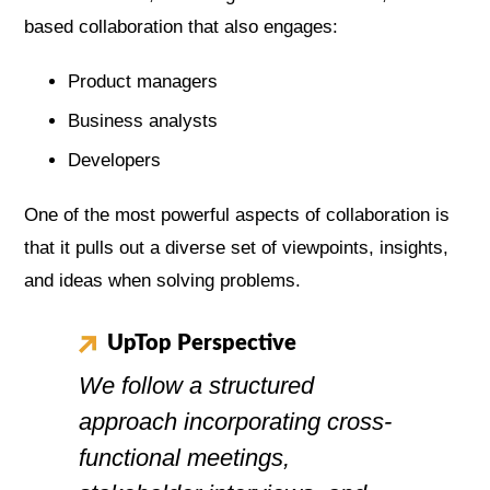
based collaboration that also engages:
Product managers
Business analysts
Developers
One of the most powerful aspects of collaboration is
that it pulls out a diverse set of viewpoints, insights,
and ideas when solving problems.
UpTop Perspective
We follow a structured
approach incorporating cross-
functional meetings,