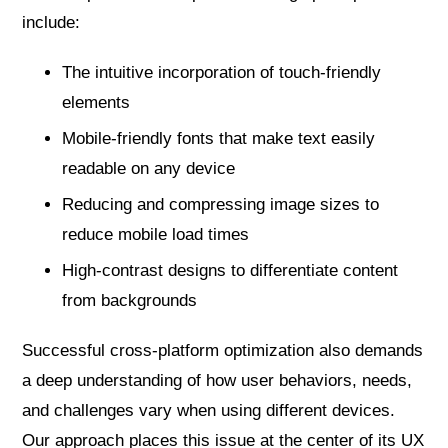
include:
The intuitive incorporation of touch-friendly
elements
Mobile-friendly fonts that make text easily
readable on any device
Reducing and compressing image sizes to
reduce mobile load times
High-contrast designs to differentiate content
from backgrounds
Successful cross-platform optimization also demands
a deep understanding of how user behaviors, needs,
and challenges vary when using different devices.
Our approach places this issue at the center of its UX