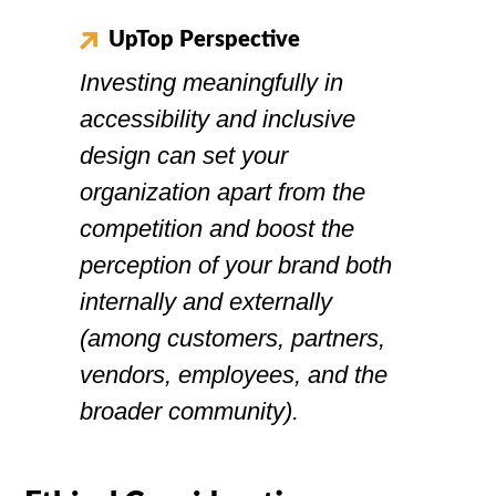
UpTop Perspective
Investing meaningfully in
accessibility and inclusive
design can set your
organization apart from the
competition and boost the
perception of your brand both
internally and externally
(among customers, partners,
vendors, employees, and the
broader community).