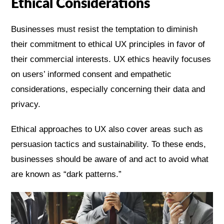
Ethical Considerations
Businesses must resist the temptation to diminish
their commitment to ethical UX principles in favor of
their commercial interests. UX ethics heavily focuses
on users’ informed consent and empathetic
considerations, especially concerning their data and
privacy.
Ethical approaches to UX also cover areas such as
persuasion tactics and sustainability. To these ends,
businesses should be aware of and act to avoid what
are known as “dark patterns.”