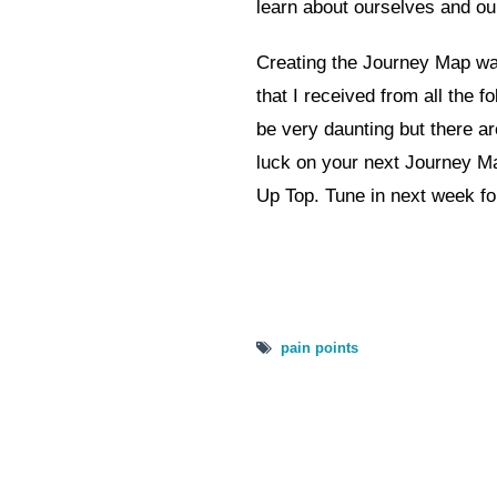
learn about ourselves and o
Creating the Journey Map was
that I received from all the fol
be very daunting but there ar
luck on your next Journey M
Up Top. Tune in next week fo
pain points