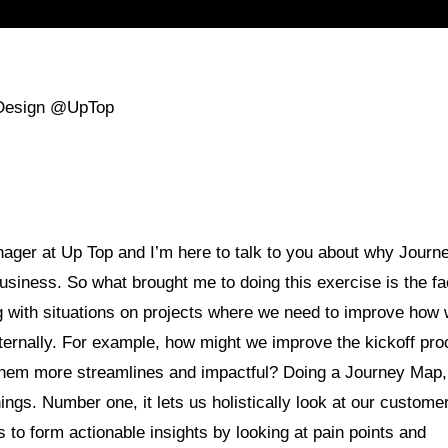
 Design @UpTop
ager at Up Top and I’m here to talk to you about why Journ
siness. So what brought me to doing this exercise is the fac
g with situations on projects where we need to improve how
xternally. For example, how might we improve the kickoff pr
hem more streamlines and impactful? Doing a Journey Map, 
hings. Number one, it lets us holistically look at our custome
s to form actionable insights by looking at pain points and