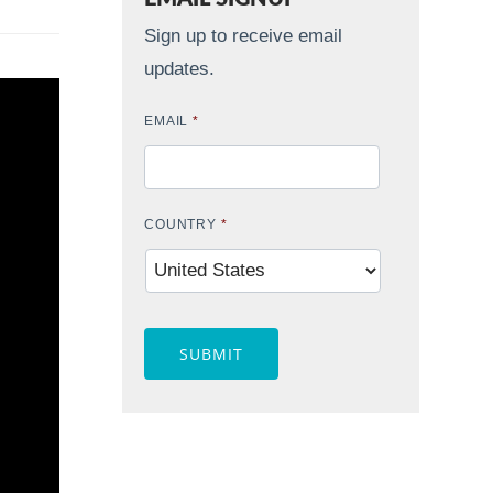
Sign up to receive email
updates.
EMAIL
*
COUNTRY
*
CAPTCHA
Contact Widget