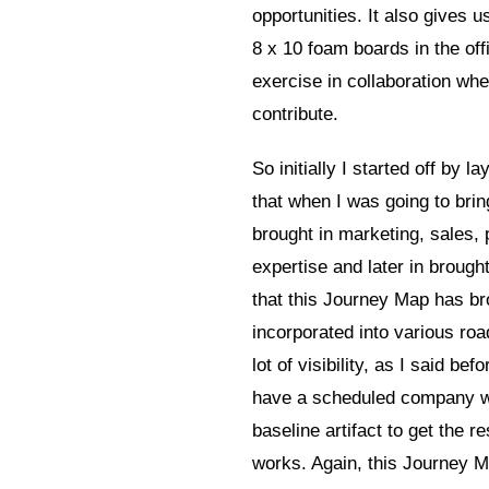
opportunities. It also gives 
8 x 10 foam boards in the offi
exercise in collaboration whe
contribute.
So initially I started off by
that when I was going to bring
brought in marketing, sales, 
expertise and later in brough
that this Journey Map has brou
incorporated into various roa
lot of visibility, as I said be
have a scheduled company wid
baseline artifact to get the
works. Again, this Journey Map