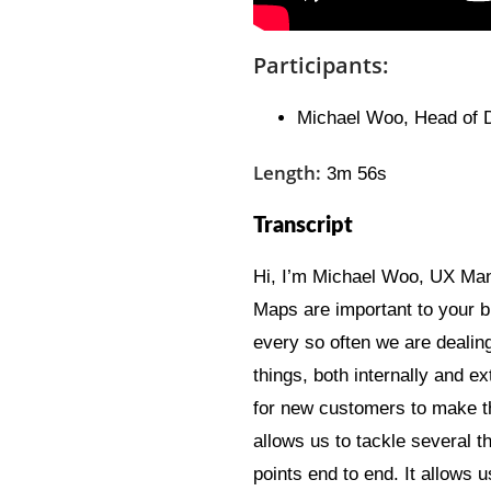
Participants:
Michael Woo, Head of
Length:
3m 56s
Transcript
Hi, I’m Michael Woo, UX Man
Maps are important to your bu
every so often we are dealin
things, both internally and e
for new customers to make t
allows us to tackle several t
points end to end. It allows u