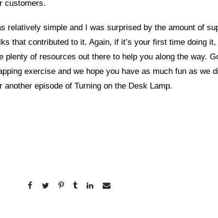
ur customers.
 relatively simple and I was surprised by the amount of su
ks that contributed to it. Again, if it’s your first time doing it,
e plenty of resources out there to help you along the way. 
apping exercise and we hope you have as much fun as we di
r another episode of Turning on the Desk Lamp.