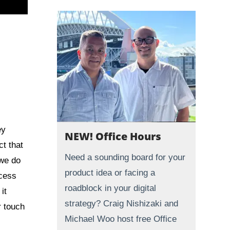
ey
NEW! Office Hours
t that
Need a sounding board for your
 we do
product idea or facing a
ocess
roadblock in your digital
it
strategy? Craig Nishizaki and
r touch
Michael Woo host free Office