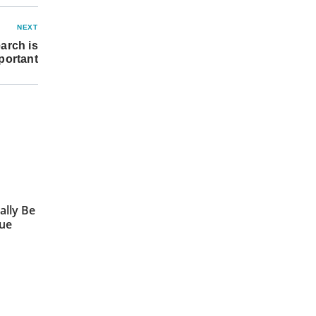
NEXT
arch is
portant
ally Be
sue