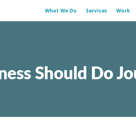
What We Do
Services
Work
ness Should Do J