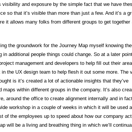
us visibility and exposure by the simple fact that we have the
ce so that it’s visible than more than just a few. And it’s a g
re it allows many folks from different groups to get together
 laying the groundwork for the Journey Map myself knowing the
 in additional people things could change. So at a later point
project management and developers to help fill out their area
t in the UX design team to help flesh it out some more. The 
ght is it’s created a lot of actionable insights that they’ve
d maps within different groups in the company. It’s also crea
fore, around the office to create alignment internally and in fac
e workshop in a couple of weeks in which it will be used a
 rest of the employees up to speed about how our company act
 will be a living and breathing thing in which we’ll continua