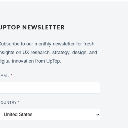
UPTOP NEWSLETTER
Subscribe to our monthly newsletter for fresh
insights on UX research, strategy, design, and
digital innovation from UpTop.
EMAIL
*
COUNTRY
*
CAPTCHA