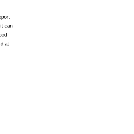
pport
 it can
Good
d at