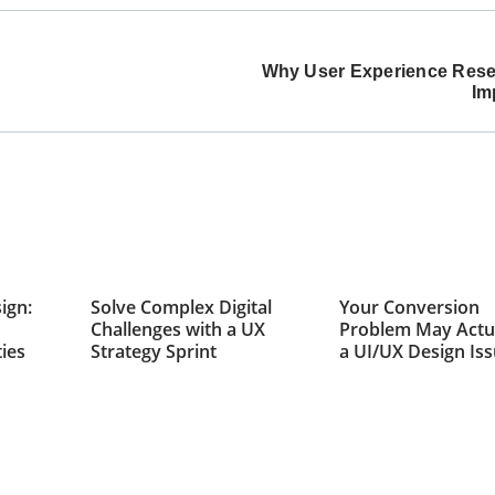
Why User Experience Rese
Im
ign:
Solve Complex Digital
Your Conversion
Challenges with a UX
Problem May Actu
ties
Strategy Sprint
a UI/UX Design Is