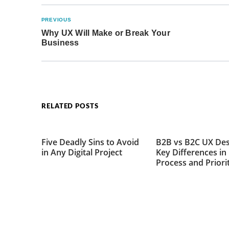
PREVIOUS
Why UX Will Make or Break Your
Business
RELATED POSTS
Five Deadly Sins to Avoid
B2B vs B2C UX Des
in Any Digital Project
Key Differences in
Process and Priori