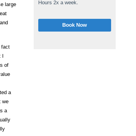
Hours 2x a week.
se large
reat
 and
Book Now
 fact
 I
s of
value
ted a
t we
s a
ually
lly