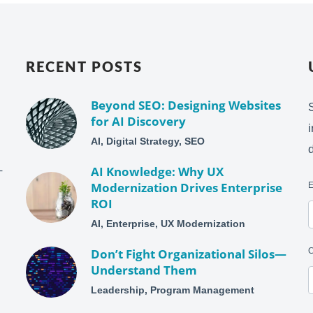
RECENT POSTS
Beyond SEO: Designing Websites
for AI Discovery
AI, Digital Strategy, SEO
–
AI Knowledge: Why UX
Modernization Drives Enterprise
ROI
AI, Enterprise, UX Modernization
Don’t Fight Organizational Silos—
Understand Them
Leadership, Program Management