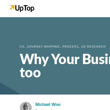
CX
JOURNEY MAPPING
PROCESS
UX RESEARCH
Why Your Busi
too
Michael Woo