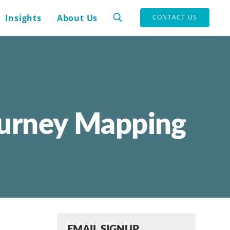
Insights
About Us
CONTACT US
ourney Mapping
EMAIL SIGNUP