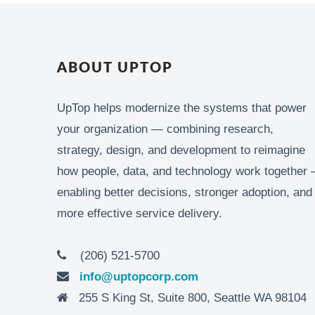
ABOUT UPTOP
UpTop helps modernize the systems that power
your organization — combining research,
strategy, design, and development to reimagine
how people, data, and technology work together 
enabling better decisions, stronger adoption, and
more effective service delivery.
(206) 521-5700
info@uptopcorp.com
255 S King St, Suite 800, Seattle WA 98104