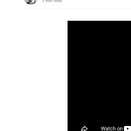
3 min read