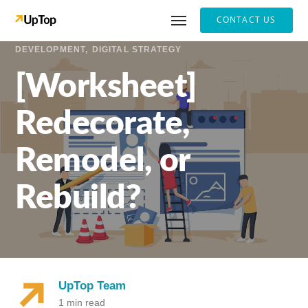
CONTACT US
DEVELOPMENT
DIGITAL STRATEGY
[Worksheet]
Redecorate,
Remodel, or
Rebuild?
UpTop Team
1 min read