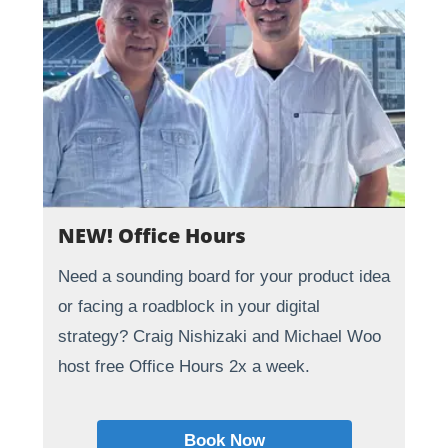
NEW! Office Hours
Need a sounding board for your product idea
or facing a roadblock in your digital
strategy? Craig Nishizaki and Michael Woo
host free Office Hours 2x a week.
Book Now