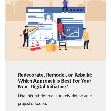
Redecorate, Remodel, or Rebuild:
Which Approach is Best For Your
Next Digital Initiative?
Use this rubric to accurately define your
project's scope.