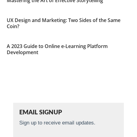
Mastering the Art of Effective Storytelling
UX Design and Marketing: Two Sides of the Same
Coin?
A 2023 Guide to Online e-Learning Platform
Development
EMAIL SIGNUP
Sign up to receive email updates.