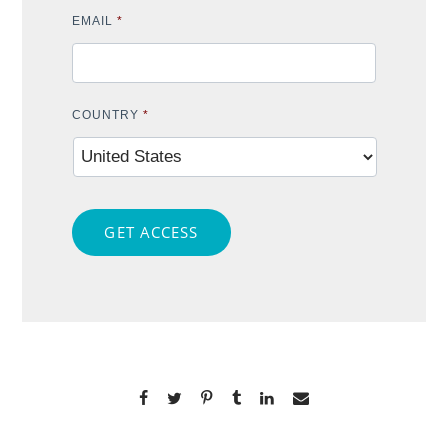
EMAIL
*
COUNTRY
*
GET ACCESS