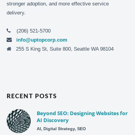
stronger adoption, and more effective service
delivery.
(206) 521-5700
info@uptopcorp.com
255 S King St, Suite 800, Seattle WA 98104
RECENT POSTS
Beyond SEO: Designing Websites for
AI Discovery
AI, Digital Strategy, SEO