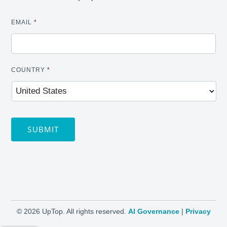
EMAIL
*
COUNTRY
*
SUBMIT
©
2026 UpTop. All rights reserved.
AI Governance
|
Privacy