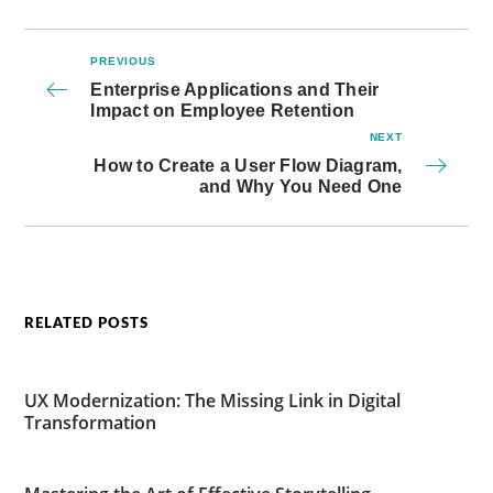
PREVIOUS
Enterprise Applications and Their
Impact on Employee Retention
NEXT
How to Create a User Flow Diagram,
and Why You Need One
RELATED POSTS
UX Modernization: The Missing Link in Digital
Transformation