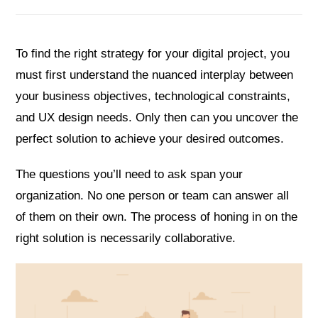
To find the right strategy for your digital project, you
must first understand the nuanced interplay between
your business objectives, technological constraints,
and UX design needs. Only then can you uncover the
perfect solution to achieve your desired outcomes.
The questions you’ll need to ask span your
organization. No one person or team can answer all
of them on their own. The process of honing in on the
right solution is necessarily collaborative.