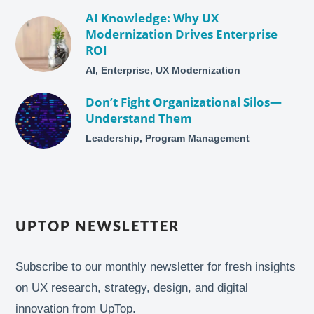
AI Knowledge: Why UX
Modernization Drives Enterprise
ROI
AI, Enterprise, UX Modernization
Don’t Fight Organizational Silos—
Understand Them
Leadership, Program Management
UPTOP NEWSLETTER
Subscribe to our monthly newsletter for fresh insights
on UX research, strategy, design, and digital
innovation from UpTop.