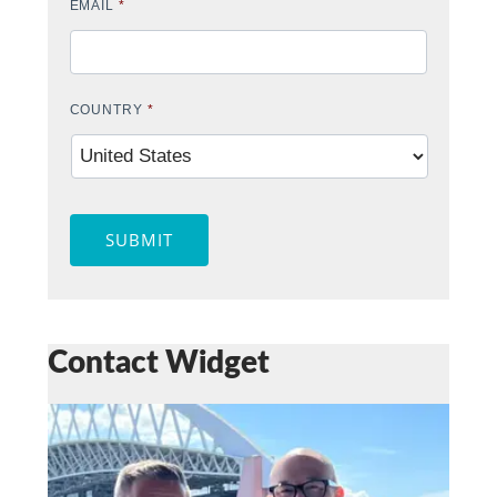
EMAIL
*
COUNTRY
*
SUBMIT
Contact Widget