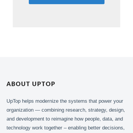
ABOUT UPTOP
UpTop helps modernize the systems that power your
organization — combining research, strategy, design,
and development to reimagine how people, data, and
technology work together – enabling better decisions,