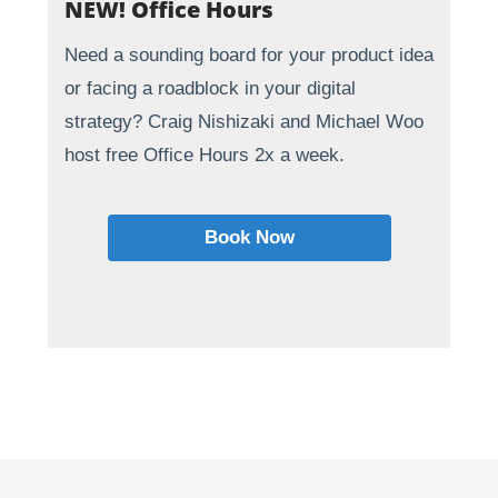
NEW! Office Hours
Need a sounding board for your product idea
or facing a roadblock in your digital
strategy? Craig Nishizaki and Michael Woo
host free Office Hours 2x a week.
Book Now