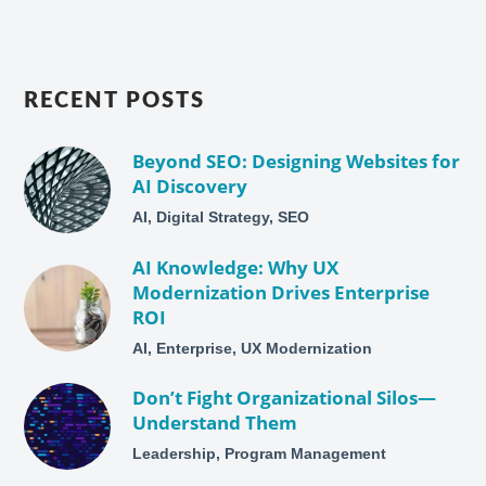
RECENT POSTS
Beyond SEO: Designing Websites for
AI Discovery
AI, Digital Strategy, SEO
AI Knowledge: Why UX
Modernization Drives Enterprise
ROI
AI, Enterprise, UX Modernization
Don’t Fight Organizational Silos—
Understand Them
Leadership, Program Management