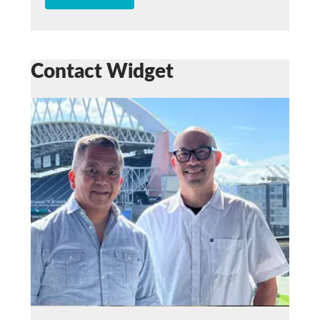
Contact Widget