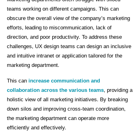
teams working on different campaigns. This can
obscure the overall view of the company’s marketing
efforts, leading to miscommunication, lack of
direction, and poor productivity. To address these
challenges, UX design teams can design an inclusive
and intuitive intranet or application tailored for the
marketing department.
This can
increase communication and
collaboration across the various teams
, providing a
holistic view of all marketing initiatives. By breaking
down silos and improving cross-team coordination,
the marketing department can operate more
efficiently and effectively.