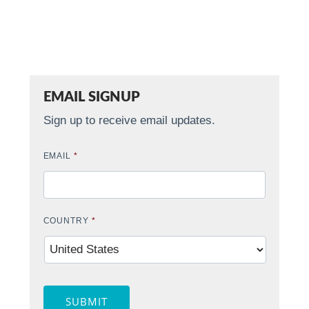
EMAIL SIGNUP
Sign up to receive email updates.
EMAIL
*
COUNTRY
*
SUBMIT