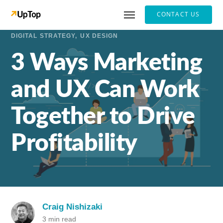
CONTACT US
DIGITAL STRATEGY
UX DESIGN
3 Ways Marketing
and UX Can Work
Together to Drive
Profitability
Craig Nishizaki
3 min read