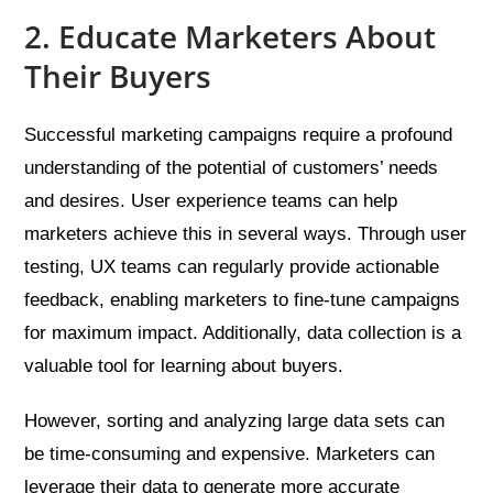
2. Educate Marketers About
Their Buyers
Successful marketing campaigns require a profound
understanding of the potential of customers’ needs
and desires. User experience teams can help
marketers achieve this in several ways. Through user
testing, UX teams can regularly provide actionable
feedback, enabling marketers to fine-tune campaigns
for maximum impact. Additionally, data collection is a
valuable tool for learning about buyers.
However, sorting and analyzing large data sets can
be time-consuming and expensive. Marketers can
leverage their data to generate more accurate