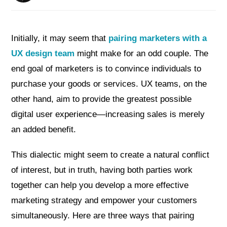
Initially, it may seem that
pairing marketers with a
UX design team
might make for an odd couple. The
end goal of marketers is to convince individuals to
purchase your goods or services. UX teams, on the
other hand, aim to provide the greatest possible
digital user experience—increasing sales is merely
an added benefit.
This dialectic might seem to create a natural conflict
of interest, but in truth, having both parties work
together can help you develop a more effective
marketing strategy and empower your customers
simultaneously. Here are three ways that pairing