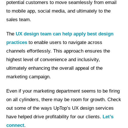
potential customers to move seamlessly from email
to mobile app, social media, and ultimately to the
sales team.
The
UX design team can help apply best design
practices
to enable users to navigate across
channels effortlessly. This approach ensures the
highest level of convenience and inclusivity,
ultimately enhancing the overall appeal of the
marketing campaign.
Even if your marketing department seems to be firing
on all cylinders, there may be room for growth. Check
out some of the ways UpTop’s UX design services
have helped drive profitability for our clients.
Let’s
connect
.