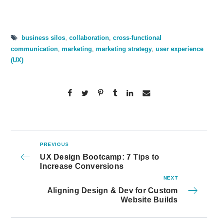
business silos
,
collaboration
,
cross-functional
communication
,
marketing
,
marketing strategy
,
user experience
(UX)
PREVIOUS
UX Design Bootcamp: 7 Tips to
Increase Conversions
NEXT
Aligning Design & Dev for Custom
Website Builds