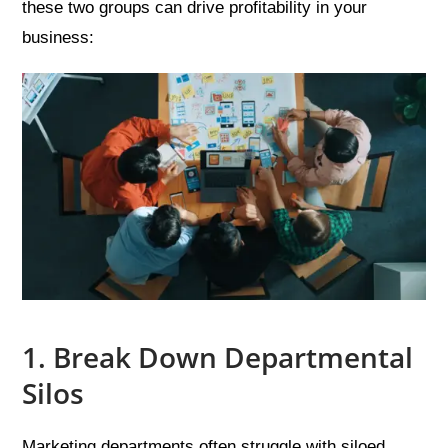
these two groups can drive profitability in your
business:
1. Break Down Departmental
Silos
Marketing departments often struggle with siloed