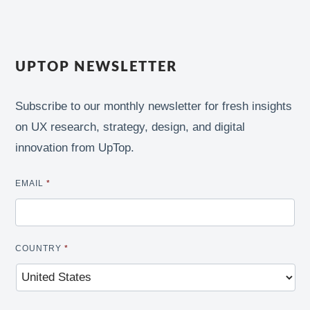
UPTOP NEWSLETTER
Subscribe to our monthly newsletter for fresh insights
on UX research, strategy, design, and digital
innovation from UpTop.
EMAIL
*
COUNTRY
*