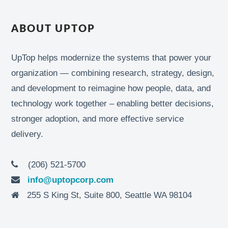
ABOUT UPTOP
UpTop helps modernize the systems that power your
organization — combining research, strategy, design,
and development to reimagine how people, data, and
technology work together – enabling better decisions,
stronger adoption, and more effective service
delivery.
(206) 521-5700
info@uptopcorp.com
255 S King St, Suite 800, Seattle WA 98104