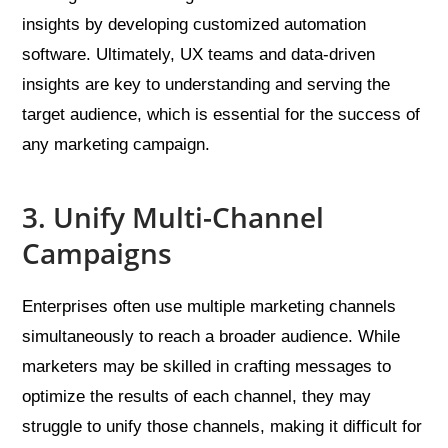
insights by developing customized automation
software. Ultimately, UX teams and data-driven
insights are key to understanding and serving the
target audience, which is essential for the success of
any marketing campaign.
3. Unify Multi-Channel
Campaigns
Enterprises often use multiple marketing channels
simultaneously to reach a broader audience. While
marketers may be skilled in crafting messages to
optimize the results of each channel, they may
struggle to unify those channels, making it difficult for