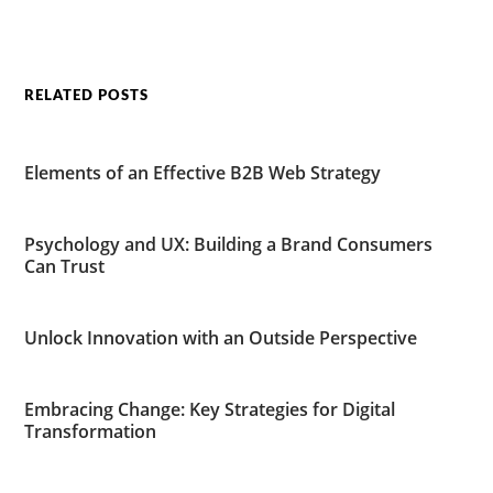
RELATED POSTS
Elements of an Effective B2B Web Strategy
Psychology and UX: Building a Brand Consumers
Can Trust
Unlock Innovation with an Outside Perspective
Embracing Change: Key Strategies for Digital
Transformation