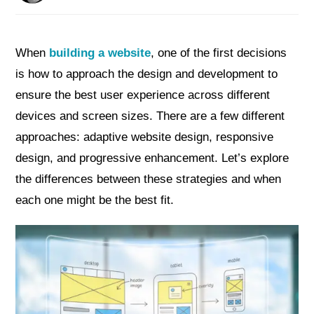
When
building a website
, one of the first decisions
is how to approach the design and development to
ensure the best user experience across different
devices and screen sizes. There are a few different
approaches: adaptive website design, responsive
design, and progressive enhancement. Let’s explore
the differences between these strategies and when
each one might be the best fit.