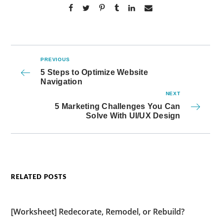
PREVIOUS
5 Steps to Optimize Website
Navigation
NEXT
5 Marketing Challenges You Can
Solve With UI/UX Design
RELATED POSTS
[Worksheet] Redecorate, Remodel, or Rebuild?