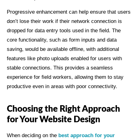
Progressive enhancement can help ensure that users
don’t lose their work if their network connection is
dropped for data entry tools used in the field. The
core functionality, such as form inputs and data
saving, would be available offline, with additional
features like photo uploads enabled for users with
stable connections. This provides a seamless
experience for field workers, allowing them to stay
productive even in areas with poor connectivity.
Choosing the Right Approach
for Your Website Design
When deciding on the
best approach for your