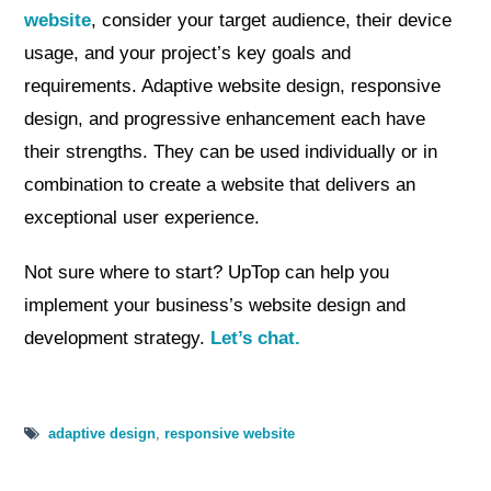
website
, consider your target audience, their device
usage, and your project’s key goals and
requirements. Adaptive website design, responsive
design, and progressive enhancement each have
their strengths. They can be used individually or in
combination to create a website that delivers an
exceptional user experience.
Not sure where to start? UpTop can help you
implement your business’s website design and
development strategy.
Let’s chat.
adaptive design
,
responsive website