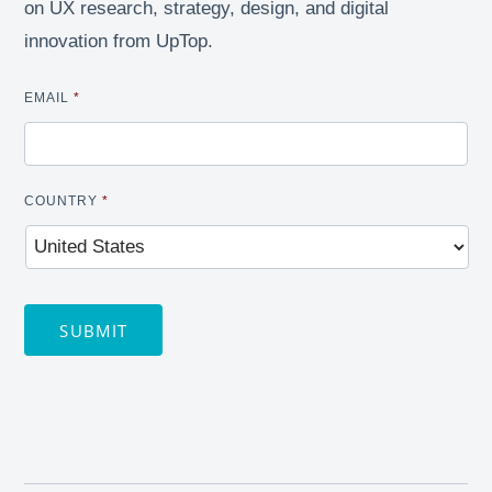
on UX research, strategy, design, and digital
innovation from UpTop.
EMAIL
*
COUNTRY
*
SUBMIT