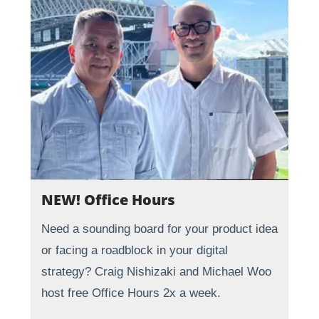
NEW! Office Hours
Need a sounding board for your product idea
or facing a roadblock in your digital
strategy? Craig Nishizaki and Michael Woo
host free Office Hours 2x a week.