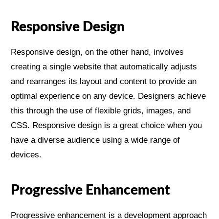
Responsive Design
Responsive design, on the other hand, involves
creating a single website that automatically adjusts
and rearranges its layout and content to provide an
optimal experience on any device. Designers achieve
this through the use of flexible grids, images, and
CSS. Responsive design is a great choice when you
have a diverse audience using a wide range of
devices.
Progressive Enhancement
Progressive enhancement is a development approach