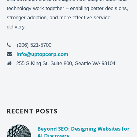
technology work together – enabling better decisions,
stronger adoption, and more effective service
delivery.
(206) 521-5700
info@uptopcorp.com
255 S King St, Suite 800, Seattle WA 98104
RECENT POSTS
Beyond SEO: Designing Websites for
AI Discovery