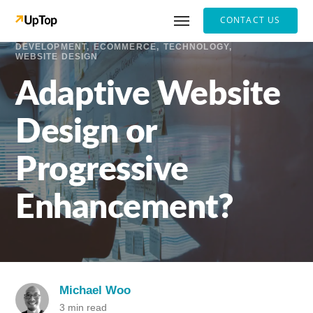
CONTACT US
DEVELOPMENT
ECOMMERCE
TECHNOLOGY
WEBSITE DESIGN
Adaptive Website
Design or
Progressive
Enhancement?
Michael Woo
3 min read