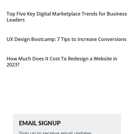
Top Five Key Digital Marketplace Trends for Business
Leaders
UX Design Bootcamp: 7 Tips to Increase Conversions
How Much Does It Cost To Redesign a Website in
2023?
EMAIL SIGNUP
Sign up to receive email updates.