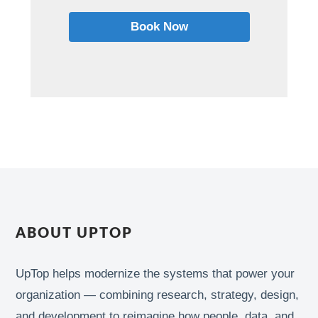
Book Now
ABOUT UPTOP
UpTop helps modernize the systems that power your
organization — combining research, strategy, design,
and development to reimagine how people, data, and