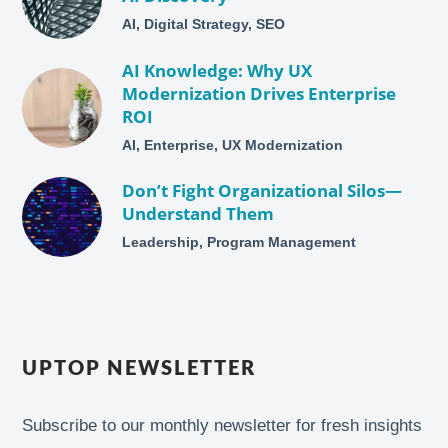
AI, Digital Strategy, SEO
AI Knowledge: Why UX
Modernization Drives Enterprise
ROI
AI, Enterprise, UX Modernization
Don’t Fight Organizational Silos—
Understand Them
Leadership, Program Management
UPTOP NEWSLETTER
Subscribe to our monthly newsletter for fresh insights