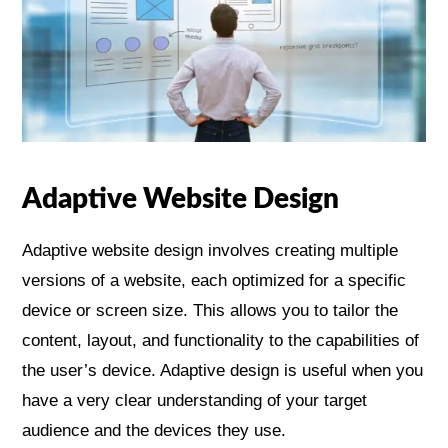
Adaptive Website Design
Adaptive website design involves creating multiple
versions of a website, each optimized for a specific
device or screen size. This allows you to tailor the
content, layout, and functionality to the capabilities of
the user’s device. Adaptive design is useful when you
have a very clear understanding of your target
audience and the devices they use.