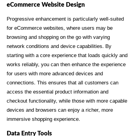
eCommerce Website Design
Progressive enhancement is particularly well-suited
for eCommerce websites, where users may be
browsing and shopping on the go with varying
network conditions and device capabilities. By
starting with a core experience that loads quickly and
works reliably, you can then enhance the experience
for users with more advanced devices and
connections. This ensures that all customers can
access the essential product information and
checkout functionality, while those with more capable
devices and browsers can enjoy a richer, more
immersive shopping experience.
Data Entry Tools