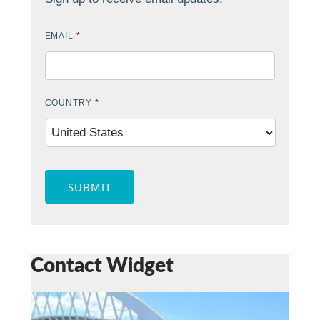
EMAIL
*
COUNTRY
*
SUBMIT
Contact Widget