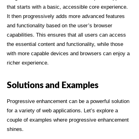
that starts with a basic, accessible core experience.
It then progressively adds more advanced features
and functionality based on the user’s browser
capabilities. This ensures that all users can access
the essential content and functionality, while those
with more capable devices and browsers can enjoy a
richer experience.
Solutions and Examples
Progressive enhancement can be a powerful solution
for a variety of web applications. Let’s explore a
couple of examples where progressive enhancement
shines.