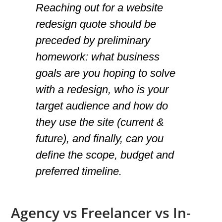
Reaching out for a website
redesign quote should be
preceded by preliminary
homework: what business
goals are you hoping to solve
with a redesign, who is your
target audience and how do
they use the site (current &
future), and finally, can you
define the scope, budget and
preferred timeline.
Agency vs Freelancer vs In-