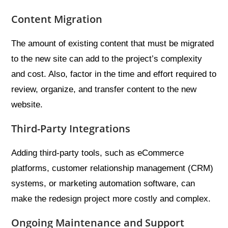
Content Migration
The amount of existing content that must be migrated
to the new site can add to the project’s complexity
and cost. Also, factor in the time and effort required to
review, organize, and transfer content to the new
website.
Third-Party Integrations
Adding third-party tools, such as eCommerce
platforms, customer relationship management (CRM)
systems, or marketing automation software, can
make the redesign project more costly and complex.
Ongoing Maintenance and Support