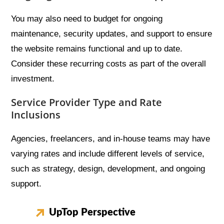
You may also need to budget for ongoing
maintenance, security updates, and support to ensure
the website remains functional and up to date.
Consider these recurring costs as part of the overall
investment.
Service Provider Type and Rate
Inclusions
Agencies, freelancers, and in-house teams may have
varying rates and include different levels of service,
such as strategy, design, development, and ongoing
support.
UpTop Perspective