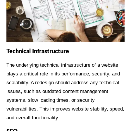
Technical Infrastructure
The underlying technical infrastructure of a website
plays a critical role in its performance, security, and
scalability. A redesign should address any technical
issues, such as outdated content management
systems, slow loading times, or security
vulnerabilities. This improves website stability, speed,
and overall functionality.