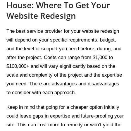
House: Where To Get Your
Website Redesign
The best service provider for your website redesign
will depend on your specific requirements, budget,
and the level of support you need before, during, and
after the project. Costs can range from $1,000 to
$100,000+ and will vary significantly based on the
scale and complexity of the project and the expertise
you need. There are advantages and disadvantages
to consider with each approach.
Keep in mind that going for a cheaper option initially
could leave gaps in expertise and future-proofing your
site. This can cost more to remedy or won’t yield the