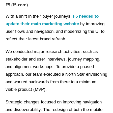
F5 (f5.com)
With a shift in their buyer journeys,
F5 needed to
update their main marketing website
by improving
user flows and navigation, and modernizing the UI to
reflect their latest brand refresh.
We conducted major research activities, such as
stakeholder and user interviews, journey mapping,
and alignment workshops. To provide a phased
approach, our team executed a North Star envisioning
and worked backwards from there to a minimum
viable product (MVP).
Strategic changes focused on improving navigation
and discoverability. The redesign of both the mobile