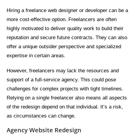
Hiring a freelance web designer or developer can be a
more cost-effective option. Freelancers are often
highly motivated to deliver quality work to build their
reputation and secure future contracts. They can also
offer a unique outsider perspective and specialized
expertise in certain areas.
However, freelancers may lack the resources and
support of a full-service agency. This could pose
challenges for complex projects with tight timelines.
Relying on a single freelancer also means all aspects
of the redesign depend on that individual. It’s a risk,
as circumstances can change.
Agency Website Redesign