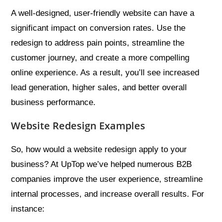
A well-designed, user-friendly website can have a
significant impact on conversion rates. Use the
redesign to address pain points, streamline the
customer journey, and create a more compelling
online experience. As a result, you’ll see increased
lead generation, higher sales, and better overall
business performance.
Website Redesign Examples
So, how would a website redesign apply to your
business? At UpTop we’ve helped numerous B2B
companies improve the user experience, streamline
internal processes, and increase overall results. For
instance: