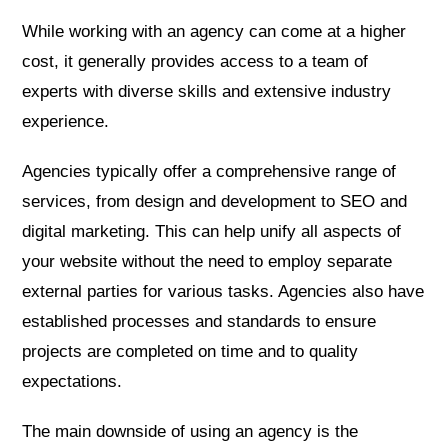
While working with an agency can come at a higher
cost, it generally provides access to a team of
experts with diverse skills and extensive industry
experience.
Agencies typically offer a comprehensive range of
services, from design and development to SEO and
digital marketing. This can help unify all aspects of
your website without the need to employ separate
external parties for various tasks. Agencies also have
established processes and standards to ensure
projects are completed on time and to quality
expectations.
The main downside of using an agency is the