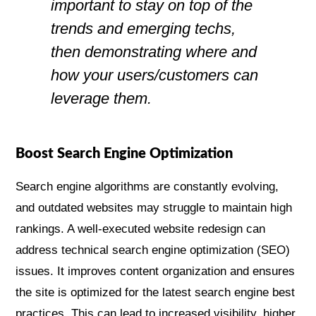
important to stay on top of the
trends and emerging techs,
then demonstrating where and
how your users/customers can
leverage them.
Boost Search Engine Optimization
Search engine algorithms are constantly evolving,
and outdated websites may struggle to maintain high
rankings. A well-executed website redesign can
address technical search engine optimization (SEO)
issues. It improves content organization and ensures
the site is optimized for the latest search engine best
practices. This can lead to increased visibility, higher