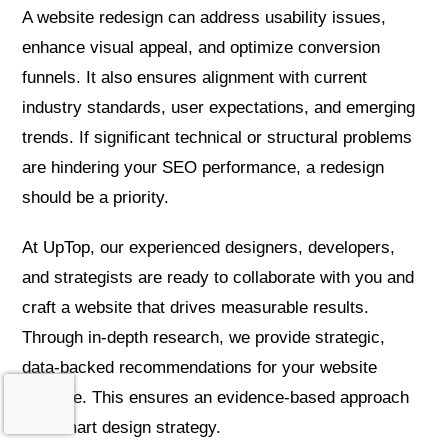
A website redesign can address usability issues,
enhance visual appeal, and optimize conversion
funnels. It also ensures alignment with current
industry standards, user expectations, and emerging
trends. If significant technical or structural problems
are hindering your SEO performance, a redesign
should be a priority.
At UpTop, our experienced designers, developers,
and strategists are ready to collaborate with you and
craft a website that drives measurable results.
Through in-depth research, we provide strategic,
data-backed recommendations for your website
upgrade. This ensures an evidence-based approach
and smart design strategy.