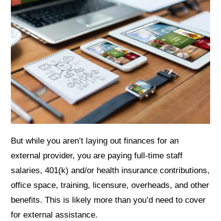
But while you aren’t laying out finances for an
external provider, you are paying full-time staff
salaries, 401(k) and/or health insurance contributions,
office space, training, licensure, overheads, and other
benefits. This is likely more than you’d need to cover
for external assistance.