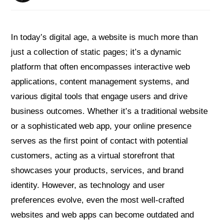
In today’s digital age, a website is much more than
just a collection of static pages; it’s a dynamic
platform that often encompasses interactive web
applications, content management systems, and
various digital tools that engage users and drive
business outcomes. Whether it’s a traditional website
or a sophisticated web app, your online presence
serves as the first point of contact with potential
customers, acting as a virtual storefront that
showcases your products, services, and brand
identity. However, as technology and user
preferences evolve, even the most well-crafted
websites and web apps can become outdated and