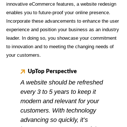
innovative eCommerce features, a website redesign
enables you to future-proof your online presence.
Incorporate these advancements to enhance the user
experience and position your business as an industry
leader. In doing so, you showcase your commitment
to innovation and to meeting the changing needs of
your customers.
UpTop Perspective
A website should be refreshed
every 3 to 5 years to keep it
modern and relevant for your
customers. With technology
advancing so quickly, it’s