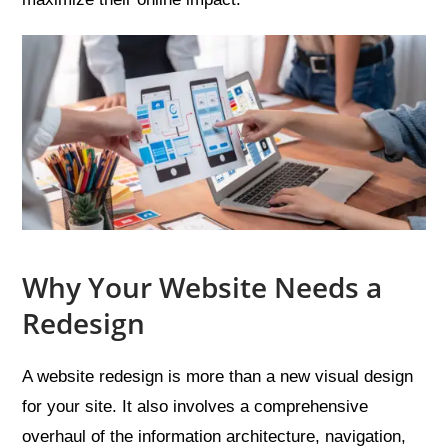
Why Your Website Needs a
Redesign
A website redesign is more than a new visual design
for your site. It also involves a comprehensive
overhaul of the information architecture, navigation,