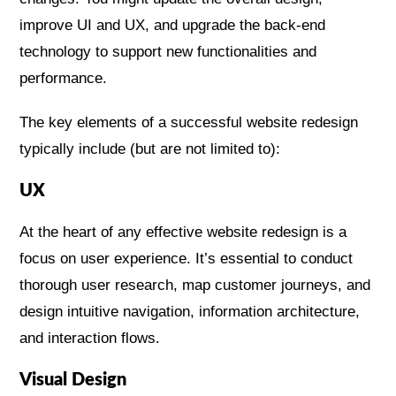
improve UI and UX, and upgrade the back-end
technology to support new functionalities and
performance​​.
The key elements of a successful website redesign
typically include (but are not limited to):
UX
At the heart of any effective website redesign is a
focus on user experience. It’s essential to conduct
thorough user research, map customer journeys, and
design intuitive navigation, information architecture,
and interaction flows.
Visual Design