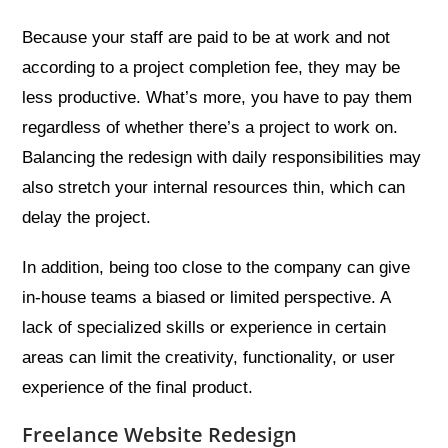
Because your staff are paid to be at work and not
according to a project completion fee, they may be
less productive. What’s more, you have to pay them
regardless of whether there’s a project to work on.
Balancing the redesign with daily responsibilities may
also stretch your internal resources thin, which can
delay the project.
In addition, being too close to the company can give
in-house teams a biased or limited perspective. A
lack of specialized skills or experience in certain
areas can limit the creativity, functionality, or user
experience of the final product.
Freelance Website Redesign