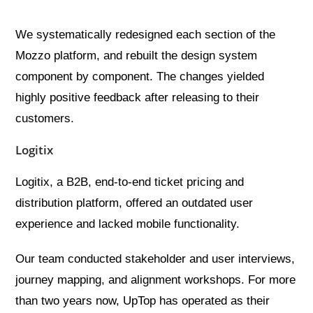
We systematically redesigned each section of the
Mozzo platform, and rebuilt the design system
component by component. The changes yielded
highly positive feedback after releasing to their
customers.
Logitix
Logitix, a B2B, end-to-end ticket pricing and
distribution platform, offered an outdated user
experience and lacked mobile functionality.
Our team conducted stakeholder and user interviews,
journey mapping, and alignment workshops. For more
than two years now, UpTop has operated as their