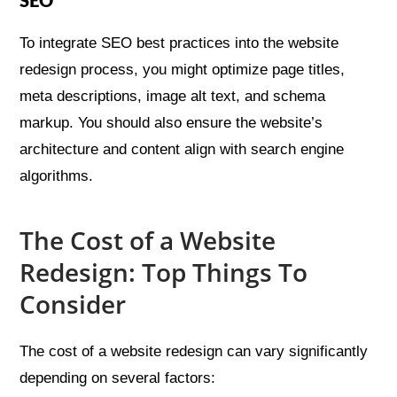
SEO
To integrate SEO best practices into the website
redesign process, you might optimize page titles,
meta descriptions, image alt text, and schema
markup. You should also ensure the website’s
architecture and content align with search engine
algorithms.
The Cost of a Website
Redesign: Top Things To
Consider
The cost of a website redesign can vary significantly
depending on several factors: