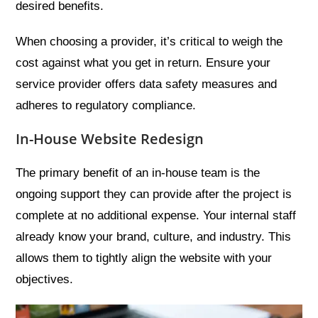
desired benefits.
When choosing a provider, it’s critical to weigh the
cost against what you get in return. Ensure your
service provider offers data safety measures and
adheres to regulatory compliance.
In-House Website Redesign
The primary benefit of an in-house team is the
ongoing support they can provide after the project is
complete at no additional expense. Your internal staff
already know your brand, culture, and industry. This
allows them to tightly align the website with your
objectives.