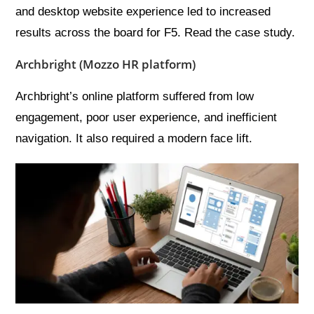
and desktop website experience led to increased
results across the board for F5. Read the case study.
Archbright (Mozzo HR platform)
Archbright’s online platform suffered from low
engagement, poor user experience, and inefficient
navigation. It also required a modern face lift.