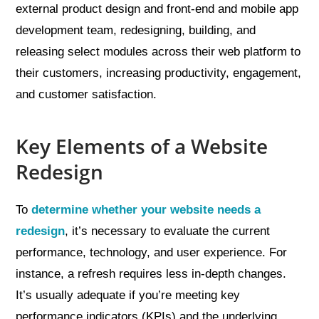
external product design and front-end and mobile app
development team, redesigning, building, and
releasing select modules across their web platform to
their customers, increasing productivity, engagement,
and customer satisfaction.
Key Elements of a Website
Redesign
To
determine whether your website needs a
redesign
, it’s necessary to evaluate the current
performance, technology, and user experience. For
instance, a refresh requires less in-depth changes.
It’s usually adequate if you’re meeting key
performance indicators (KPIs) and the underlying