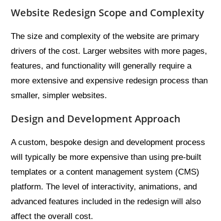
Website Redesign Scope and Complexity
The size and complexity of the website are primary
drivers of the cost. Larger websites with more pages,
features, and functionality will generally require a
more extensive and expensive redesign process than
smaller, simpler websites.
Design and Development Approach
A custom, bespoke design and development process
will typically be more expensive than using pre-built
templates or a content management system (CMS)
platform. The level of interactivity, animations, and
advanced features included in the redesign will also
affect the overall cost.