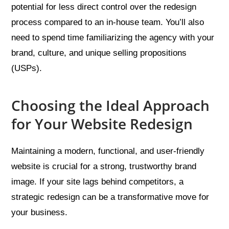
potential for less direct control over the redesign
process compared to an in-house team. You’ll also
need to spend time familiarizing the agency with your
brand, culture, and unique selling propositions
(USPs).
Choosing the Ideal Approach
for Your Website Redesign
Maintaining a modern, functional, and user-friendly
website is crucial for a strong, trustworthy brand
image. If your site lags behind competitors, a
strategic redesign can be a transformative move for
your business.