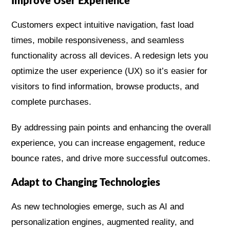
Improve User Experience
Customers expect intuitive navigation, fast load
times, mobile responsiveness, and seamless
functionality across all devices. A redesign lets you
optimize the user experience (UX) so it’s easier for
visitors to find information, browse products, and
complete purchases.
By addressing pain points and enhancing the overall
experience, you can increase engagement, reduce
bounce rates, and drive more successful outcomes.
Adapt to Changing Technologies
As new technologies emerge, such as AI and
personalization engines, augmented reality, and