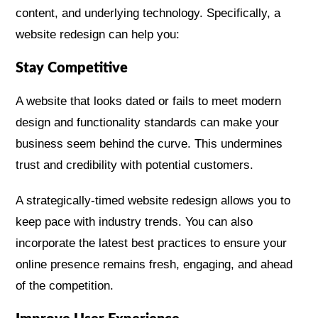
content, and underlying technology. Specifically, a
website redesign can help you:
Stay Competitive
A website that looks dated or fails to meet modern
design and functionality standards can make your
business seem behind the curve. This undermines
trust and credibility with potential customers.
A strategically-timed website redesign allows you to
keep pace with industry trends. You can also
incorporate the latest best practices to ensure your
online presence remains fresh, engaging, and ahead
of the competition.