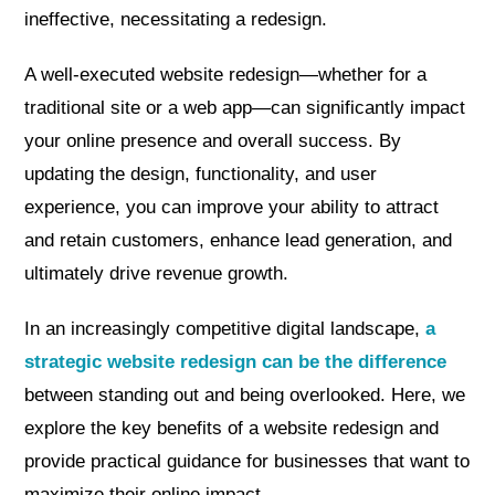
ineffective, necessitating a redesign.
A well-executed website redesign—whether for a
traditional site or a web app—can significantly impact
your online presence and overall success. By
updating the design, functionality, and user
experience, you can improve your ability to attract
and retain customers, enhance lead generation, and
ultimately drive revenue growth.
In an increasingly competitive digital landscape,
a
strategic website redesign can be the difference
between standing out and being overlooked. Here, we
explore the key benefits of a website redesign and
provide practical guidance for businesses that want to
maximize their online impact.