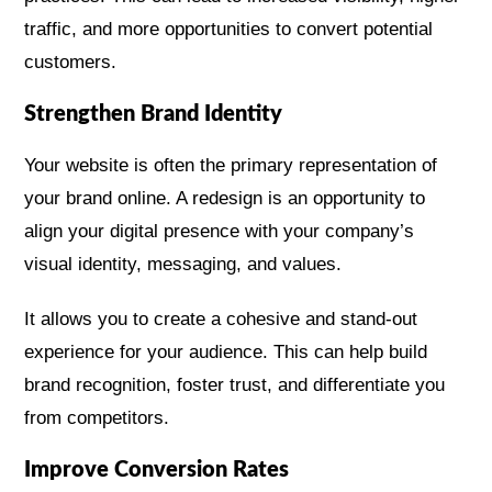
traffic, and more opportunities to convert potential
customers.
Strengthen Brand Identity
Your website is often the primary representation of
your brand online. A redesign is an opportunity to
align your digital presence with your company’s
visual identity, messaging, and values.
It allows you to create a cohesive and stand-out
experience for your audience. This can help build
brand recognition, foster trust, and differentiate you
from competitors.
Improve Conversion Rates