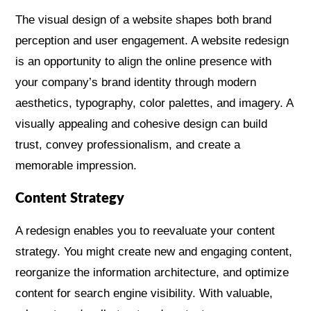
The visual design of a website shapes both brand
perception and user engagement. A website redesign
is an opportunity to align the online presence with
your company’s brand identity through modern
aesthetics, typography, color palettes, and imagery. A
visually appealing and cohesive design can build
trust, convey professionalism, and create a
memorable impression.
Content Strategy
A redesign enables you to reevaluate your content
strategy. You might create new and engaging content,
reorganize the information architecture, and optimize
content for search engine visibility. With valuable,