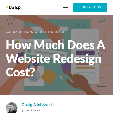
CONTACT US
CX
UX DESIGN
WEBSITE DESIGN
How Much Does A
Website Redesign
Cost?
Craig Nishizaki
12 min read