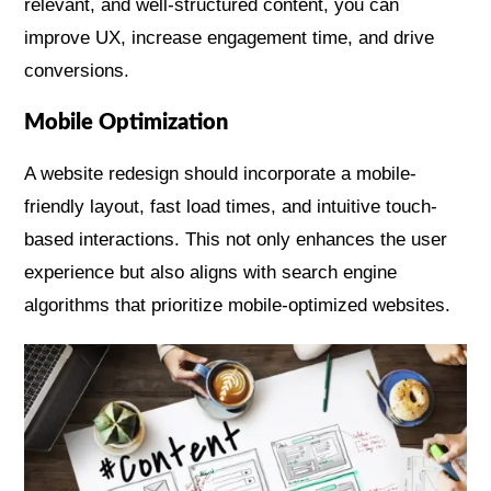
relevant, and well-structured content, you can
improve UX, increase engagement time, and drive
conversions.
Mobile Optimization
A website redesign should incorporate a mobile-
friendly layout, fast load times, and intuitive touch-
based interactions. This not only enhances the user
experience but also aligns with search engine
algorithms that prioritize mobile-optimized websites.