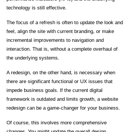
technology is still effective.
The focus of a refresh is often to update the look and
feel, align the site with current branding, or make
incremental improvements to navigation and
interaction. That is, without a complete overhaul of
the underlying systems.
A redesign, on the other hand, is necessary when
there are significant functional or UX issues that
impede business goals. If the current digital
framework is outdated and limits growth, a website
redesign can be a game-changer for your business.
Of course, this involves more comprehensive
changes. You might update the overall design,