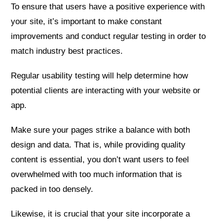
To ensure that users have a positive experience with
your site, it’s important to make constant
improvements and conduct regular testing in order to
match industry best practices.
Regular usability testing will help determine how
potential clients are interacting with your website or
app.
Make sure your pages strike a balance with both
design and data. That is, while providing quality
content is essential, you don’t want users to feel
overwhelmed with too much information that is
packed in too densely.
Likewise, it is crucial that your site incorporate a