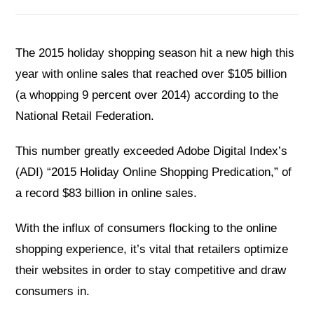
The 2015 holiday shopping season hit a new high this
year with online sales that reached over $105 billion
(a whopping 9 percent over 2014) according to the
National Retail Federation.
This number greatly exceeded Adobe Digital Index’s
(ADI) “2015 Holiday Online Shopping Predication,” of
a record $83 billion in online sales.
With the influx of consumers flocking to the online
shopping experience, it’s vital that retailers optimize
their websites in order to stay competitive and draw
consumers in.