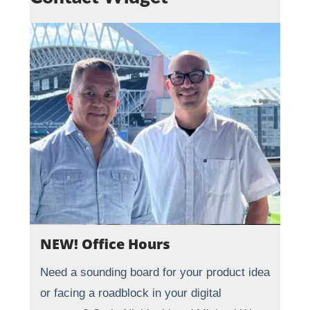
NEW! Office Hours
Need a sounding board for your product idea
or facing a roadblock in your digital