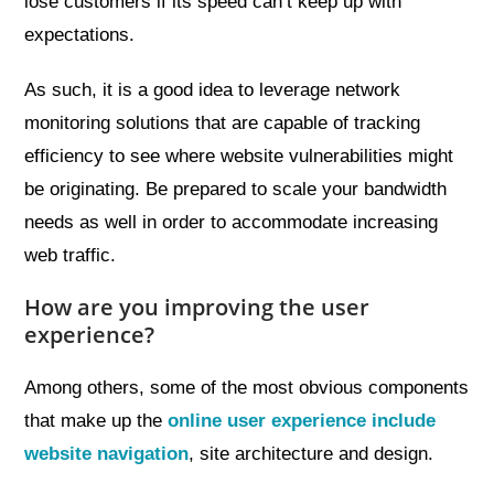
lose customers if its speed can’t keep up with
expectations.
As such, it is a good idea to leverage network
monitoring solutions that are capable of tracking
efficiency to see where website vulnerabilities might
be originating. Be prepared to scale your bandwidth
needs as well in order to accommodate increasing
web traffic.
How are you improving the user
experience?
Among others, some of the most obvious components
that make up the
online user experience include
website navigation
, site architecture and design.