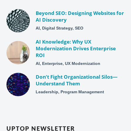
Beyond SEO: Designing Websites for
AI Discovery
AI, Digital Strategy, SEO
AI Knowledge: Why UX
Modernization Drives Enterprise
ROI
AI, Enterprise, UX Modernization
Don’t Fight Organizational Silos—
Understand Them
Leadership, Program Management
UPTOP NEWSLETTER