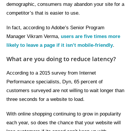
demographic, consumers may abandon your site for a
competitor’s that is easier to use.
In fact, according to Adobe’s Senior Program
Manager Vikram Verma,
users are five times more
likely to leave a page if it isn’t mobile-friendly
.
What are you doing to reduce latency?
According to a 2015 survey from Internet
Performance specialists, Dyn, 65 percent of
customers surveyed are not willing to wait longer than
three seconds for a website to load.
With online shopping continuing to grow in popularity
each year, so does the chance that your website will