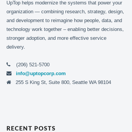
UpTop helps modernize the systems that power your
organization — combining research, strategy, design,
and development to reimagine how people, data, and
technology work together – enabling better decisions,
stronger adoption, and more effective service
delivery.
(206) 521-5700
info@uptopcorp.com
255 S King St, Suite 800, Seattle WA 98104
RECENT POSTS