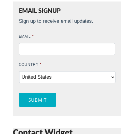
EMAIL SIGNUP
Sign up to receive email updates.
EMAIL
*
COUNTRY
*
SUBMIT
Contact Widget