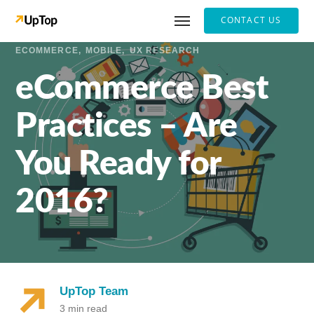
CONTACT US
ECOMMERCE
MOBILE
UX RESEARCH
eCommerce Best
Practices – Are
You Ready for
2016?
UpTop Team
3 min read