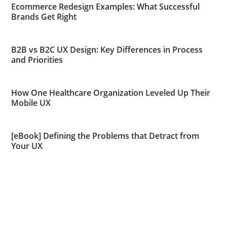
Ecommerce Redesign Examples: What Successful
Brands Get Right
B2B vs B2C UX Design: Key Differences in Process
and Priorities
How One Healthcare Organization Leveled Up Their
Mobile UX
[eBook] Defining the Problems that Detract from
Your UX