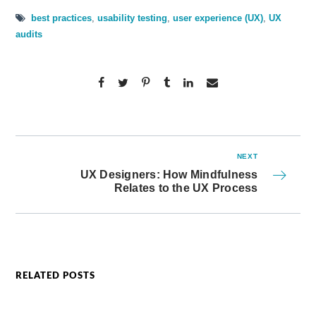
best practices
,
usability testing
,
user experience (UX)
,
UX
audits
NEXT
UX Designers: How Mindfulness
Relates to the UX Process
RELATED POSTS