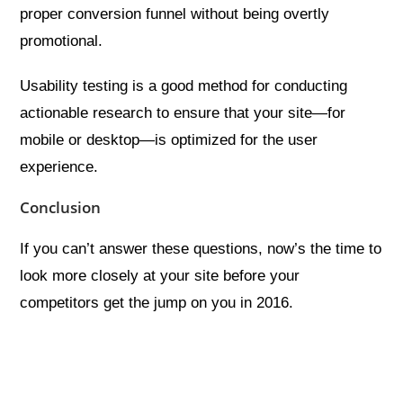
proper conversion funnel without being overtly
promotional.
Usability testing is a good method for conducting
actionable research to ensure that your site—for
mobile or desktop—is optimized for the user
experience.
Conclusion
If you can’t answer these questions, now’s the time to
look more closely at your site before your
competitors get the jump on you in 2016.