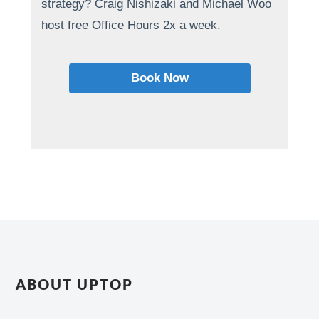
strategy? Craig Nishizaki and Michael Woo
host free Office Hours 2x a week.
Book Now
ABOUT UPTOP