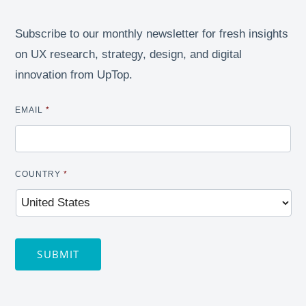
Subscribe to our monthly newsletter for fresh insights
on UX research, strategy, design, and digital
innovation from UpTop.
EMAIL
*
COUNTRY
*
SUBMIT