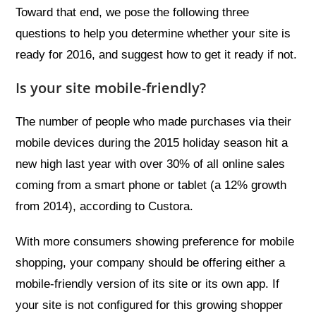
Toward that end, we pose the following three
questions to help you determine whether your site is
ready for 2016, and suggest how to get it ready if not.
Is your site mobile-friendly?
The number of people who made purchases via their
mobile devices during the 2015 holiday season hit a
new high last year with over 30% of all online sales
coming from a smart phone or tablet (a 12% growth
from 2014), according to Custora.
With more consumers showing preference for mobile
shopping, your company should be offering either a
mobile-friendly version of its site or its own app. If
your site is not configured for this growing shopper