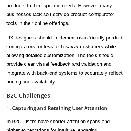
products to their specific needs. However, many
businesses lack self-service product configurator
tools in their online offerings.
UX designers should implement user-friendly product
configurators for less tech-savvy customers while
allowing detailed customization. The tools should
provide clear visual feedback and validation and
integrate with back-end systems to accurately reflect
pricing and availability.
B2C Challenges
1. Capturing and Retaining User Attention
In B2C, users have shorter attention spans and
higher expectations for intuitive, engaging