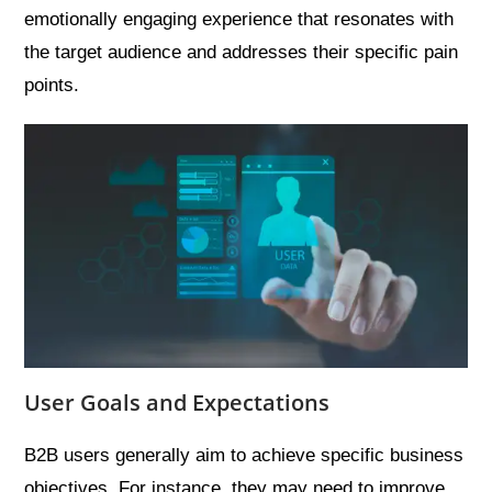
emotionally engaging experience that resonates with
the target audience and addresses their specific pain
points.
User Goals and Expectations
B2B users generally aim to achieve specific business
objectives. For instance, they may need to improve