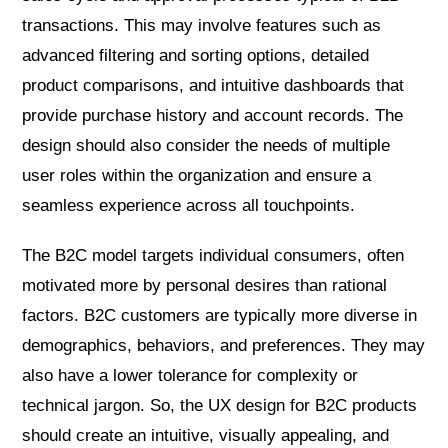
transactions. This may involve features such as
advanced filtering and sorting options, detailed
product comparisons, and intuitive dashboards that
provide purchase history and account records. The
design should also consider the needs of multiple
user roles within the organization and ensure a
seamless experience across all touchpoints.
The B2C model targets individual consumers, often
motivated more by personal desires than rational
factors. B2C customers are typically more diverse in
demographics, behaviors, and preferences. They may
also have a lower tolerance for complexity or
technical jargon. So, the UX design for B2C products
should create an intuitive, visually appealing, and