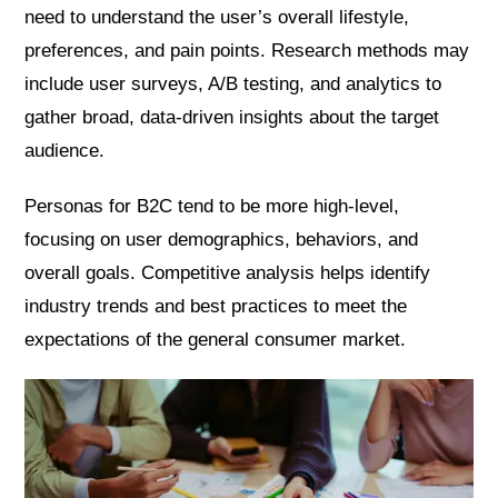
need to understand the user’s overall lifestyle,
preferences, and pain points. Research methods may
include user surveys, A/B testing, and analytics to
gather broad, data-driven insights about the target
audience.
Personas for B2C tend to be more high-level,
focusing on user demographics, behaviors, and
overall goals. Competitive analysis helps identify
industry trends and best practices to meet the
expectations of the general consumer market.