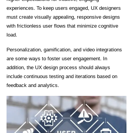
experiences. To keep users engaged, UX designers
must create visually appealing, responsive designs
with frictionless user flows that minimize cognitive
load.
Personalization, gamification, and video integrations
are some ways to foster user engagement. In
addition, the UX design process should always
include continuous testing and iterations based on
feedback and analytics.