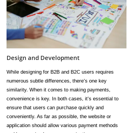
Design and Development
While designing for B2B and B2C users requires
numerous subtle differences, there’s one key
similarity. When it comes to making payments,
convenience is key. In both cases, it’s essential to
ensure that users can purchase quickly and
conveniently. As far as possible, the website or
application should allow various payment methods