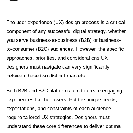
The user experience (UX) design process is a critical
component of any successful digital strategy, whether
you serve business-to-business (B2B) or business-
to-consumer (B2C) audiences. However, the specific
approaches, priorities, and considerations UX
designers must navigate can vary significantly
between these two distinct markets.
Both B2B and B2C platforms aim to create engaging
experiences for their users. But the unique needs,
expectations, and constraints of each audience
require tailored UX strategies. Designers must
understand these core differences to deliver optimal