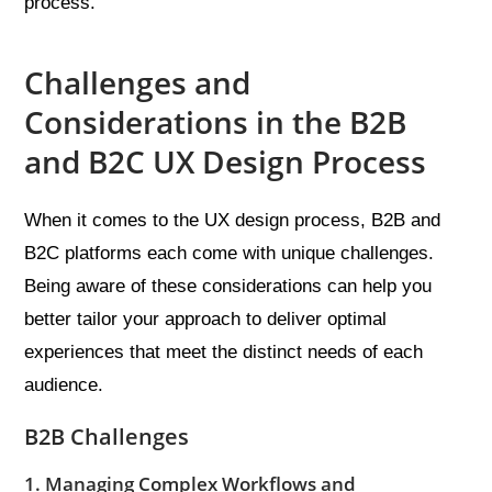
process.
Challenges and
Considerations in the B2B
and B2C UX Design Process
When it comes to the UX design process, B2B and
B2C platforms each come with unique challenges.
Being aware of these considerations can help you
better tailor your approach to deliver optimal
experiences that meet the distinct needs of each
audience.
B2B Challenges
1. Managing Complex Workflows and