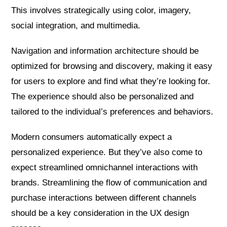
This involves strategically using color, imagery,
social integration, and multimedia.
Navigation and information architecture should be
optimized for browsing and discovery, making it easy
for users to explore and find what they’re looking for.
The experience should also be personalized and
tailored to the individual’s preferences and behaviors.
Modern consumers automatically expect a
personalized experience. But they’ve also come to
expect streamlined omnichannel interactions with
brands. Streamlining the flow of communication and
purchase interactions between different channels
should be a key consideration in the UX design