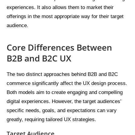
experiences. It also allows them to market their
offerings in the most appropriate way for their target
audience.
Core Differences Between
B2B and B2C UX
The two distinct approaches behind B2B and B2C
commerce significantly affect the UX design process.
Both models aim to create engaging and compelling
digital experiences. However, the target audiences’
specific needs, goals, and expectations can vary
greatly, requiring tailored UX strategies.
Target Audience