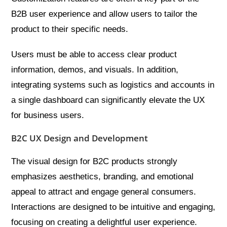
B2B user experience and allow users to tailor the
product to their specific needs.
Users must be able to access clear product
information, demos, and visuals. In addition,
integrating systems such as logistics and accounts in
a single dashboard can significantly elevate the UX
for business users.
B2C UX Design and Development
The visual design for B2C products strongly
emphasizes aesthetics, branding, and emotional
appeal to attract and engage general consumers.
Interactions are designed to be intuitive and engaging,
focusing on creating a delightful user experience.