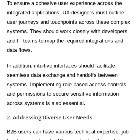
To ensure a cohesive user experience across the
integrated applications, UX designers must outline
user journeys and touchpoints across these complex
systems. They should work closely with developers
and IT teams to map the required integrations and
data flows.
In addition, intuitive interfaces should facilitate
seamless data exchange and handoffs between
systems. Implementing role-based access controls
and permissions to secure sensitive information
across systems is also essential.
2. Addressing Diverse User Needs
B2B users can have various technical expertise, job