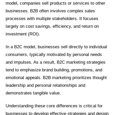
model, companies sell products or services to other
businesses. B2B often involves complex sales
processes with multiple stakeholders. It focuses
largely on cost savings, efficiency, and return on
investment (ROI).
In a B2C model, businesses sell directly to individual
consumers, typically motivated by personal needs
and impulses. As a result, B2C marketing strategies
tend to emphasize brand building, promotions, and
emotional appeals. B2B marketing prioritizes thought
leadership and personal relationships and
demonstrates tangible value.
Understanding these core differences is critical for
businesses to develop effective strategies and design