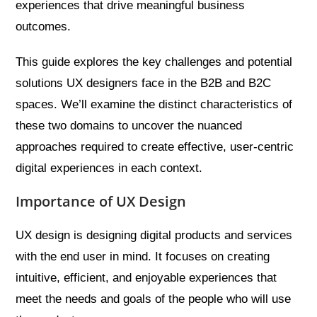
experiences that drive meaningful business
outcomes.
This guide explores the key challenges and potential
solutions UX designers face in the B2B and B2C
spaces. We’ll examine the distinct characteristics of
these two domains to uncover the nuanced
approaches required to create effective, user-centric
digital experiences in each context.
Importance of UX Design
UX design is designing digital products and services
with the end user in mind. It focuses on creating
intuitive, efficient, and enjoyable experiences that
meet the needs and goals of the people who will use