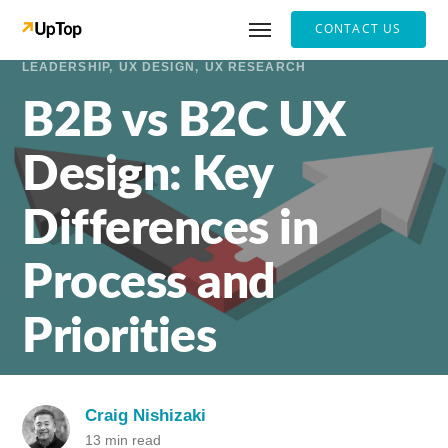
CONTACT US
LEADERSHIP
UX DESIGN
UX RESEARCH
B2B vs B2C UX
Design: Key
Differences in
Process and
Priorities
Craig Nishizaki
13 min read