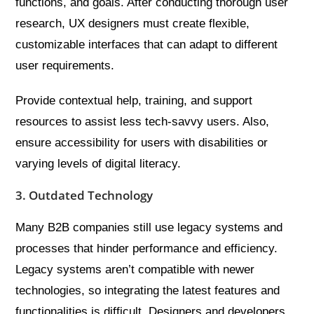
functions, and goals. After conducting thorough user
research, UX designers must create flexible,
customizable interfaces that can adapt to different
user requirements.
Provide contextual help, training, and support
resources to assist less tech-savvy users. Also,
ensure accessibility for users with disabilities or
varying levels of digital literacy.
3. Outdated Technology
Many B2B companies still use legacy systems and
processes that hinder performance and efficiency.
Legacy systems aren’t compatible with newer
technologies, so integrating the latest features and
functionalities is difficult. Designers and developers