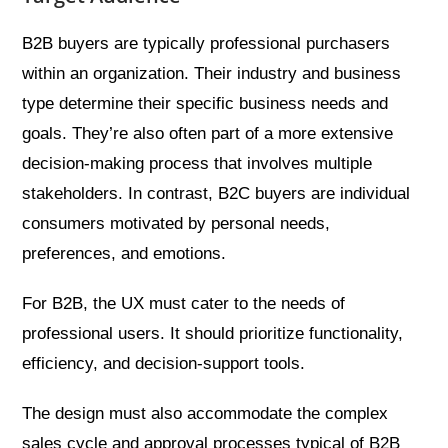
B2B buyers are typically professional purchasers
within an organization. Their industry and business
type determine their specific business needs and
goals. They’re also often part of a more extensive
decision-making process that involves multiple
stakeholders. In contrast, B2C buyers are individual
consumers motivated by personal needs,
preferences, and emotions.
For B2B, the UX must cater to the needs of
professional users. It should prioritize functionality,
efficiency, and decision-support tools.
The design must also accommodate the complex
sales cycle and approval processes typical of B2B