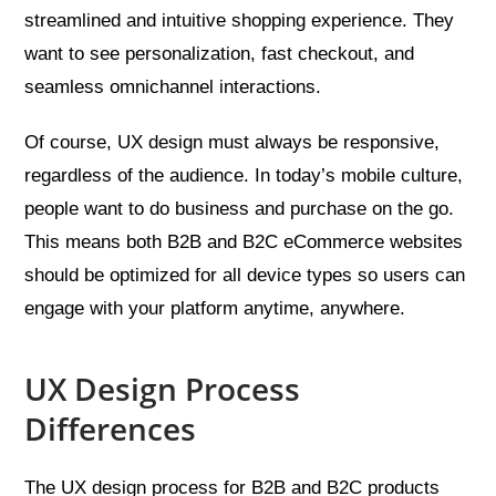
streamlined and intuitive shopping experience. They
want to see personalization, fast checkout, and
seamless omnichannel interactions.
Of course, UX design must always be responsive,
regardless of the audience. In today’s mobile culture,
people want to do business and purchase on the go.
This means both B2B and B2C eCommerce websites
should be optimized for all device types so users can
engage with your platform anytime, anywhere.
UX Design Process
Differences
The UX design process for B2B and B2C products