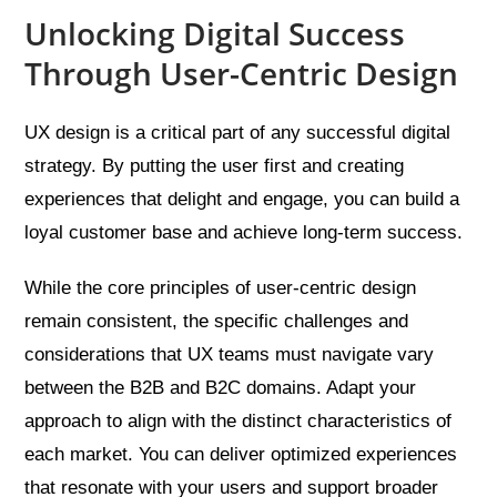
Unlocking Digital Success
Through User-Centric Design
UX design is a critical part of any successful digital
strategy. By putting the user first and creating
experiences that delight and engage, you can build a
loyal customer base and achieve long-term success.
While the core principles of user-centric design
remain consistent, the specific challenges and
considerations that UX teams must navigate vary
between the B2B and B2C domains. Adapt your
approach to align with the distinct characteristics of
each market. You can deliver optimized experiences
that resonate with your users and support broader