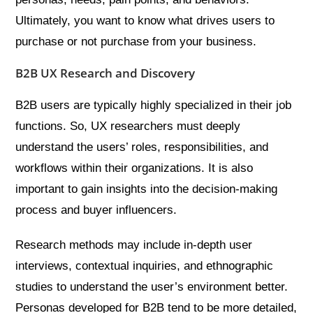
Ultimately, you want to know what drives users to
purchase or not purchase from your business.
B2B UX Research and Discovery
B2B users are typically highly specialized in their job
functions. So, UX researchers must deeply
understand the users’ roles, responsibilities, and
workflows within their organizations. It is also
important to gain insights into the decision-making
process and buyer influencers.
Research methods may include in-depth user
interviews, contextual inquiries, and ethnographic
studies to understand the user’s environment better.
Personas developed for B2B tend to be more detailed,