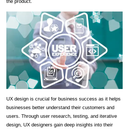
the product.
UX design is crucial for business success as it helps
businesses better understand their customers and
users. Through user research, testing, and iterative
design, UX designers gain deep insights into their