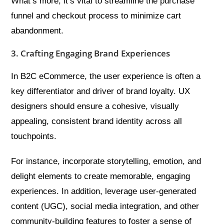
What’s more, it’s vital to streamline the purchase
funnel and checkout process to minimize cart
abandonment.
3. Crafting Engaging Brand Experiences
In B2C eCommerce, the user experience is often a
key differentiator and driver of brand loyalty. UX
designers should ensure a cohesive, visually
appealing, consistent brand identity across all
touchpoints.
For instance, incorporate storytelling, emotion, and
delight elements to create memorable, engaging
experiences. In addition, leverage user-generated
content (UGC), social media integration, and other
community-building features to foster a sense of