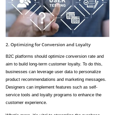
2. Optimizing for Conversion and Loyalty
B2C platforms should optimize conversion rate and
aim to build long-term customer loyalty. To do this,
businesses can leverage user data to personalize
product recommendations and marketing messages.
Designers can implement features such as self-
service tools and loyalty programs to enhance the
customer experience.