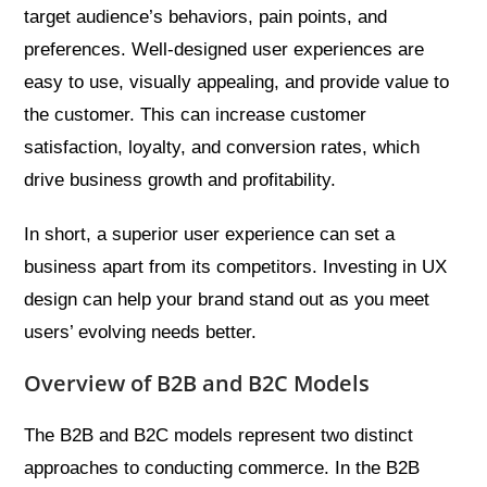
target audience’s behaviors, pain points, and
preferences. Well-designed user experiences are
easy to use, visually appealing, and provide value to
the customer. This can increase customer
satisfaction, loyalty, and conversion rates, which
drive business growth and profitability.
In short, a superior user experience can set a
business apart from its competitors. Investing in UX
design can help your brand stand out as you meet
users’ evolving needs better.
Overview of B2B and B2C Models
The B2B and B2C models represent two distinct
approaches to conducting commerce. In the B2B