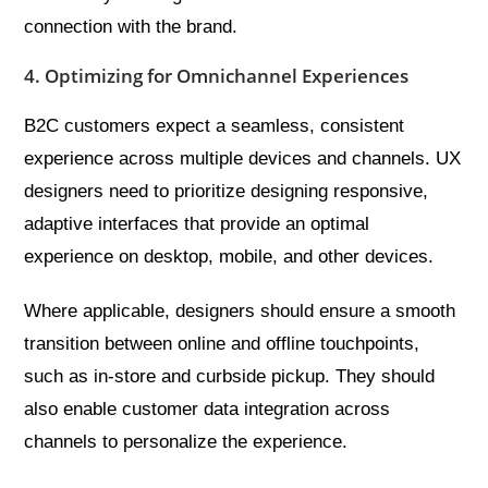
connection with the brand.
4. Optimizing for Omnichannel Experiences
B2C customers expect a seamless, consistent
experience across multiple devices and channels. UX
designers need to prioritize designing responsive,
adaptive interfaces that provide an optimal
experience on desktop, mobile, and other devices.
Where applicable, designers should ensure a smooth
transition between online and offline touchpoints,
such as in-store and curbside pickup. They should
also enable customer data integration across
channels to personalize the experience.