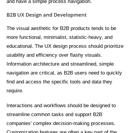
and have a simple process navigation.
B2B UX Design and Development
The visual aesthetic for B2B products tends to be
more functional, minimalist, statistic-heavy, and
educational. The UX design process should prioritize
usability and efficiency over flashy visuals.
Information architecture and streamlined, simple
navigation are critical, as B2B users need to quickly
find and access the specific tools and data they
require.
Interactions and workflows should be designed to
streamline common tasks and support B2B
companies’ complex decision-making processes.
Customization features are often a key part of the