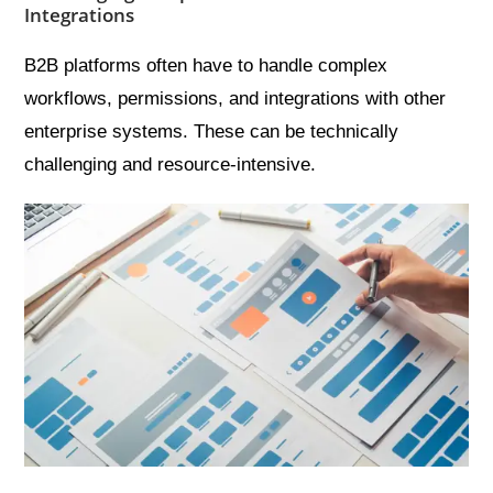
Integrations
B2B platforms often have to handle complex
workflows, permissions, and integrations with other
enterprise systems. These can be technically
challenging and resource-intensive.