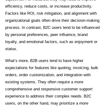
efficiency, reduce costs, or increase productivity.
Factors like ROI, risk mitigation, and alignment with
organizational goals often drive their decision-making
process. In contrast, B2C users tend to be influenced
by personal preferences, peer influence, brand
loyalty, and emotional factors, such as enjoyment or
status.
What’s more, B2B users tend to have higher
expectations for features like quoting, invoicing, bulk
orders, order customization, and integration with
existing systems. They often require a more
comprehensive and responsive customer support
experience to address their complex needs. B2C
users, on the other hand, may prioritize a more