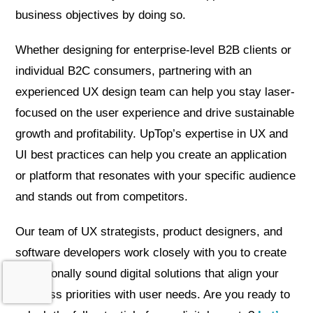
business objectives by doing so.
Whether designing for enterprise-level B2B clients or
individual B2C consumers, partnering with an
experienced UX design team can help you stay laser-
focused on the user experience and drive sustainable
growth and profitability. UpTop’s expertise in UX and
UI best practices can help you create an application
or platform that resonates with your specific audience
and stands out from competitors.
Our team of UX strategists, product designers, and
software developers work closely with you to create
operationally sound digital solutions that align your
business priorities with user needs. Are you ready to