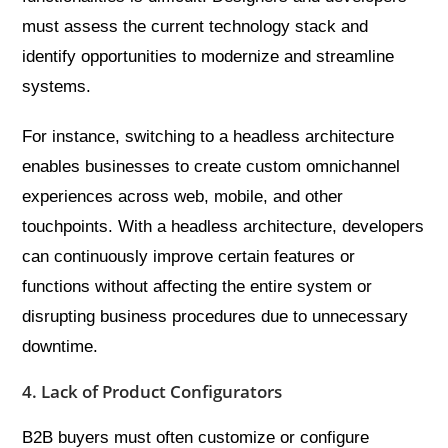
must assess the current technology stack and
identify opportunities to modernize and streamline
systems.
For instance, switching to a headless architecture
enables businesses to create custom omnichannel
experiences across web, mobile, and other
touchpoints. With a headless architecture, developers
can continuously improve certain features or
functions without affecting the entire system or
disrupting business procedures due to unnecessary
downtime.
4. Lack of Product Configurators
B2B buyers must often customize or configure