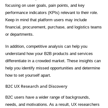
focusing on user goals, pain points, and key
performance indicators (KPIs) relevant to their role.
Keep in mind that platform users may include
financial, procurement, purchase, and logistics teams
or departments.
In addition, competitive analysis can help you
understand how your B2B products and services
differentiate in a crowded market. These insights can
help you identify missed opportunities and determine
how to set yourself apart.
B2C UX Research and Discovery
B2C users have a wider range of backgrounds,
needs, and motivations. As a result, UX researchers