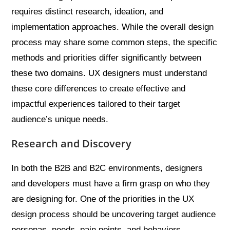
requires distinct research, ideation, and
implementation approaches. While the overall design
process may share some common steps, the specific
methods and priorities differ significantly between
these two domains. UX designers must understand
these core differences to create effective and
impactful experiences tailored to their target
audience’s unique needs.
Research and Discovery
In both the B2B and B2C environments, designers
and developers must have a firm grasp on who they
are designing for. One of the priorities in the UX
design process should be uncovering target audience
personas, needs, pain points, and behaviors.