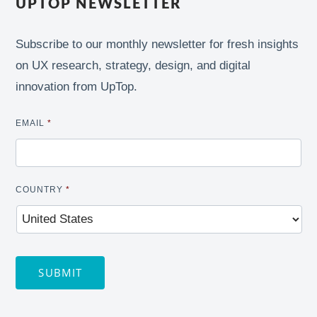
UPTOP NEWSLETTER
Subscribe to our monthly newsletter for fresh insights
on UX research, strategy, design, and digital
innovation from UpTop.
EMAIL
*
COUNTRY
*
SUBMIT