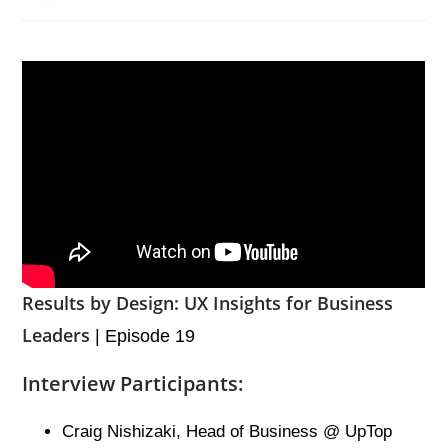
Results by Design: UX Insights for Business
Leaders
| Episode 19
Interview Participants:
Craig Nishizaki, Head of Business @ UpTop