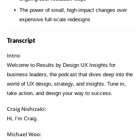
The power of small, high-impact changes over
expensive full-scale redesigns
Transcript
Intro:
Welcome to Results by Design UX Insights for
business leaders, the podcast that dives deep into the
world of UX design, strategy, and insights. Tune in,
take action, and design your way to success.
Craig Nishizaki:
Hi, I’m Craig.
Michael Woo: