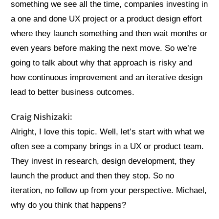
something we see all the time, companies investing in
a one and done UX project or a product design effort
where they launch something and then wait months or
even years before making the next move. So we’re
going to talk about why that approach is risky and
how continuous improvement and an iterative design
lead to better business outcomes.
Craig Nishizaki:
Alright, I love this topic. Well, let’s start with what we
often see a company brings in a UX or product team.
They invest in research, design development, they
launch the product and then they stop. So no
iteration, no follow up from your perspective. Michael,
why do you think that happens?