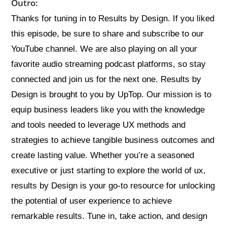
Outro:
Thanks for tuning in to Results by Design. If you liked
this episode, be sure to share and subscribe to our
YouTube channel. We are also playing on all your
favorite audio streaming podcast platforms, so stay
connected and join us for the next one. Results by
Design is brought to you by UpTop. Our mission is to
equip business leaders like you with the knowledge
and tools needed to leverage UX methods and
strategies to achieve tangible business outcomes and
create lasting value. Whether you’re a seasoned
executive or just starting to explore the world of ux,
results by Design is your go-to resource for unlocking
the potential of user experience to achieve
remarkable results. Tune in, take action, and design