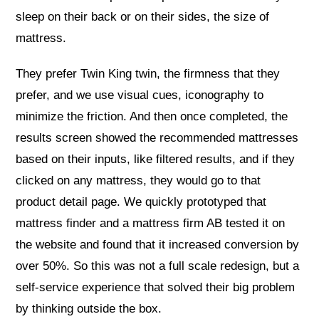
sleep on their back or on their sides, the size of
mattress.
They prefer Twin King twin, the firmness that they
prefer, and we use visual cues, iconography to
minimize the friction. And then once completed, the
results screen showed the recommended mattresses
based on their inputs, like filtered results, and if they
clicked on any mattress, they would go to that
product detail page. We quickly prototyped that
mattress finder and a mattress firm AB tested it on
the website and found that it increased conversion by
over 50%. So this was not a full scale redesign, but a
self-service experience that solved their big problem
by thinking outside the box.