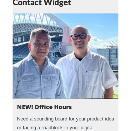
Contact Widget
NEW! Office Hours
Need a sounding board for your product idea
or facing a roadblock in your digital