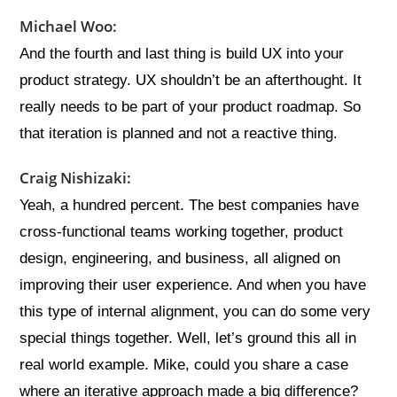
Michael Woo:
And the fourth and last thing is build UX into your
product strategy. UX shouldn’t be an afterthought. It
really needs to be part of your product roadmap. So
that iteration is planned and not a reactive thing.
Craig Nishizaki:
Yeah, a hundred percent. The best companies have
cross-functional teams working together, product
design, engineering, and business, all aligned on
improving their user experience. And when you have
this type of internal alignment, you can do some very
special things together. Well, let’s ground this all in
real world example. Mike, could you share a case
where an iterative approach made a big difference?