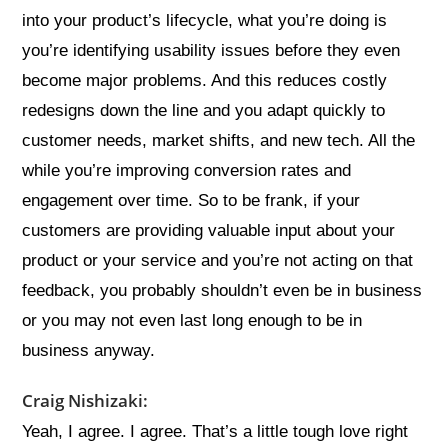
into your product’s lifecycle, what you’re doing is
you’re identifying usability issues before they even
become major problems. And this reduces costly
redesigns down the line and you adapt quickly to
customer needs, market shifts, and new tech. All the
while you’re improving conversion rates and
engagement over time. So to be frank, if your
customers are providing valuable input about your
product or your service and you’re not acting on that
feedback, you probably shouldn’t even be in business
or you may not even last long enough to be in
business anyway.
Craig Nishizaki:
Yeah, I agree. I agree. That’s a little tough love right