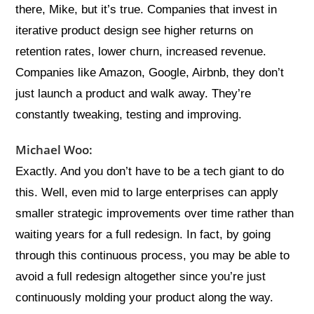
there, Mike, but it’s true. Companies that invest in
iterative product design see higher returns on
retention rates, lower churn, increased revenue.
Companies like Amazon, Google, Airbnb, they don’t
just launch a product and walk away. They’re
constantly tweaking, testing and improving.
Michael Woo:
Exactly. And you don’t have to be a tech giant to do
this. Well, even mid to large enterprises can apply
smaller strategic improvements over time rather than
waiting years for a full redesign. In fact, by going
through this continuous process, you may be able to
avoid a full redesign altogether since you’re just
continuously molding your product along the way.