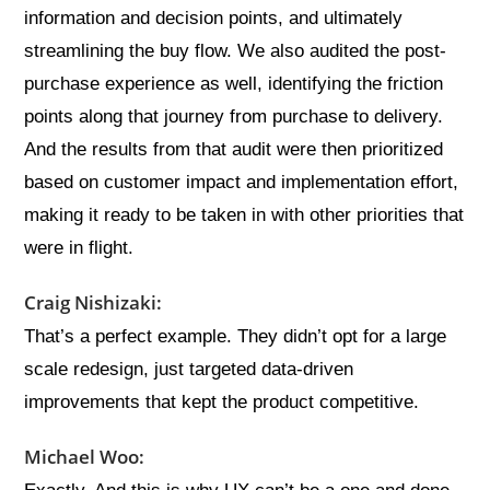
information and decision points, and ultimately
streamlining the buy flow. We also audited the post-
purchase experience as well, identifying the friction
points along that journey from purchase to delivery.
And the results from that audit were then prioritized
based on customer impact and implementation effort,
making it ready to be taken in with other priorities that
were in flight.
Craig Nishizaki:
That’s a perfect example. They didn’t opt for a large
scale redesign, just targeted data-driven
improvements that kept the product competitive.
Michael Woo: