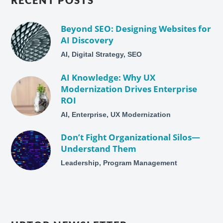
RECENT POSTS
Beyond SEO: Designing Websites for
AI Discovery
AI, Digital Strategy, SEO
AI Knowledge: Why UX
Modernization Drives Enterprise
ROI
AI, Enterprise, UX Modernization
Don’t Fight Organizational Silos—
Understand Them
Leadership, Program Management