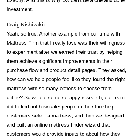
Exactly. And this is why UX can’t be a one and done
investment.
Craig Nishizaki:
Yeah, so true. Another example from our time with
Mattress Firm that I really love was their willingness
to experiment after we earned their trust by helping
them achieve significant improvements in their
purchase flow and product detail pages. They asked,
how can we help people feel like they found the right
mattress with so many options to choose from
online? So we did some scrappy research, our team
did to find out how salespeople in the store help
customers select a mattress, and then we designed
and built an online mattress finder wizard that
customers would provide inputs to about how they