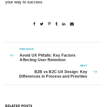
your way to success.
PREVIOUS
Avoid UX Pitfalls: Key Factors
Affecting User Retention
NEXT
B2B vs B2C UX Design: Key
Differences in Process and Priorities
RELATED POSTS