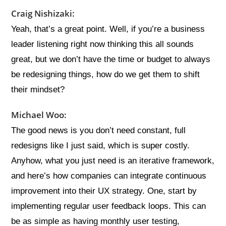
Craig Nishizaki:
Yeah, that’s a great point. Well, if you’re a business
leader listening right now thinking this all sounds
great, but we don’t have the time or budget to always
be redesigning things, how do we get them to shift
their mindset?
Michael Woo:
The good news is you don’t need constant, full
redesigns like I just said, which is super costly.
Anyhow, what you just need is an iterative framework,
and here’s how companies can integrate continuous
improvement into their UX strategy. One, start by
implementing regular user feedback loops. This can
be as simple as having monthly user testing,