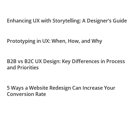
Enhancing UX with Storytelling: A Designer’s Guide
Prototyping in UX: When, How, and Why
B2B vs B2C UX Design: Key Differences in Process
and Priorities
5 Ways a Website Redesign Can Increase Your
Conversion Rate