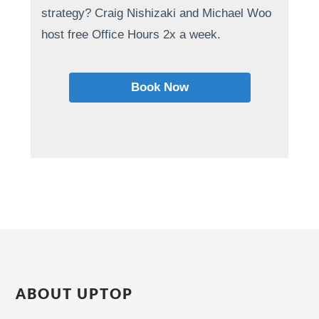
strategy? Craig Nishizaki and Michael Woo
host free Office Hours 2x a week.
Book Now
ABOUT UPTOP