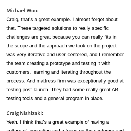
Michael Woo:
Craig, that’s a great example. I almost forgot about
that. These targeted solutions to really specific
challenges are great because you can really fits in
the scope and the approach we took on the project
was very iterative and user-centered, and I remember
the team creating a prototype and testing it with
customers, learning and iterating throughout the
process. And mattress firm was exceptionally good at
testing post-launch. They had some really great AB
testing tools and a general program in place.
Craig Nishizaki:
Yeah, I think that’s a great example of having a
culture of innovation and a focus on the customer and