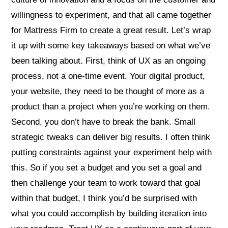
willingness to experiment, and that all came together
for Mattress Firm to create a great result. Let’s wrap
it up with some key takeaways based on what we’ve
been talking about. First, think of UX as an ongoing
process, not a one-time event. Your digital product,
your website, they need to be thought of more as a
product than a project when you’re working on them.
Second, you don’t have to break the bank. Small
strategic tweaks can deliver big results. I often think
putting constraints against your experiment help with
this. So if you set a budget and you set a goal and
then challenge your team to work toward that goal
within that budget, I think you’d be surprised with
what you could accomplish by building iteration into