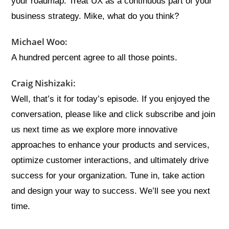
your roadmap. Treat UX as a continuous part of your
business strategy. Mike, what do you think?
Michael Woo:
A hundred percent agree to all those points.
Craig Nishizaki:
Well, that’s it for today’s episode. If you enjoyed the
conversation, please like and click subscribe and join
us next time as we explore more innovative
approaches to enhance your products and services,
optimize customer interactions, and ultimately drive
success for your organization. Tune in, take action
and design your way to success. We’ll see you next
time.