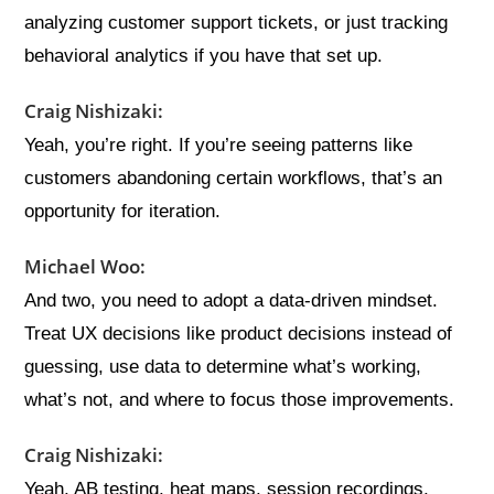
analyzing customer support tickets, or just tracking
behavioral analytics if you have that set up.
Craig Nishizaki:
Yeah, you’re right. If you’re seeing patterns like
customers abandoning certain workflows, that’s an
opportunity for iteration.
Michael Woo:
And two, you need to adopt a data-driven mindset.
Treat UX decisions like product decisions instead of
guessing, use data to determine what’s working,
what’s not, and where to focus those improvements.
Craig Nishizaki:
Yeah, AB testing, heat maps, session recordings,