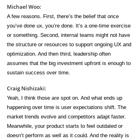
Michael Woo:
A few reasons. First, there’s the belief that once
you’ve done ux, you’re done. It’s a one-time exercise
or something. Second, internal teams might not have
the structure or resources to support ongoing UX and
optimization. And then third, leadership often
assumes that the big investment upfront is enough to
sustain success over time.
Craig Nishizaki:
Yeah, I think those are spot on. And what ends up
happening over time is user expectations shift. The
market trends evolve and competitors adapt faster.
Meanwhile, your product starts to feel outdated or
doesn’t perform as well as it could. And the reality is