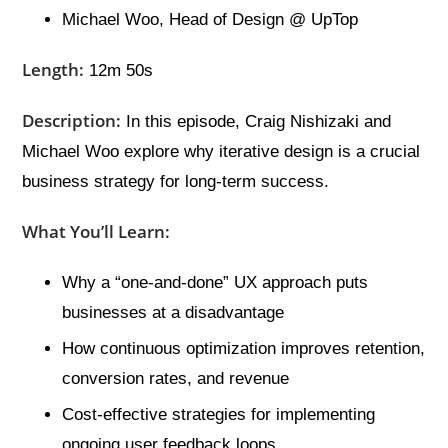
Michael Woo, Head of Design @ UpTop
Length:
12m 50s
Description:
In this episode, Craig Nishizaki and
Michael Woo explore why iterative design is a crucial
business strategy for long-term success.
What You’ll Learn:
Why a “one-and-done” UX approach puts
businesses at a disadvantage
How continuous optimization improves retention,
conversion rates, and revenue
Cost-effective strategies for implementing
ongoing user feedback loops