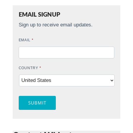
EMAIL SIGNUP
Sign up to receive email updates.
EMAIL
*
COUNTRY
*
SUBMIT