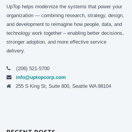
UpTop helps modernize the systems that power your
organization — combining research, strategy, design,
and development to reimagine how people, data, and
technology work together – enabling better decisions,
stronger adoption, and more effective service
delivery.
(206) 521-5700
info@uptopcorp.com
255 S King St, Suite 800, Seattle WA 98104