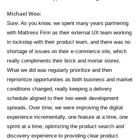
Michael Woo:
Sure. As you know, we spent many years partnering
with Mattress Firm as their external UX team working
in lockstep with their product team, and there was no
shortage of issues on their e-commerce site, which
really compliments their brick and mortar stores.
What we did was regularly prioritize and then
reprioritize opportunities as both business and market
conditions changed, really keeping a delivery
schedule aligned to their two week development
spreads. Over time, we were improving the digital
experience incrementally, one feature at a time, one
sprint at a time, optimizing the product search and
discovery experience to providing clear product