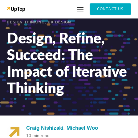
CONTACT US
DESIGN THINKING
UX DESIGN
Design, Refine,
Succeed: The
Impact of Iterative
Thinking
Craig Nishizaki
,
Michael Woo
10 min read