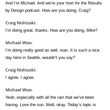
And I’m Michael. And we’re your host for the Results
by Design podcast. How are you doing, Craig?
Craig Nishizaki:
I’m doing great, thanks. How are you doing, Mike?
Michael Woo:
I’m doing really good as well, man. It is such a nice
day here in Seattle, wouldn’t you say?
Craig Nishizaki:
I agree. I agree.
Michael Woo:
Yeah, especially with all the rain that we’ve been
having. Love the sun. Well, okay. Today’s topic is