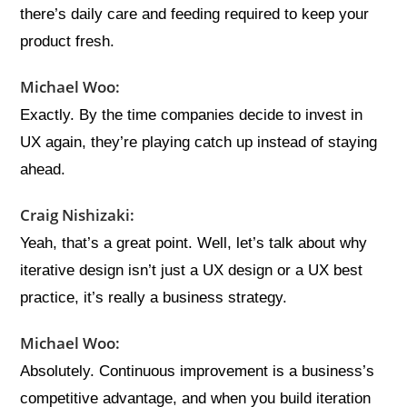
there’s daily care and feeding required to keep your
product fresh.
Michael Woo:
Exactly. By the time companies decide to invest in
UX again, they’re playing catch up instead of staying
ahead.
Craig Nishizaki:
Yeah, that’s a great point. Well, let’s talk about why
iterative design isn’t just a UX design or a UX best
practice, it’s really a business strategy.
Michael Woo:
Absolutely. Continuous improvement is a business’s
competitive advantage, and when you build iteration