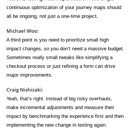
continuous optimization of your journey maps should
all be ongoing, not just a one-time project.
Michael Woo:
A third point is you need to prioritize small high
impact changes, so you don’t need a massive budget.
Sometimes really small tweaks like simplifying a
checkout process or just refining a form can drive
major improvements.
Craig Nishizaki:
Yeah, that’s right. Instead of big risky overhauls,
make incremental adjustments and measure their
impact by benchmarking the experience first and then
implementing the new change in testing again.