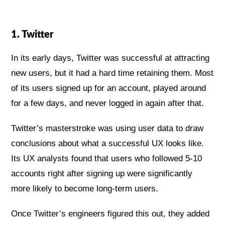
1. Twitter
In its early days, Twitter was successful at attracting
new users, but it had a hard time retaining them. Most
of its users signed up for an account, played around
for a few days, and never logged in again after that.
Twitter’s masterstroke was using user data to draw
conclusions about what a successful UX looks like.
Its UX analysts found that users who followed 5-10
accounts right after signing up were significantly
more likely to become long-term users.
Once Twitter’s engineers figured this out, they added