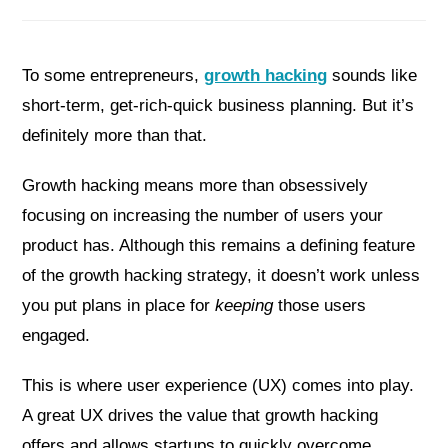
To some entrepreneurs,
growth hacking
sounds like
short-term, get-rich-quick business planning. But it’s
definitely more than that.
Growth hacking means more than obsessively
focusing on increasing the number of users your
product has. Although this remains a defining feature
of the growth hacking strategy, it doesn’t work unless
you put plans in place for
keeping
those users
engaged.
This is where user experience (UX) comes into play.
A great UX drives the value that growth hacking
offers and allows startups to quickly overcome