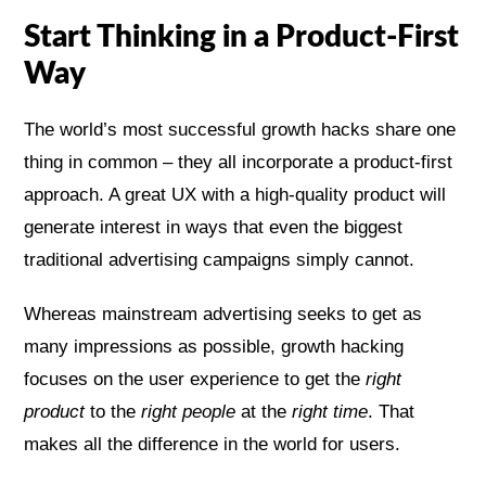
Start Thinking in a Product-First
Way
The world’s most successful growth hacks share one
thing in common – they all incorporate a product-first
approach. A great UX with a high-quality product will
generate interest in ways that even the biggest
traditional advertising campaigns simply cannot.
Whereas mainstream advertising seeks to get as
many impressions as possible, growth hacking
focuses on the user experience to get the
right
product
to the
right people
at the
right time
. That
makes all the difference in the world for users.