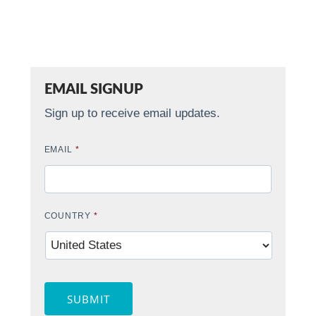
EMAIL SIGNUP
Sign up to receive email updates.
EMAIL
*
COUNTRY
*
SUBMIT