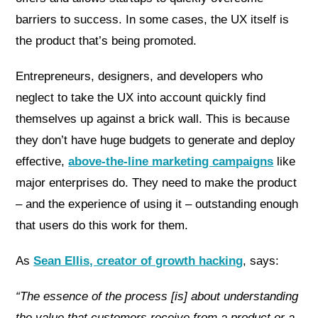
barriers to success. In some cases, the UX itself is
the product that’s being promoted.
Entrepreneurs, designers, and developers who
neglect to take the UX into account quickly find
themselves up against a brick wall. This is because
they don’t have huge budgets to generate and deploy
effective,
above-the-line marketing campaigns
like
major enterprises do. They need to make the product
– and the experience of using it – outstanding enough
that users do this work for them.
As
Sean Ellis, creator of growth hacking
, says:
“The essence of the process [is] about understanding
the value that customers receive from a product or a