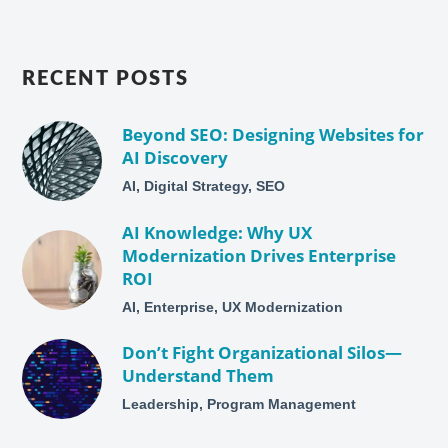
RECENT POSTS
Beyond SEO: Designing Websites for
AI Discovery
AI, Digital Strategy, SEO
AI Knowledge: Why UX
Modernization Drives Enterprise
ROI
AI, Enterprise, UX Modernization
Don’t Fight Organizational Silos—
Understand Them
Leadership, Program Management