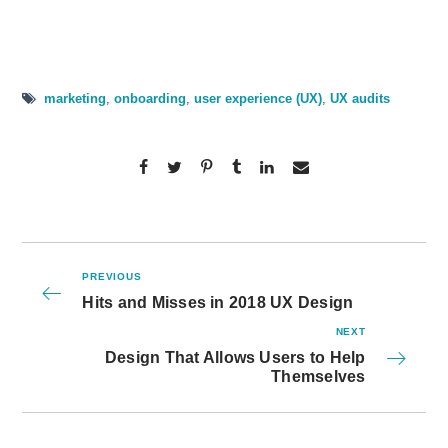
marketing
,
onboarding
,
user experience (UX)
,
UX audits
PREVIOUS
Hits and Misses in 2018 UX Design
NEXT
Design That Allows Users to Help
Themselves