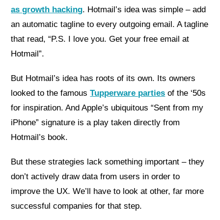
as growth hacking
. Hotmail’s idea was simple – add
an automatic tagline to every outgoing email. A tagline
that read, “P.S. I love you. Get your free email at
Hotmail”.
But Hotmail’s idea has roots of its own. Its owners
looked to the famous
Tupperware parties
of the ‘50s
for inspiration. And Apple’s ubiquitous “Sent from my
iPhone” signature is a play taken directly from
Hotmail’s book.
But these strategies lack something important – they
don’t actively draw data from users in order to
improve the UX. We’ll have to look at other, far more
successful companies for that step.