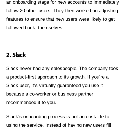
an onboarding stage for new accounts to immediately
follow 20 other users. They then worked on adjusting
features to ensure that new users were likely to get
followed back, themselves.
2. Slack
Slack never had any salespeople. The company took
a product-first approach to its growth. If you’re a
Slack user, it’s virtually guaranteed you use it
because a co-worker or business partner
recommended it to you.
Slack’s onboarding process is not an obstacle to
using the service. Instead of having new users fill