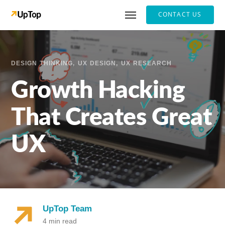
CONTACT US
DESIGN THINKING
UX DESIGN
UX RESEARCH
Growth Hacking
That Creates Great
UX
UpTop Team
4 min read