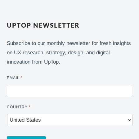
UPTOP NEWSLETTER
Subscribe to our monthly newsletter for fresh insights
on UX research, strategy, design, and digital
innovation from UpTop.
EMAIL
*
COUNTRY
*