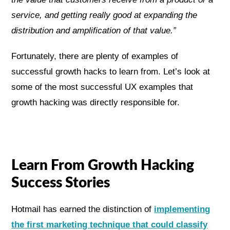
service, and getting really good at expanding the
distribution and amplification of that value.”
Fortunately, there are plenty of examples of
successful growth hacks to learn from. Let’s look at
some of the most successful UX examples that
growth hacking was directly responsible for.
Learn From Growth Hacking
Success Stories
Hotmail has earned the distinction of
implementing
the first marketing technique that could classify