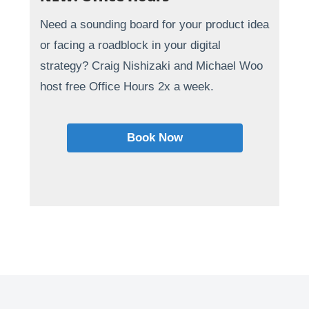
Need a sounding board for your product idea
or facing a roadblock in your digital
strategy? Craig Nishizaki and Michael Woo
host free Office Hours 2x a week.
Book Now