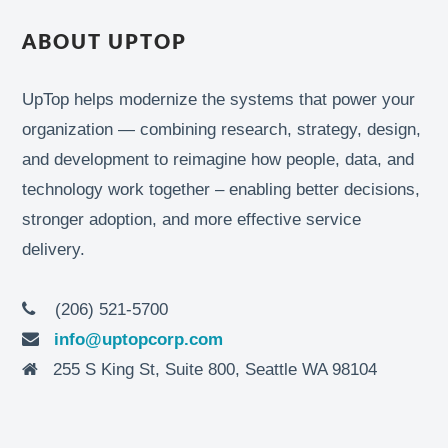
ABOUT UPTOP
UpTop helps modernize the systems that power your
organization — combining research, strategy, design,
and development to reimagine how people, data, and
technology work together – enabling better decisions,
stronger adoption, and more effective service
delivery.
(206) 521-5700
info@uptopcorp.com
255 S King St, Suite 800, Seattle WA 98104