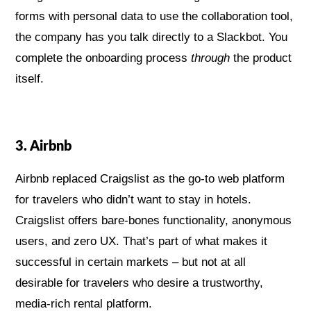
forms with personal data to use the collaboration tool,
the company has you talk directly to a Slackbot. You
complete the onboarding process
through
the product
itself.
3. Airbnb
Airbnb replaced Craigslist as the go-to web platform
for travelers who didn’t want to stay in hotels.
Craigslist offers bare-bones functionality, anonymous
users, and zero UX. That’s part of what makes it
successful in certain markets – but not at all
desirable for travelers who desire a trustworthy,
media-rich rental platform.