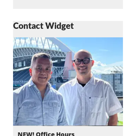
Contact Widget
NEW! Office Hours