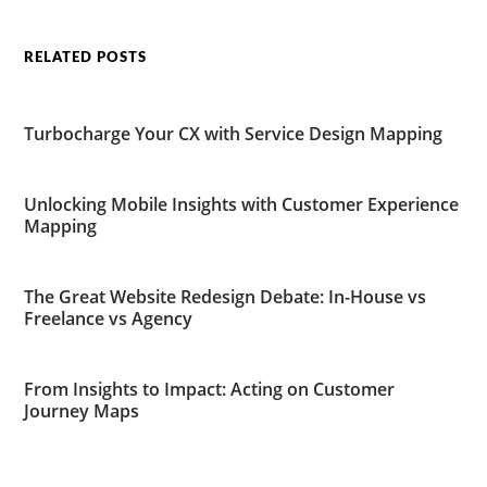
RELATED POSTS
Turbocharge Your CX with Service Design Mapping
Unlocking Mobile Insights with Customer Experience
Mapping
The Great Website Redesign Debate: In-House vs
Freelance vs Agency
From Insights to Impact: Acting on Customer
Journey Maps