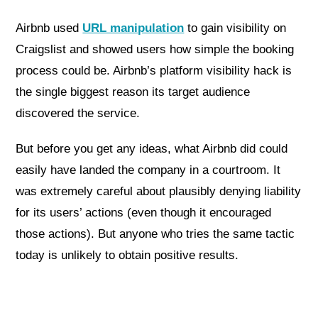
Airbnb used
URL manipulation
to gain visibility on
Craigslist and showed users how simple the booking
process could be. Airbnb’s platform visibility hack is
the single biggest reason its target audience
discovered the service.
But before you get any ideas, what Airbnb did could
easily have landed the company in a courtroom. It
was extremely careful about plausibly denying liability
for its users’ actions (even though it encouraged
those actions). But anyone who tries the same tactic
today is unlikely to obtain positive results.