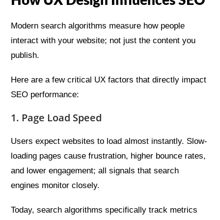
How UX Design Influences SEO
Modern search algorithms measure how people
interact with your website; not just the content you
publish.
Here are a few critical UX factors that directly impact
SEO performance:
1. Page Load Speed
Users expect websites to load almost instantly. Slow-
loading pages cause frustration, higher bounce rates,
and lower engagement; all signals that search
engines monitor closely.
Today, search algorithms specifically track metrics