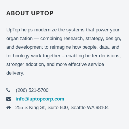
ABOUT UPTOP
UpTop helps modernize the systems that power your
organization — combining research, strategy, design,
and development to reimagine how people, data, and
technology work together – enabling better decisions,
stronger adoption, and more effective service
delivery.
(206) 521-5700
info@uptopcorp.com
255 S King St, Suite 800, Seattle WA 98104