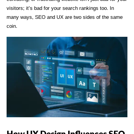
visitors; it’s bad for your search rankings too. In
many ways, SEO and UX are two sides of the same
coin.