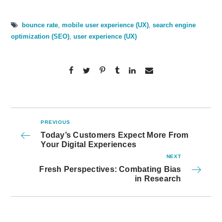
bounce rate
,
mobile user experience (UX)
,
search engine
optimization (SEO)
,
user experience (UX)
PREVIOUS
Today’s Customers Expect More From
Your Digital Experiences
NEXT
Fresh Perspectives: Combating Bias
in Research