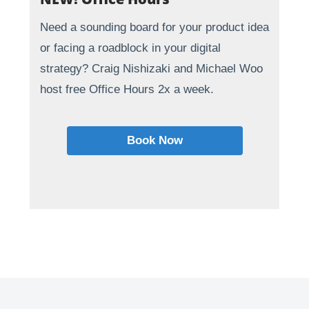
Need a sounding board for your product idea
or facing a roadblock in your digital
strategy? Craig Nishizaki and Michael Woo
host free Office Hours 2x a week.
Book Now