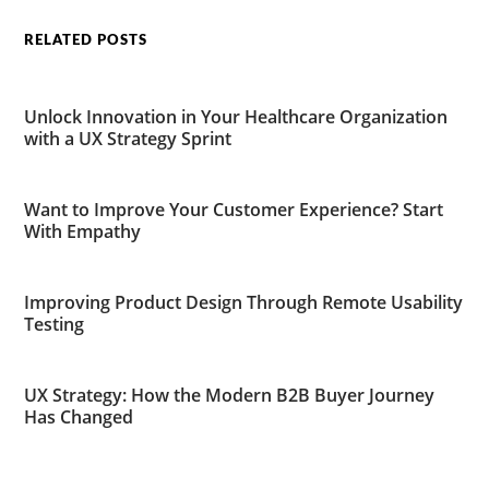
RELATED POSTS
Unlock Innovation in Your Healthcare Organization
with a UX Strategy Sprint
Want to Improve Your Customer Experience? Start
With Empathy
Improving Product Design Through Remote Usability
Testing
UX Strategy: How the Modern B2B Buyer Journey
Has Changed