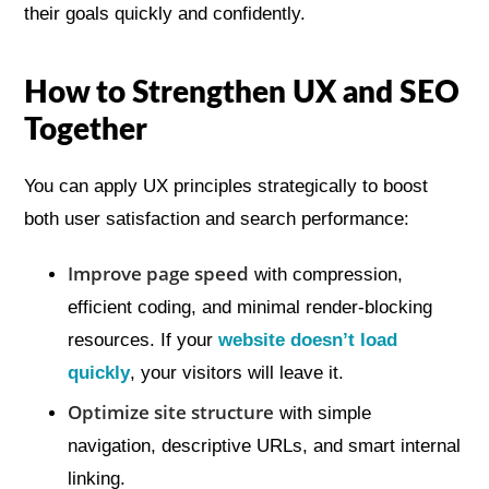
their goals quickly and confidently.
How to Strengthen UX and SEO
Together
You can apply UX principles strategically to boost
both user satisfaction and search performance:
Improve page speed
with compression,
efficient coding, and minimal render-blocking
resources. If your
website doesn’t load
quickly
, your visitors will leave it.
Optimize site structure
with simple
navigation, descriptive URLs, and smart internal
linking.