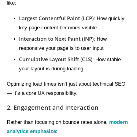
like:
Largest Contentful Paint (LCP)
: How quickly
key page content becomes visible
Interaction to Next Paint (INP)
: How
responsive your page is to user input
Cumulative Layout Shift (CLS)
: How stable
your layout is during loading
Optimizing load times isn’t just about technical SEO
— it’s a core UX responsibility.
2. Engagement and Interaction
Rather than focusing on bounce rates alone,
modern
analytics emphasize
: