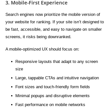
3. Mobile-First Experience
Search engines now prioritize the mobile version of
your website for ranking. If your site isn’t designed to
be fast, accessible, and easy to navigate on smaller
screens, it risks being downranked.
A mobile-optimized UX should focus on:
Responsive layouts that adapt to any screen
size
Large, tappable CTAs and intuitive navigation
Font sizes and touch-friendly form fields
Minimal popups and disruptive elements
Fast performance on mobile networks