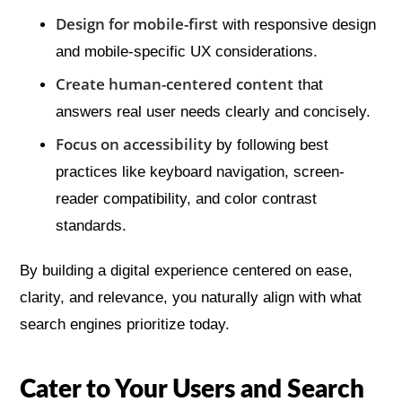
Design for mobile-first
with responsive design
and mobile-specific UX considerations.
Create human-centered content
that
answers real user needs clearly and concisely.
Focus on accessibility
by following best
practices like keyboard navigation, screen-
reader compatibility, and color contrast
standards.
By building a digital experience centered on ease,
clarity, and relevance, you naturally align with what
search engines prioritize today.
Cater to Your Users and Search