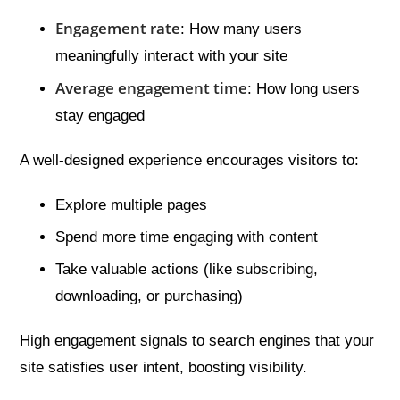
Engagement rate
: How many users
meaningfully interact with your site
Average engagement time
: How long users
stay engaged
A well-designed experience encourages visitors to:
Explore multiple pages
Spend more time engaging with content
Take valuable actions (like subscribing,
downloading, or purchasing)
High engagement signals to search engines that your
site satisfies user intent, boosting visibility.