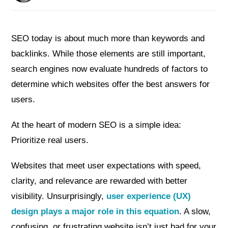
SEO today is about much more than keywords and
backlinks. While those elements are still important,
search engines now evaluate hundreds of factors to
determine which websites offer the best answers for
users.
At the heart of modern SEO is a simple idea:
Prioritize real users.
Websites that meet user expectations with speed,
clarity, and relevance are rewarded with better
visibility. Unsurprisingly,
user experience (UX)
design plays a major role in this equation
. A slow,
confusing, or frustrating website isn’t just bad for your