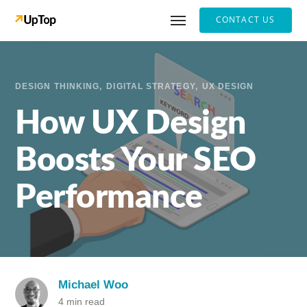
CONTACT US
DESIGN THINKING
DIGITAL STRATEGY
UX DESIGN
How UX Design
Boosts Your SEO
Performance
Michael Woo
4 min read