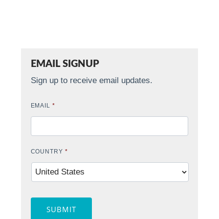
EMAIL SIGNUP
Sign up to receive email updates.
EMAIL
*
COUNTRY
*
SUBMIT