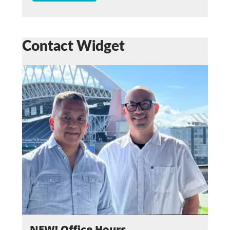
Contact Widget
NEW! Office Hours