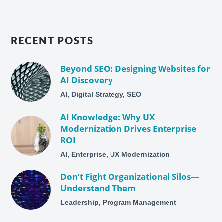
RECENT POSTS
Beyond SEO: Designing Websites for
AI Discovery
AI, Digital Strategy, SEO
AI Knowledge: Why UX
Modernization Drives Enterprise
ROI
AI, Enterprise, UX Modernization
Don’t Fight Organizational Silos—
Understand Them
Leadership, Program Management