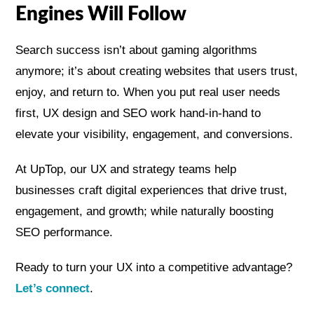
Engines Will Follow
Search success isn’t about gaming algorithms
anymore; it’s about creating websites that users trust,
enjoy, and return to. When you put real user needs
first, UX design and SEO work hand-in-hand to
elevate your visibility, engagement, and conversions.
At UpTop, our UX and strategy teams help
businesses craft digital experiences that drive trust,
engagement, and growth; while naturally boosting
SEO performance.
Ready to turn your UX into a competitive advantage?
Let’s connect
.