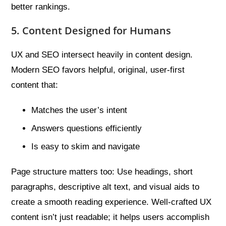
better rankings.
5. Content Designed for Humans
UX and SEO intersect heavily in content design.
Modern SEO favors helpful, original, user-first
content that:
Matches the user’s intent
Answers questions efficiently
Is easy to skim and navigate
Page structure matters too: Use headings, short
paragraphs, descriptive alt text, and visual aids to
create a smooth reading experience. Well-crafted UX
content isn’t just readable; it helps users accomplish