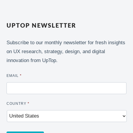
UPTOP NEWSLETTER
Subscribe to our monthly newsletter for fresh insights
on UX research, strategy, design, and digital
innovation from UpTop.
EMAIL
*
COUNTRY
*