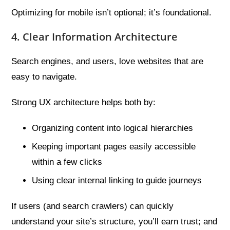
Optimizing for mobile isn’t optional; it’s foundational.
4. Clear Information Architecture
Search engines, and users, love websites that are
easy to navigate.
Strong UX architecture helps both by:
Organizing content into logical hierarchies
Keeping important pages easily accessible
within a few clicks
Using clear internal linking to guide journeys
If users (and search crawlers) can quickly
understand your site’s structure, you’ll earn trust; and