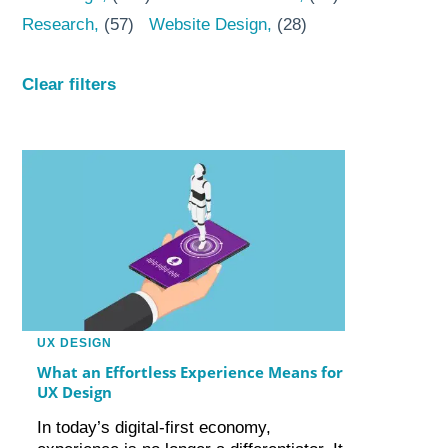
Research
(57)
Website Design
(28)
Clear filters
UX DESIGN
What an Effortless Experience Means for
UX Design
In today’s digital-first economy,