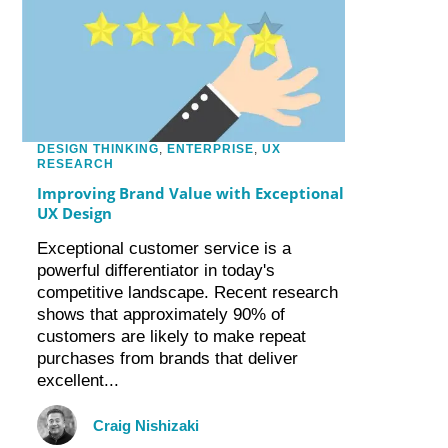
DESIGN THINKING
,
ENTERPRISE
,
UX
RESEARCH
Improving Brand Value with Exceptional
UX Design
Exceptional customer service is a
powerful differentiator in today's
competitive landscape. Recent research
shows that approximately 90% of
customers are likely to make repeat
purchases from brands that deliver
excellent...
Craig Nishizaki