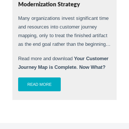
Modernization Strategy
Many organizations invest significant time
and resources into customer journey
mapping, only to treat the finished artifact
as the end goal rather than the beginning…
Read more and download
Your Customer
Journey Map is Complete. Now What?
READ MORE