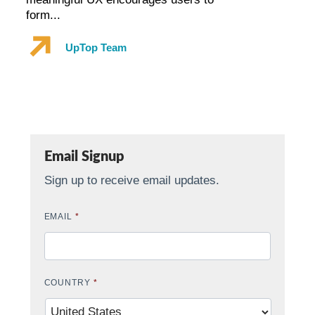
form...
UpTop Team
Email Signup
Sign up to receive email updates.
EMAIL
*
COUNTRY
*