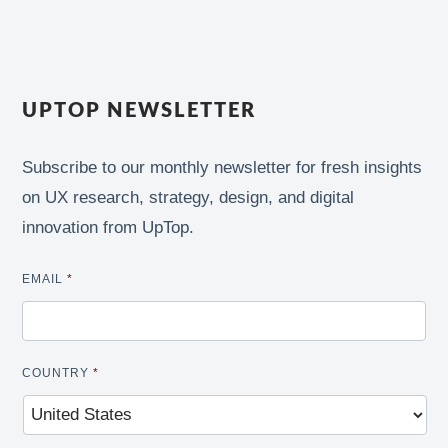
UPTOP NEWSLETTER
Subscribe to our monthly newsletter for fresh insights
on UX research, strategy, design, and digital
innovation from UpTop.
EMAIL
*
COUNTRY
*