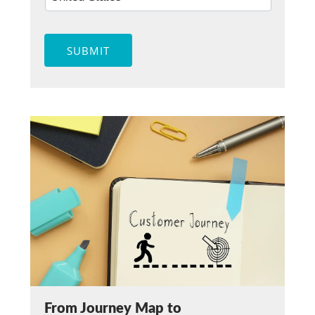
SUBMIT
From Journey Map to