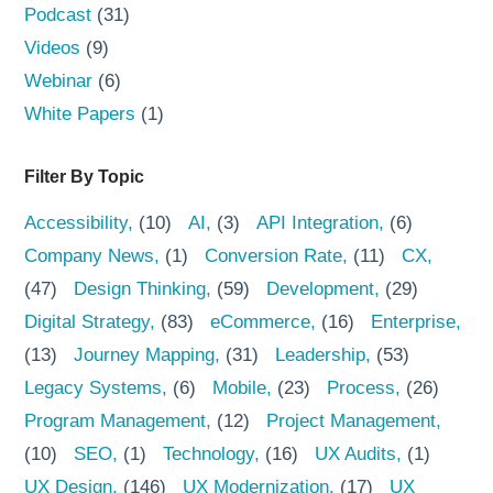
Podcast
(31)
Videos
(9)
Webinar
(6)
White Papers
(1)
Filter By Topic
Accessibility
(10)
AI
(3)
API Integration
(6)
Company News
(1)
Conversion Rate
(11)
CX
(47)
Design Thinking
(59)
Development
(29)
Digital Strategy
(83)
eCommerce
(16)
Enterprise
(13)
Journey Mapping
(31)
Leadership
(53)
Legacy Systems
(6)
Mobile
(23)
Process
(26)
Program Management
(12)
Project Management
(10)
SEO
(1)
Technology
(16)
UX Audits
(1)
UX Design
(146)
UX Modernization
(17)
UX