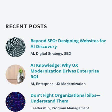
RECENT POSTS
Beyond SEO: Designing Websites for
AI Discovery
AI, Digital Strategy, SEO
AI Knowledge: Why UX
Modernization Drives Enterprise
ROI
AI, Enterprise, UX Modernization
Don’t Fight Organizational Silos—
Understand Them
Leadership, Program Management