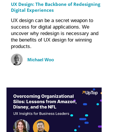
UX Design: The Backbone of Redesigning
Digital Experiences
UX design can be a secret weapon to
success for digital applications. We
uncover why redesign is necessary and
the benefits of UX design for winning
products.
Michael Woo