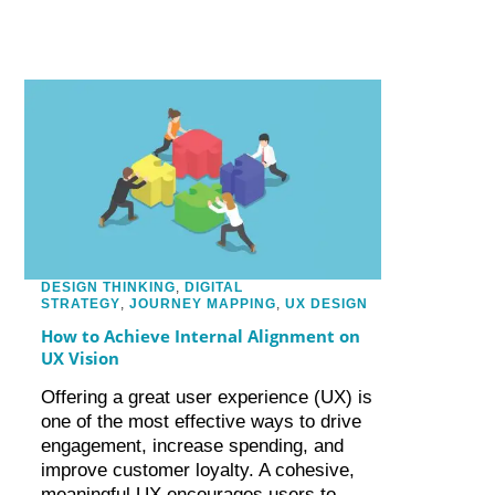
DESIGN THINKING
,
DIGITAL
STRATEGY
,
JOURNEY MAPPING
,
UX DESIGN
How to Achieve Internal Alignment on
UX Vision
Offering a great user experience (UX) is
one of the most effective ways to drive
engagement, increase spending, and
improve customer loyalty. A cohesive,
meaningful UX encourages users to