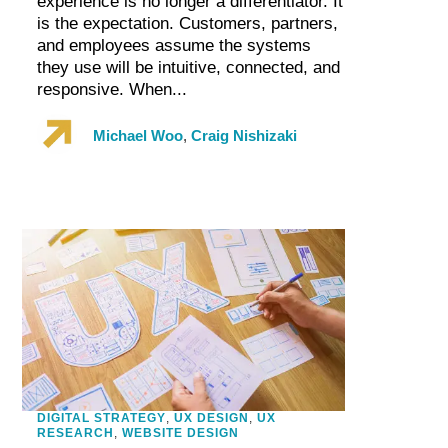
experience is no longer a differentiator. It
is the expectation. Customers, partners,
and employees assume the systems
they use will be intuitive, connected, and
responsive. When...
Michael Woo
,
Craig Nishizaki
DIGITAL STRATEGY
,
UX DESIGN
,
UX
RESEARCH
,
WEBSITE DESIGN