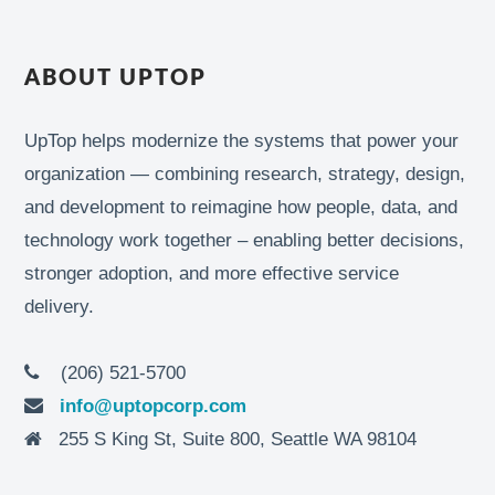
ABOUT UPTOP
UpTop helps modernize the systems that power your
organization — combining research, strategy, design,
and development to reimagine how people, data, and
technology work together – enabling better decisions,
stronger adoption, and more effective service
delivery.
(206) 521-5700
info@uptopcorp.com
255 S King St, Suite 800, Seattle WA 98104