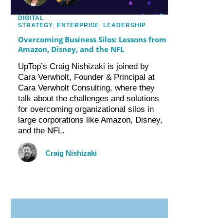
DIGITAL
STRATEGY
,
ENTERPRISE
,
LEADERSHIP
Overcoming Business Silos: Lessons from
Amazon, Disney, and the NFL
UpTop’s Craig Nishizaki is joined by
Cara Verwholt, Founder & Principal at
Cara Verwholt Consulting, where they
talk about the challenges and solutions
for overcoming organizational silos in
large corporations like Amazon, Disney,
and the NFL.
Craig Nishizaki