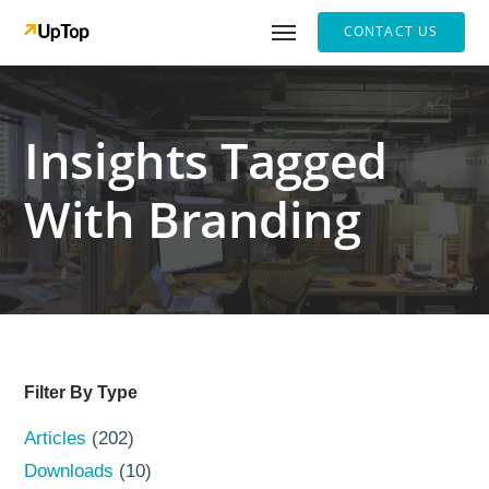
CONTACT US
Insights Tagged
With Branding
Filter By Type
Articles
(202)
Downloads
(10)