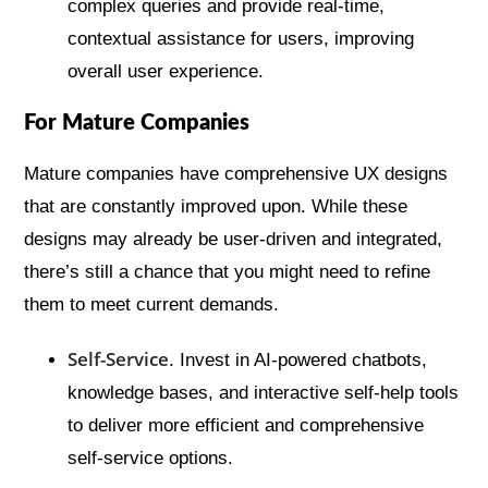
complex queries and provide real-time,
contextual assistance for users, improving
overall user experience.
For Mature Companies
Mature companies have comprehensive UX designs
that are constantly improved upon. While these
designs may already be user-driven and integrated,
there’s still a chance that you might need to refine
them to meet current demands.
Self-Service
. Invest in AI-powered chatbots,
knowledge bases, and interactive self-help tools
to deliver more efficient and comprehensive
self-service options.