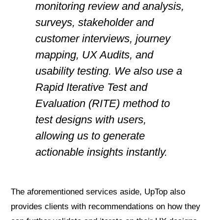
monitoring review and analysis,
surveys, stakeholder and
customer interviews, journey
mapping, UX Audits, and
usability testing. We also use a
Rapid Iterative Test and
Evaluation (RITE) method to
test designs with users,
allowing us to generate
actionable insights instantly.
The aforementioned services aside, UpTop also
provides clients with recommendations on how they