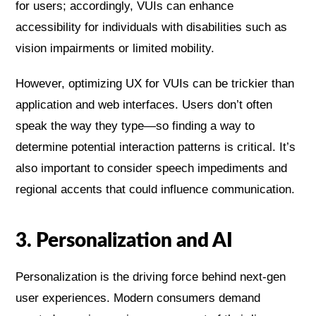
for users; accordingly, VUIs can enhance
accessibility for individuals with disabilities such as
vision impairments or limited mobility.
However, optimizing UX for VUIs can be trickier than
application and web interfaces. Users don’t often
speak the way they type—so finding a way to
determine potential interaction patterns is critical. It’s
also important to consider speech impediments and
regional accents that could influence communication.
3. Personalization and AI
Personalization is the driving force behind next-gen
user experiences. Modern consumers demand