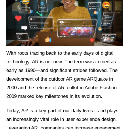
With roots tracing back to the early days of digital
technology, AR is not new. The term was coined as
early as 1990—and significant strides followed. The
development of the outdoor AR game ARQuake in
2000 and the release of ARToolkit in Adobe Flash in
2009 marked key milestones in its evolution.
Today, AR is a key part of our daily lives—and plays
an increasingly vital role in user experience design.
Leveraging AR, companies can increase engagement