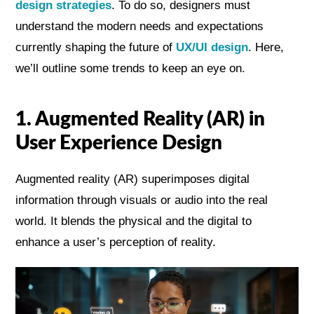
design strategies
. To do so, designers must
understand the modern needs and expectations
currently shaping the future of
UX/UI design
. Here,
we’ll outline some trends to keep an eye on.
1. Augmented Reality (AR) in
User Experience Design
Augmented reality (AR) superimposes digital
information through visuals or audio into the real
world. It blends the physical and the digital to
enhance a user’s perception of reality.