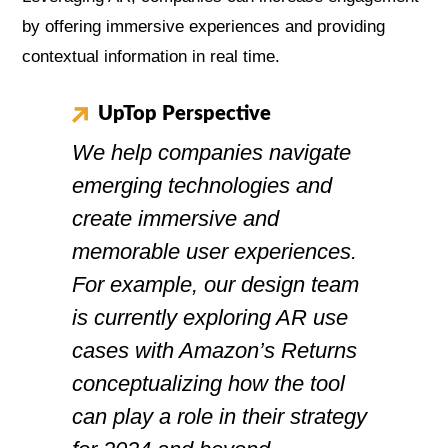
by offering immersive experiences and providing
contextual information in real time.
UpTop Perspective
We help companies navigate
emerging technologies and
create immersive and
memorable user experiences.
For example, our design team
is currently exploring AR use
cases with Amazon’s Returns
conceptualizing how the tool
can play a role in their strategy