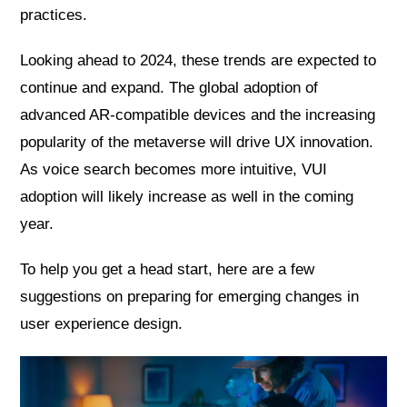
practices.
Looking ahead to 2024, these trends are expected to
continue and expand. The global adoption of
advanced AR-compatible devices and the increasing
popularity of the metaverse will drive UX innovation.
As voice search becomes more intuitive, VUI
adoption will likely increase as well in the coming
year.
To help you get a head start, here are a few
suggestions on preparing for emerging changes in
user experience design.