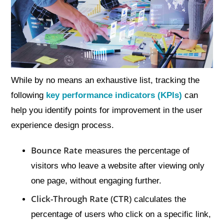
While by no means an exhaustive list, tracking the
following
key performance indicators (KPIs)
can
help you identify points for improvement in the user
experience design process.
Bounce Rate
measures the percentage of
visitors who leave a website after viewing only
one page, without engaging further.
Click-Through Rate (CTR)
calculates the
percentage of users who click on a specific link,