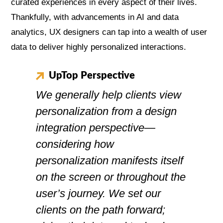
curated experiences in every aspect of their lives.
Thankfully, with advancements in AI and data
analytics, UX designers can tap into a wealth of user
data to deliver highly personalized interactions.
UpTop Perspective
We generally help clients view
personalization from a design
integration perspective—
considering how
personalization manifests itself
on the screen or throughout the
user’s journey. We set our
clients on the path forward;