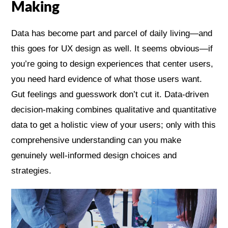
Making
Data has become part and parcel of daily living—and
this goes for UX design as well. It seems obvious—if
you’re going to design experiences that center users,
you need hard evidence of what those users want.
Gut feelings and guesswork don’t cut it. Data-driven
decision-making combines qualitative and quantitative
data to get a holistic view of your users; only with this
comprehensive understanding can you make
genuinely well-informed design choices and
strategies.