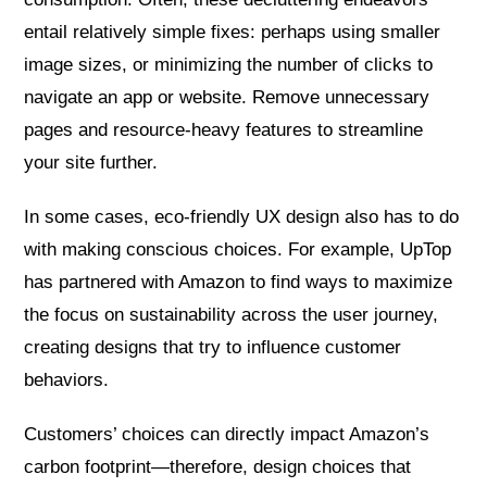
entail relatively simple fixes: perhaps using smaller
image sizes, or minimizing the number of clicks to
navigate an app or website. Remove unnecessary
pages and resource-heavy features to streamline
your site further.
In some cases, eco-friendly UX design also has to do
with making conscious choices. For example, UpTop
has partnered with Amazon to find ways to maximize
the focus on sustainability across the user journey,
creating designs that try to influence customer
behaviors.
Customers’ choices can directly impact Amazon’s
carbon footprint—therefore, design choices that