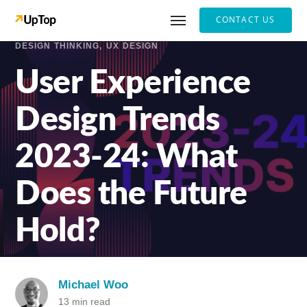
CONTACT US
DESIGN THINKING
UX DESIGN
User Experience
Design Trends
2023-24: What
Does the Future
Hold?
Michael Woo
13 min read