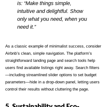
is: “Make things simple,
intuitive and delightful. Show
only what you need, when you
need it.”
As a classic example of minimalist success, consider
Airbnb’s clean, simple navigation. The platform’s
straightforward landing page and search tools help
users find available listings right away. Search filters
—including streamlined slider options to set budget
parameters—hide in a drop-down panel, letting users
control their results without cluttering the page.
5. Sustainability and Eco-