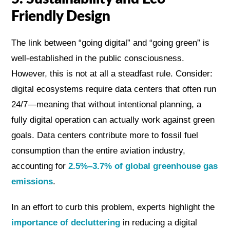
Friendly Design
The link between “going digital” and “going green” is
well-established in the public consciousness.
However, this is not at all a steadfast rule. Consider:
digital ecosystems require data centers that often run
24/7—meaning that without intentional planning, a
fully digital operation can actually work against green
goals. Data centers contribute more to fossil fuel
consumption than the entire aviation industry,
accounting for
2.5%–3.7% of global greenhouse gas
emissions
.
In an effort to curb this problem, experts highlight the
importance of decluttering
in reducing a digital