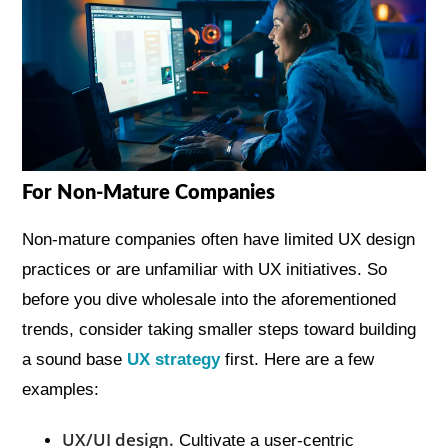
For Non-Mature Companies
Non-mature companies often have limited UX design
practices or are unfamiliar with UX initiatives. So
before you dive wholesale into the aforementioned
trends, consider taking smaller steps toward building
a sound base
UX strategy
first. Here are a few
examples:
UX/UI design.
Cultivate a user-centric