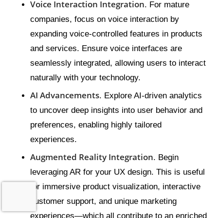
Voice Interaction Integration
. For mature
companies, focus on voice interaction by
expanding voice-controlled features in products
and services. Ensure voice interfaces are
seamlessly integrated, allowing users to interact
naturally with your technology.
AI Advancements
. Explore AI-driven analytics
to uncover deep insights into user behavior and
preferences, enabling highly tailored
experiences.
Augmented Reality Integration
. Begin
leveraging AR for your UX design. This is useful
for immersive product visualization, interactive
customer support, and unique marketing
experiences—which all contribute to an enriched