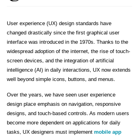
User experience (UX) design standards have
changed drastically since the first graphical user
interface was introduced in the 1970s. Thanks to the
widespread adoption of the internet, the rise of touch-
screen devices, and the integration of artificial
intelligence (AI) in daily interactions, UX now extends
well beyond simple icons, buttons, and menus.
Over the years, we have seen user experience
design place emphasis on navigation, responsive
designs, and touch-based controls. As modern users
become more dependent on applications for daily
tasks, UX designers must implement
mobile app