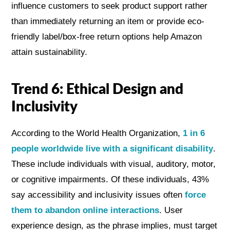
influence customers to seek product support rather
than immediately returning an item or provide eco-
friendly label/box-free return options help Amazon
attain sustainability.
Trend 6: Ethical Design and
Inclusivity
According to the World Health Organization,
1 in 6
people worldwide live with a significant disability
.
These include individuals with visual, auditory, motor,
or cognitive impairments. Of these individuals, 43%
say accessibility and inclusivity issues often
force
them to abandon online interactions
. User
experience design, as the phrase implies, must target