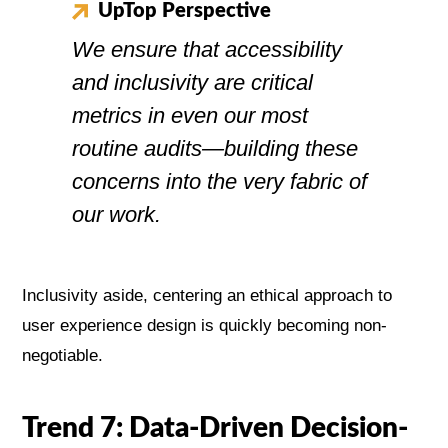
UpTop Perspective
We ensure that accessibility
and inclusivity are critical
metrics in even our most
routine audits—building these
concerns into the very fabric of
our work.
Inclusivity aside, centering an ethical approach to
user experience design is quickly becoming non-
negotiable.
Trend 7: Data-Driven Decision-