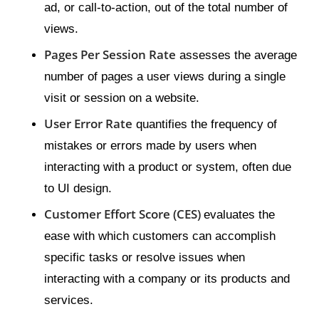
ad, or call-to-action, out of the total number of
views.
Pages Per Session Rate
assesses the average
number of pages a user views during a single
visit or session on a website.
User Error Rate
quantifies the frequency of
mistakes or errors made by users when
interacting with a product or system, often due
to UI design.
Customer Effort Score (CES)
evaluates the
ease with which customers can accomplish
specific tasks or resolve issues when
interacting with a company or its products and
services.