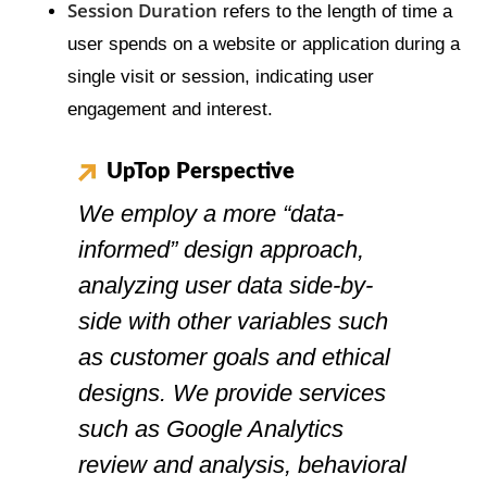
Session Duration
refers to the length of time a
user spends on a website or application during a
single visit or session, indicating user
engagement and interest.
UpTop Perspective
We employ a more “data-
informed” design approach,
analyzing user data side-by-
side with other variables such
as customer goals and ethical
designs. We provide services
such as Google Analytics
review and analysis, behavioral