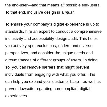
the end-user—and that means
all
possible end-users.
To that end, inclusive design is a
must
.
To ensure your company’s digital experience is up to
standards, hire an expert to conduct a comprehensive
inclusivity and accessibility design audit. This helps
you actively spot exclusions, understand diverse
perspectives, and consider the unique needs and
circumstances of different groups of users. In doing
so, you can remove barriers that might prevent
individuals from engaging with what you offer. This
can help you expand your customer base—as well as
prevent lawsuits regarding non-compliant digital
experiences.