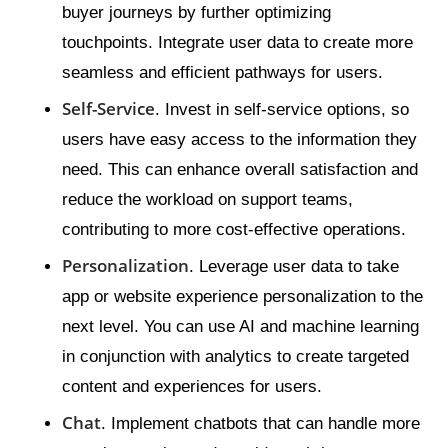
buyer journeys by further optimizing
touchpoints. Integrate user data to create more
seamless and efficient pathways for users.
Self-Service
. Invest in self-service options, so
users have easy access to the information they
need. This can enhance overall satisfaction and
reduce the workload on support teams,
contributing to more cost-effective operations.
Personalization
. Leverage user data to take
app or website experience personalization to the
next level. You can use AI and machine learning
in conjunction with analytics to create targeted
content and experiences for users.
Chat
. Implement chatbots that can handle more