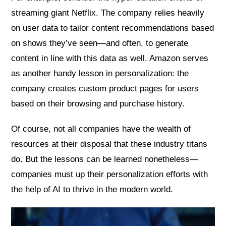
streaming giant Netflix. The company relies heavily
on user data to tailor content recommendations based
on shows they’ve seen—and often, to generate
content in line with this data as well. Amazon serves
as another handy lesson in personalization: the
company creates custom product pages for users
based on their browsing and purchase history.
Of course, not all companies have the wealth of
resources at their disposal that these industry titans
do. But the lessons can be learned nonetheless—
companies must up their personalization efforts with
the help of AI to thrive in the modern world.