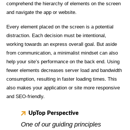
comprehend the hierarchy of elements on the screen
and navigate the app or website.
Every element placed on the screen is a potential
distraction. Each decision must be intentional,
working towards an express overall goal. But aside
from communication, a minimalist mindset can also
help your site’s performance on the back end. Using
fewer elements decreases server load and bandwidth
consumption, resulting in faster loading times. This
also makes your application or site more responsive
and SEO-friendly.
UpTop Perspective
One of our guiding principles