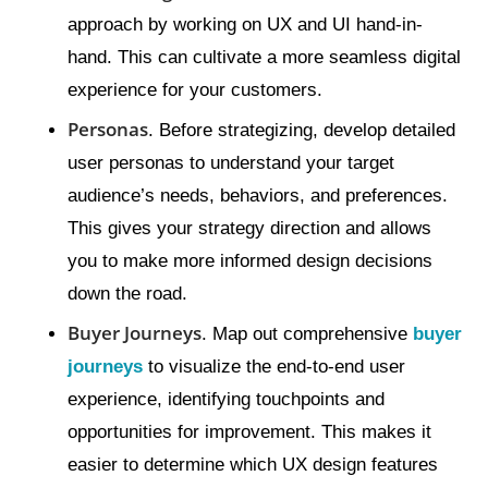
approach by working on UX and UI hand-in-
hand. This can cultivate a more seamless digital
experience for your customers.
Personas
. Before strategizing, develop detailed
user personas to understand your target
audience’s needs, behaviors, and preferences.
This gives your strategy direction and allows
you to make more informed design decisions
down the road.
Buyer Journeys
. Map out comprehensive
buyer
journeys
to visualize the end-to-end user
experience, identifying touchpoints and
opportunities for improvement. This makes it
easier to determine which UX design features