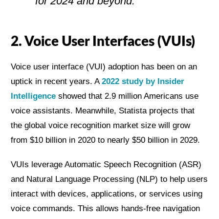
for 2024 and beyond.
2. Voice User Interfaces (VUIs)
Voice user interface (VUI) adoption has been on an
uptick in recent years. A
2022 study by Insider
Intelligence
showed that 2.9 million Americans use
voice assistants. Meanwhile, Statista projects that
the global voice recognition market size will grow
from $10 billion in 2020 to nearly $50 billion in 2029.
VUIs leverage Automatic Speech Recognition (ASR)
and Natural Language Processing (NLP) to help users
interact with devices, applications, or services using
voice commands. This allows hands-free navigation