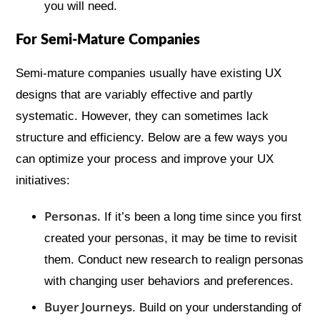
you will need.
For Semi-Mature Companies
Semi-mature companies usually have existing UX
designs that are variably effective and partly
systematic. However, they can sometimes lack
structure and efficiency. Below are a few ways you
can optimize your process and improve your UX
initiatives:
Personas.
If it’s been a long time since you first
created your personas, it may be time to revisit
them. Conduct new research to realign personas
with changing user behaviors and preferences.
Buyer Journeys
. Build on your understanding of