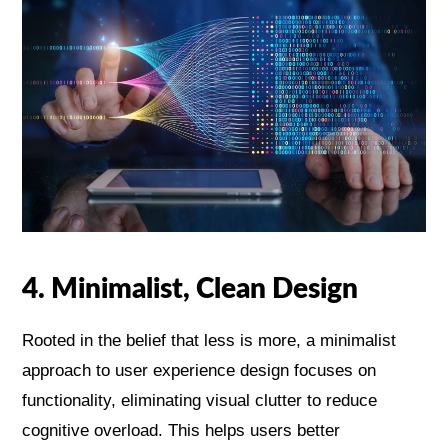
4. Minimalist, Clean Design
Rooted in the belief that less is more, a minimalist
approach to user experience design focuses on
functionality, eliminating visual clutter to reduce
cognitive overload. This helps users better