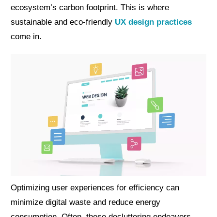
ecosystem’s carbon footprint. This is where
sustainable and eco-friendly
UX design practices
come in.
Optimizing user experiences for efficiency can
minimize digital waste and reduce energy
consumption. Often, these decluttering endeavors