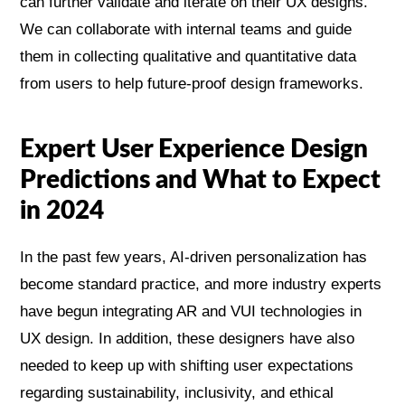
can further validate and iterate on their UX designs.
We can collaborate with internal teams and guide
them in collecting qualitative and quantitative data
from users to help future-proof design frameworks.
Expert User Experience Design
Predictions and What to Expect
in 2024
In the past few years, AI-driven personalization has
become standard practice, and more industry experts
have begun integrating AR and VUI technologies in
UX design. In addition, these designers have also
needed to keep up with shifting user expectations
regarding sustainability, inclusivity, and ethical