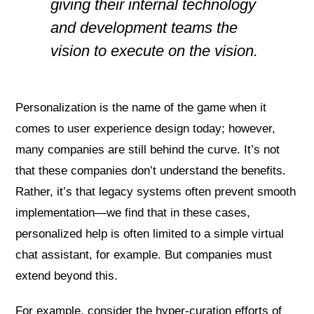
giving their internal technology
and development teams the
vision to execute on the vision.
Personalization is the name of the game when it
comes to user experience design today; however,
many companies are still behind the curve. It’s not
that these companies don’t understand the benefits.
Rather, it’s that legacy systems often prevent smooth
implementation—we find that in these cases,
personalized help is often limited to a simple virtual
chat assistant, for example. But companies must
extend beyond this.
For example, consider the hyper-curation efforts of