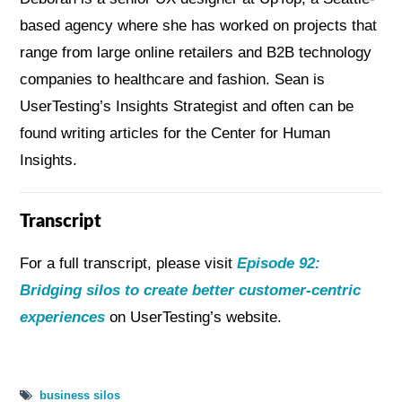
based agency where she has worked on projects that
range from large online retailers and B2B technology
companies to healthcare and fashion. Sean is
UserTesting’s Insights Strategist and often can be
found writing articles for the Center for Human
Insights.
Transcript
For a full transcript, please visit
Episode 92:
Bridging silos to create better customer-centric
experiences
on UserTesting’s website.
business silos