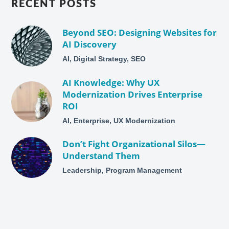
RECENT POSTS
Beyond SEO: Designing Websites for
AI Discovery
AI, Digital Strategy, SEO
AI Knowledge: Why UX
Modernization Drives Enterprise
ROI
AI, Enterprise, UX Modernization
Don’t Fight Organizational Silos—
Understand Them
Leadership, Program Management