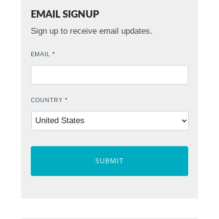
EMAIL SIGNUP
Sign up to receive email updates.
EMAIL
*
COUNTRY
*
CAPTCHA