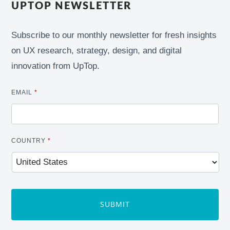
UPTOP NEWSLETTER
Subscribe to our monthly newsletter for fresh insights
on UX research, strategy, design, and digital
innovation from UpTop.
EMAIL
*
COUNTRY
*
CAPTCHA