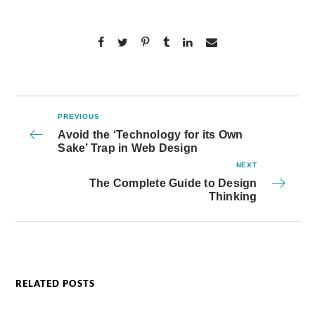
PREVIOUS
Avoid the ‘Technology for its Own
Sake’ Trap in Web Design
NEXT
The Complete Guide to Design
Thinking
RELATED POSTS