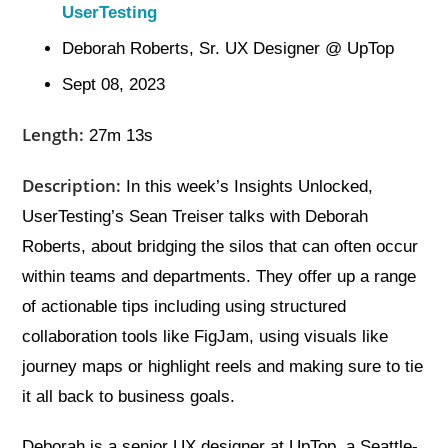
UserTesting
Deborah Roberts, Sr. UX Designer @ UpTop
Sept 08, 2023
Length:
27m 13s
Description:
In this week’s Insights Unlocked,
UserTesting’s Sean Treiser talks with Deborah
Roberts, about bridging the silos that can often occur
within teams and departments. They offer up a range
of actionable tips including using structured
collaboration tools like FigJam, using visuals like
journey maps or highlight reels and making sure to tie
it all back to business goals.
Deborah is a senior UX designer at UpTop, a Seattle-