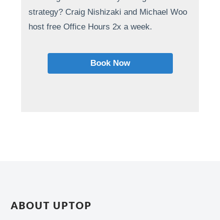
strategy? Craig Nishizaki and Michael Woo
host free Office Hours 2x a week.
Book Now
ABOUT UPTOP