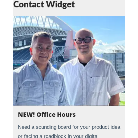
Contact Widget
NEW! Office Hours
Need a sounding board for your product idea
or facing a roadblock in your digital