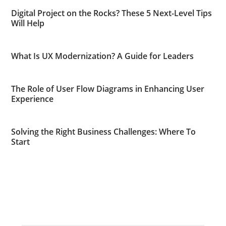
Digital Project on the Rocks? These 5 Next-Level Tips
Will Help
What Is UX Modernization? A Guide for Leaders
The Role of User Flow Diagrams in Enhancing User
Experience
Solving the Right Business Challenges: Where To
Start