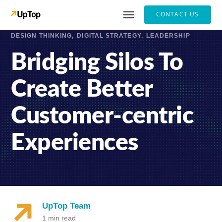
CONTACT US
DESIGN THINKING
DIGITAL STRATEGY
LEADERSHIP
Bridging Silos To
Create Better
Customer-centric
Experiences
UpTop Team
1 min read