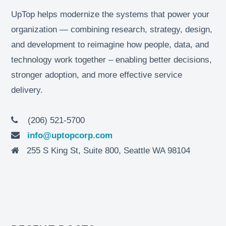
UpTop helps modernize the systems that power your
organization — combining research, strategy, design,
and development to reimagine how people, data, and
technology work together – enabling better decisions,
stronger adoption, and more effective service
delivery.
(206) 521-5700
info@uptopcorp.com
255 S King St, Suite 800, Seattle WA 98104