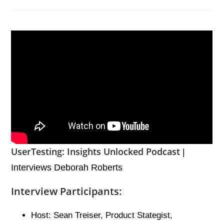
UserTesting: Insights Unlocked Podcast
|
Interviews Deborah Roberts
Interview Participants:
Host: Sean Treiser, Product Stategist,