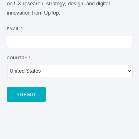
on UX research, strategy, design, and digital
innovation from UpTop.
EMAIL
*
COUNTRY
*
SUBMIT