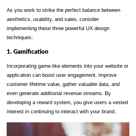
As you work to strike the perfect balance between
aesthetics, usability, and sales, consider
implementing these three powerful UX design
techniques:
1. Gamification
Incorporating game-like elements into your website or
application can boost user engagement, improve
customer lifetime value, gather valuable data, and
even generate additional revenue streams. By
developing a reward system, you give users a vested
interest in continuing to interact with your brand.