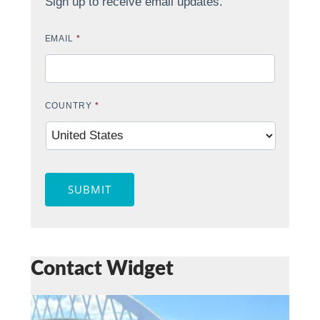
Sign up to receive email updates.
EMAIL
*
COUNTRY
*
SUBMIT
Contact Widget