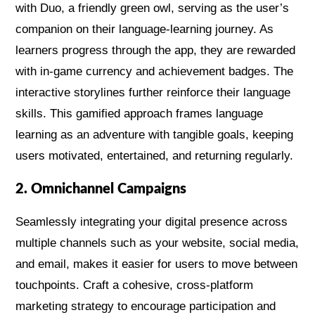
with Duo, a friendly green owl, serving as the user’s
companion on their language-learning journey. As
learners progress through the app, they are rewarded
with in-game currency and achievement badges. The
interactive storylines further reinforce their language
skills. This gamified approach frames language
learning as an adventure with tangible goals, keeping
users motivated, entertained, and returning regularly.
2. Omnichannel Campaigns
Seamlessly integrating your digital presence across
multiple channels such as your website, social media,
and email, makes it easier for users to move between
touchpoints. Craft a cohesive, cross-platform
marketing strategy to encourage participation and