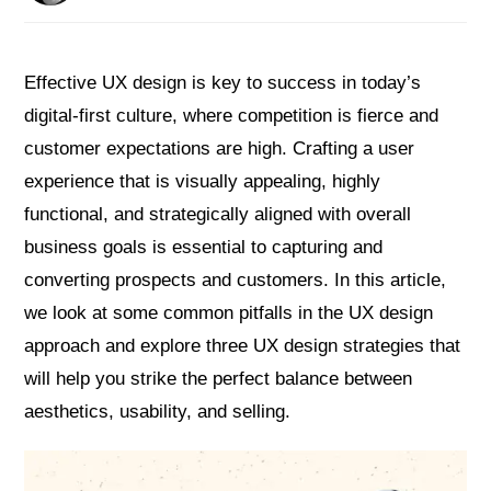
Effective UX design is key to success in today’s
digital-first culture, where competition is fierce and
customer expectations are high. Crafting a user
experience that is visually appealing, highly
functional, and strategically aligned with overall
business goals is essential to capturing and
converting prospects and customers. In this article,
we look at some common pitfalls in the UX design
approach and explore three UX design strategies that
will help you strike the perfect balance between
aesthetics, usability, and selling.