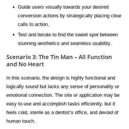
Guide users visually towards your desired
conversion actions by strategically placing clear
calls to action.
Test and iterate to find the sweet spot between
stunning aesthetics and seamless usability.
Scenario 3: The Tin Man – All Function
and No Heart
In this scenario, the design is highly functional and
logically sound but lacks any sense of personality or
emotional connection. The site or application may be
easy to use and accomplish tasks efficiently, but it
feels cold, sterile as a dentist’s office, and devoid of
human touch.