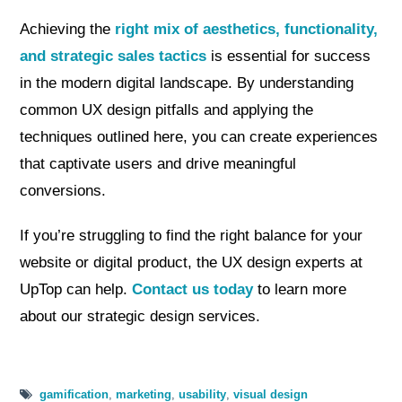
Achieving the
right mix of aesthetics, functionality,
and strategic sales tactics
is essential for success
in the modern digital landscape. By understanding
common UX design pitfalls and applying the
techniques outlined here, you can create experiences
that captivate users and drive meaningful
conversions.
If you’re struggling to find the right balance for your
website or digital product, the UX design experts at
UpTop can help.
Contact us today
to learn more
about our strategic design services.
gamification
,
marketing
,
usability
,
visual design