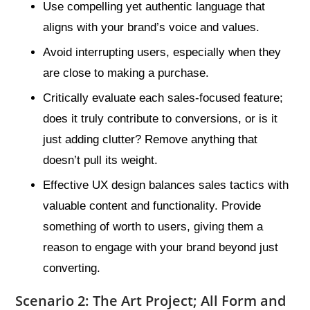
Use compelling yet authentic language that
aligns with your brand’s voice and values.
Avoid interrupting users, especially when they
are close to making a purchase.
Critically evaluate each sales-focused feature;
does it truly contribute to conversions, or is it
just adding clutter? Remove anything that
doesn’t pull its weight.
Effective UX design balances sales tactics with
valuable content and functionality. Provide
something of worth to users, giving them a
reason to engage with your brand beyond just
converting.
Scenario 2: The Art Project; All Form and