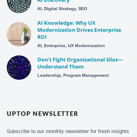
AI, Digital Strategy, SEO
AI Knowledge: Why UX
Modernization Drives Enterprise
ROI
AI, Enterprise, UX Modernization
Don’t Fight Organizational Silos—
Understand Them
Leadership, Program Management
UPTOP NEWSLETTER
Subscribe to our monthly newsletter for fresh insights