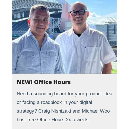
NEW! Office Hours
Need a sounding board for your product idea
or facing a roadblock in your digital
strategy? Craig Nishizaki and Michael Woo
host free Office Hours 2x a week.