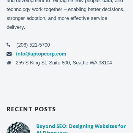
and development to reimagine how people, data, and
technology work together – enabling better decisions,
stronger adoption, and more effective service
delivery.
(206) 521-5700
info@uptopcorp.com
255 S King St, Suite 800, Seattle WA 98104
RECENT POSTS
Beyond SEO: Designing Websites for
AI Discovery