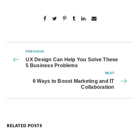
PREVIOUS
UX Design Can Help You Solve These
5 Business Problems
NEXT
6 Ways to Boost Marketing and IT
Collaboration
RELATED POSTS