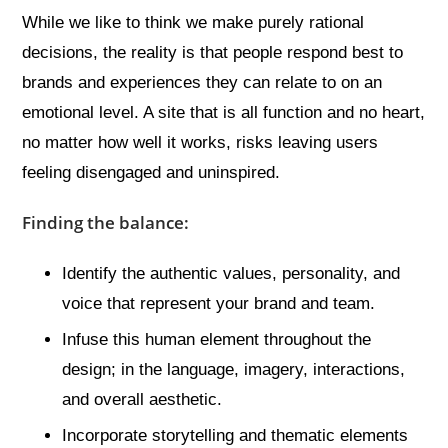
While we like to think we make purely rational
decisions, the reality is that people respond best to
brands and experiences they can relate to on an
emotional level. A site that is all function and no heart,
no matter how well it works, risks leaving users
feeling disengaged and uninspired.
Finding the balance:
Identify the authentic values, personality, and
voice that represent your brand and team.
Infuse this human element throughout the
design; in the language, imagery, interactions,
and overall aesthetic.
Incorporate storytelling and thematic elements