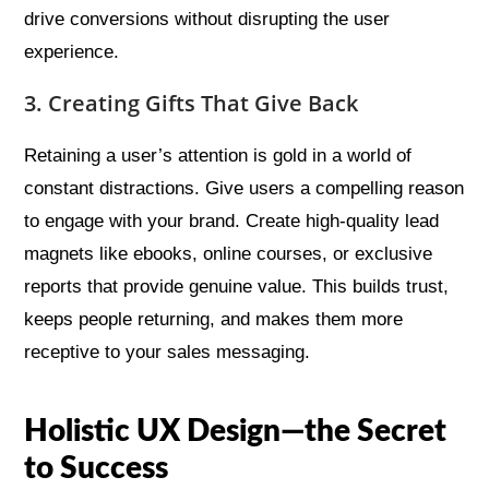
drive conversions without disrupting the user
experience.
3. Creating Gifts That Give Back
Retaining a user’s attention is gold in a world of
constant distractions. Give users a compelling reason
to engage with your brand. Create high-quality lead
magnets like ebooks, online courses, or exclusive
reports that provide genuine value. This builds trust,
keeps people returning, and makes them more
receptive to your sales messaging.
Holistic UX Design—the Secret
to Success