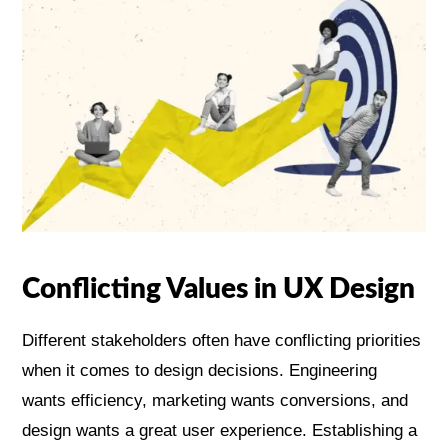
Conflicting Values in UX Design
Different stakeholders often have conflicting priorities
when it comes to design decisions. Engineering
wants efficiency, marketing wants conversions, and
design wants a great user experience. Establishing a