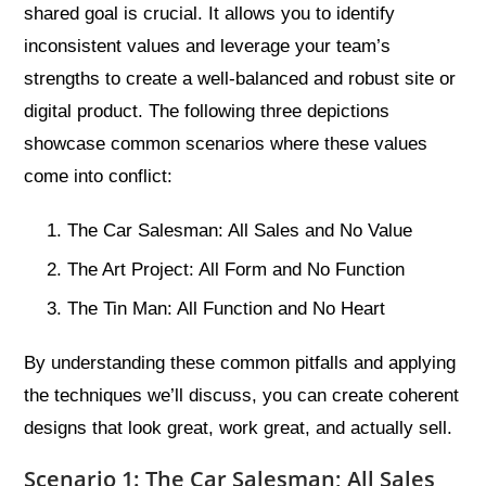
shared goal is crucial. It allows you to identify
inconsistent values and leverage your team’s
strengths to create a well-balanced and robust site or
digital product. The following three depictions
showcase common scenarios where these values
come into conflict:
The Car Salesman: All Sales and No Value
The Art Project: All Form and No Function
The Tin Man: All Function and No Heart
By understanding these common pitfalls and applying
the techniques we’ll discuss, you can create coherent
designs that look great, work great, and actually sell.
Scenario 1: The Car Salesman; All Sales