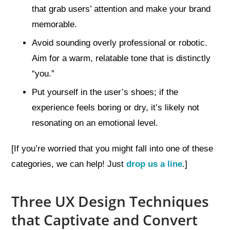
that grab users’ attention and make your brand
memorable.
Avoid sounding overly professional or robotic.
Aim for a warm, relatable tone that is distinctly
“you.”
Put yourself in the user’s shoes; if the
experience feels boring or dry, it’s likely not
resonating on an emotional level.
[If you’re worried that you might fall into one of these
categories, we can help! Just
drop us a line
.]
Three UX Design Techniques
that Captivate and Convert