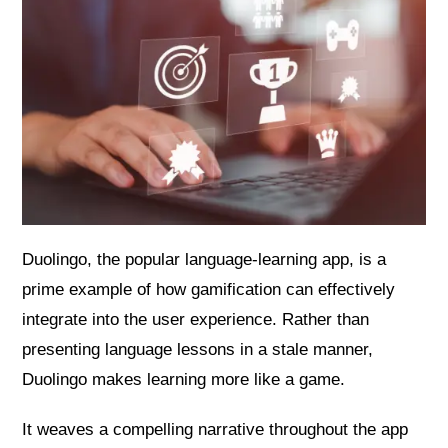
Duolingo, the popular language-learning app, is a
prime example of how gamification can effectively
integrate into the user experience. Rather than
presenting language lessons in a stale manner,
Duolingo makes learning more like a game.
It weaves a compelling narrative throughout the app