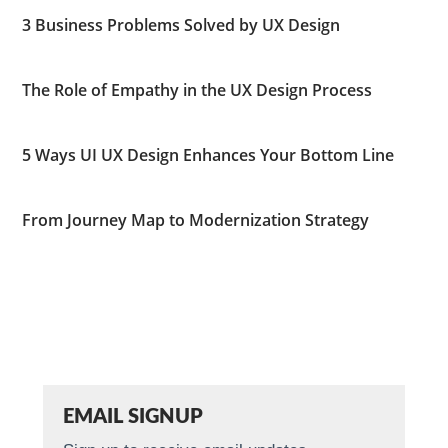
3 Business Problems Solved by UX Design
The Role of Empathy in the UX Design Process
5 Ways UI UX Design Enhances Your Bottom Line
From Journey Map to Modernization Strategy
EMAIL SIGNUP