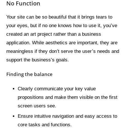
No Function
Your site can be so beautiful that it brings tears to
your eyes, but if no one knows how to use it, you’ve
created an art project rather than a business
application. While aesthetics are important, they are
meaningless if they don’t serve the user’s needs and
support the business’s goals.
Finding the balance
Clearly communicate your key value
propositions and make them visible on the first
screen users see.
Ensure intuitive navigation and easy access to
core tasks and functions.