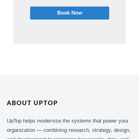
Book Now
ABOUT UPTOP
UpTop helps modernize the systems that power your
organization — combining research, strategy, design,