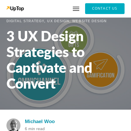
CONTACT US
DIGITAL STRATEGY
UX DESIGN
WEBSITE DESIGN
3 UX Design
Strategies to
Captivate and
Convert
Michael Woo
6 min read