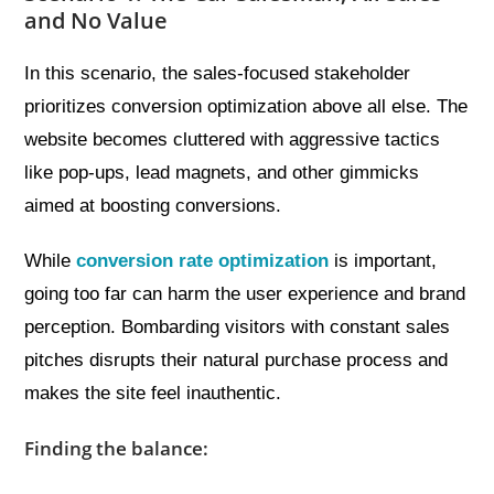
and No Value
In this scenario, the sales-focused stakeholder
prioritizes conversion optimization above all else. The
website becomes cluttered with aggressive tactics
like pop-ups, lead magnets, and other gimmicks
aimed at boosting conversions.
While
conversion rate optimization
is important,
going too far can harm the user experience and brand
perception. Bombarding visitors with constant sales
pitches disrupts their natural purchase process and
makes the site feel inauthentic.
Finding the balance: