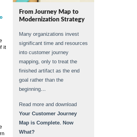
From Journey Map to
o
Modernization Strategy
Many organizations invest
e
significant time and resources
 it
into customer journey
mapping, only to treat the
finished artifact as the end
goal rather than the
beginning…
Read more and download
Your Customer Journey
Map is Complete. Now
e
What?
rn