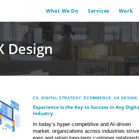
What We Do
Services
Work
X Design
CX
,
DIGITAL STRATEGY
,
ECOMMERCE
,
UX DESIGN
Experience Is the Key to Success in Any Digita
Industry
In today’s hyper-competitive and AI-driven
market, organizations across industries strive
earn and retain long-term customer relationsh