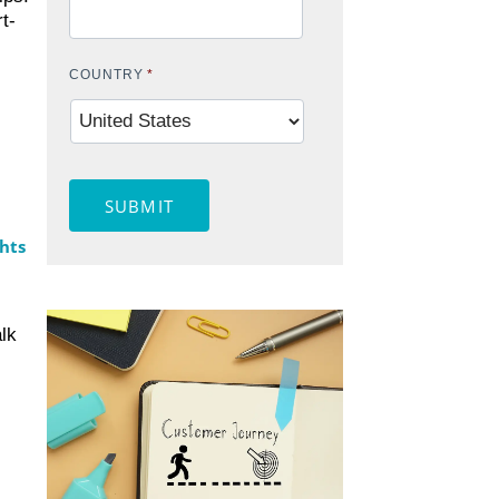
t-
COUNTRY
*
SUBMIT
hts
lk