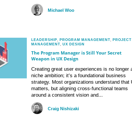
Michael Woo
LEADERSHIP
,
PROGRAM MANAGEMENT
,
PROJECT
MANAGEMENT
,
UX DESIGN
The Program Manager is Still Your Secret
Weapon in UX Design
Creating great user experiences is no longer 
niche ambition; it’s a foundational business
strategy. Most organizations understand that
matters, but aligning cross-functional teams
around a consistent vision and...
Craig Nishizaki