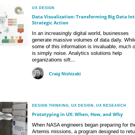
UX DESIGN
Data Visualization: Transforming Big Data Int
Strategic Action
In an increasingly digital world, businesses
generate massive volumes of data daily. Whil
some of this information is invaluable, much of
is simply noise. Analytics solutions help
organizations sift...
Craig Nishizaki
DESIGN THINKING
,
UX DESIGN
,
UX RESEARCH
Prototyping in UX: When, How, and Why
When NASA engineers began preparing for th
Artemis missions, a program designed to retu