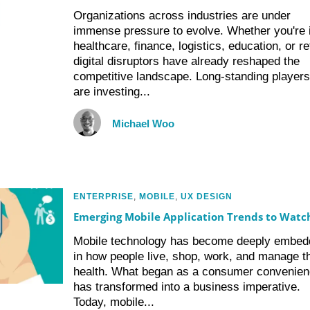
Organizations across industries are under
immense pressure to evolve. Whether you're 
healthcare, finance, logistics, education, or ret
digital disruptors have already reshaped the
competitive landscape. Long-standing players
are investing...
Michael Woo
ENTERPRISE
,
MOBILE
,
UX DESIGN
Emerging Mobile Application Trends to Watc
Mobile technology has become deeply embed
in how people live, shop, work, and manage th
health. What began as a consumer convenie
has transformed into a business imperative.
Today, mobile...