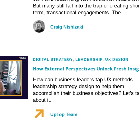
But many still fall into the trap of creating shor
term, transactional engagements. The...
Craig Nishizaki
DIGITAL STRATEGY
,
LEADERSHIP
,
UX DESIGN
How External Perspectives Unlock Fresh Insig
How can business leaders tap UX methods
leadership strategy design to help them
accomplish their business objectives? Let's ta
about it.
UpTop Team