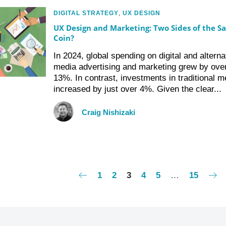
DIGITAL STRATEGY
,
UX DESIGN
UX Design and Marketing: Two Sides of the S
Coin?
In 2024, global spending on digital and alterna
media advertising and marketing grew by ove
13%. In contrast, investments in traditional m
increased by just over 4%. Given the clear...
Craig Nishizaki
1
2
3
4
5
…
15