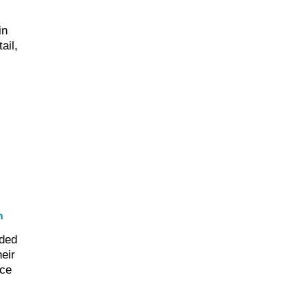
in
ail,
h
ded
eir
nce