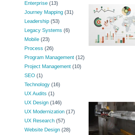
Enterprise
(13)
Journey Mapping
(31)
Leadership
(53)
Legacy Systems
(6)
Mobile
(23)
Process
(26)
Program Management
(12)
Project Management
(10)
SEO
(1)
Technology
(16)
UX Audits
(1)
UX Design
(146)
UX Modernization
(17)
UX Research
(57)
Website Design
(28)