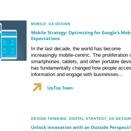
MOBILE
,
UX DESIGN
Mobile Strategy: Optimizing for Google’s Mob
Expectations
In the last decade, the world has become
increasingly mobile-centric. The proliferation 
smartphones, tablets, and other portable devi
has fundamentally changed how people acce
information and engage with businesses...
UpTop Team
DESIGN THINKING
,
DIGITAL STRATEGY
,
UX DESIGN
Unlock Innovation with an Outside Perspecti