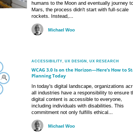
humans to the Moon and eventually journey t
Mars, the process didn't start with full-scale
rockets. Instead,...
Michael Woo
ACCESSIBILITY
,
UX DESIGN
,
UX RESEARCH
WCAG 3.0 Is on the Horizon—Here’s How to St
Planning Today
In today's digital landscape, organizations ac
all industries have a responsibility to ensure t
digital content is accessible to everyone,
including individuals with disabilities. This
commitment not only fulfills ethical...
Michael Woo