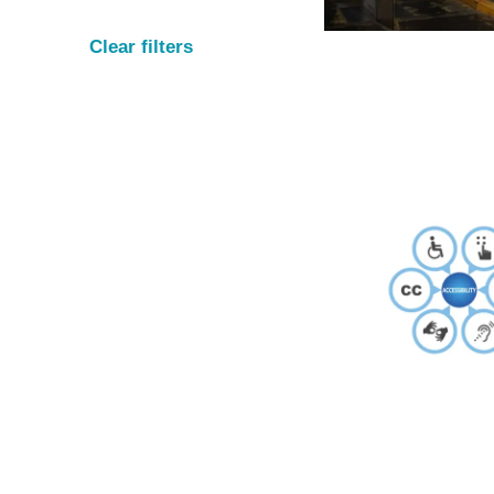
Clear filters