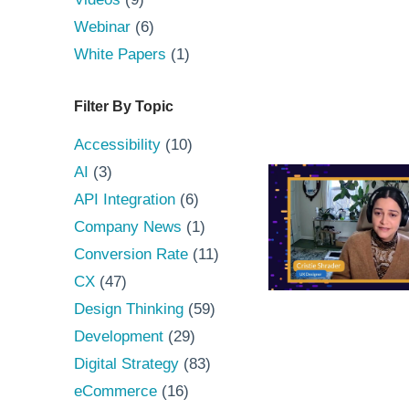
Webinar
(6)
White Papers
(1)
Filter By Topic
Accessibility
(10)
AI
(3)
API Integration
(6)
Company News
(1)
Conversion Rate
(11)
CX
(47)
Design Thinking
(59)
Development
(29)
Digital Strategy
(83)
eCommerce
(16)