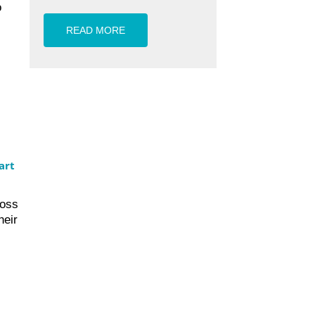
o
READ MORE
art
ross
heir