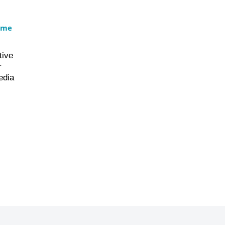
ame
tive
r
edia