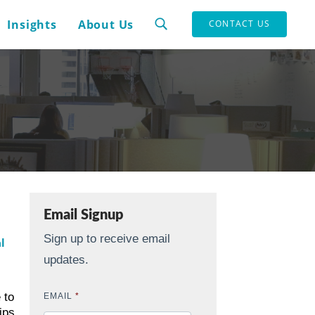
Insights
About Us
CONTACT US
Email Signup
Sign up to receive email
l
updates.
 to
EMAIL
*
ips.