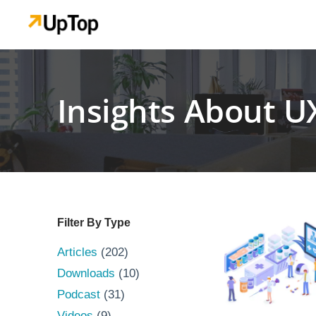
Insights About U
Filter By Type
Articles
(202)
Downloads
(10)
Podcast
(31)
Videos
(9)